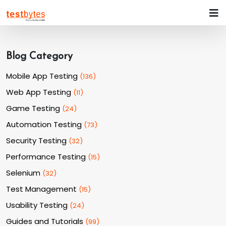
Blog Category
Mobile App Testing
(
136
)
Web App Testing
(
11
)
Game Testing
(
24
)
Automation Testing
(
73
)
Security Testing
(
32
)
Performance Testing
(
15
)
Selenium
(
32
)
Test Management
(
15
)
Usability Testing
(
24
)
Guides and Tutorials
(
99
)