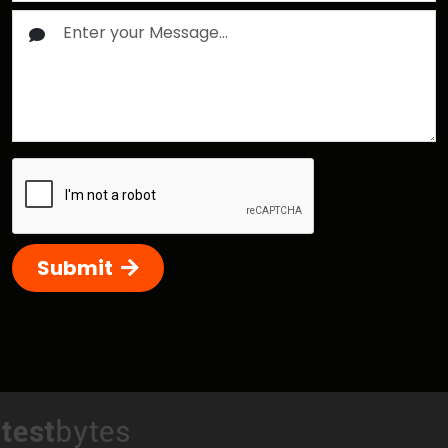
Submit