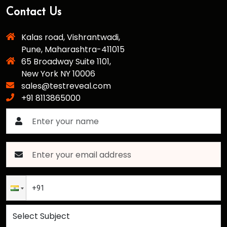
Contact Us
Kalas road, Vishrantwadi,
Pune, Maharashtra-411015
65 Broadway Suite 1101,
New York NY 10006
sales@testreveal.com
+91 8113865000