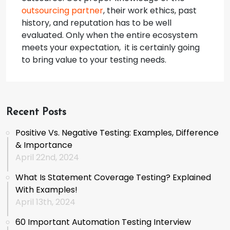
outsourcing partner
, their work ethics, past
history, and reputation has to be well
evaluated. Only when the entire ecosystem
meets your expectation, it is certainly going
to bring value to your testing needs.
Recent Posts
Positive Vs. Negative Testing: Examples, Difference
& Importance
April 22nd, 2024
What Is Statement Coverage Testing? Explained
With Examples!
April 13th, 2024
60 Important Automation Testing Interview