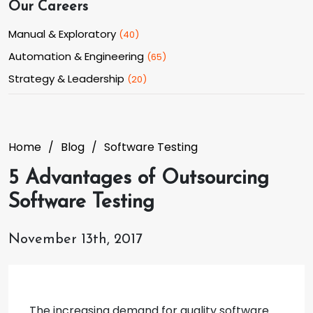
Our Careers
Manual & Exploratory
(
40
)
Automation & Engineering
(
65
)
Strategy & Leadership
(
20
)
Home
Blog
Software Testing
5 Advantages of Outsourcing
Software Testing
November 13th, 2017
The increasing demand for quality software