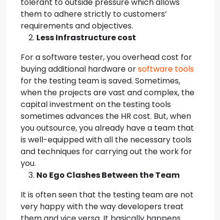
tolerant to outside pressure which allows
them to adhere strictly to customers’
requirements and objectives.
Less Infrastructure cost
For a software tester, you overhead cost for
buying additional hardware or
software tools
for the testing team is saved. Sometimes,
when the projects are vast and complex, the
capital investment on the testing tools
sometimes advances the HR cost. But, when
you outsource, you already have a team that
is well-equipped with all the necessary tools
and techniques for carrying out the work for
you.
No Ego Clashes Between the Team
It is often seen that the testing team are not
very happy with the way developers treat
them and vice versa. It basically happens