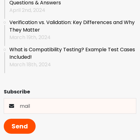
Questions & Answers
April 2nd, 2024
Verification vs. Validation: Key Differences and Why
They Matter
March 19th, 2024
What is Compatibility Testing? Example Test Cases
Included!
March 18th, 2024
Subscribe
Send