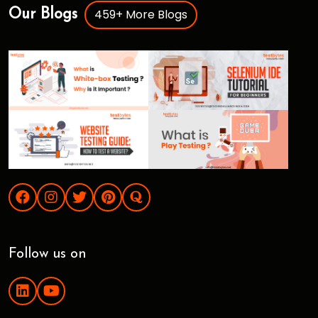
459+ More Blogs
Our Blogs
Follow us on