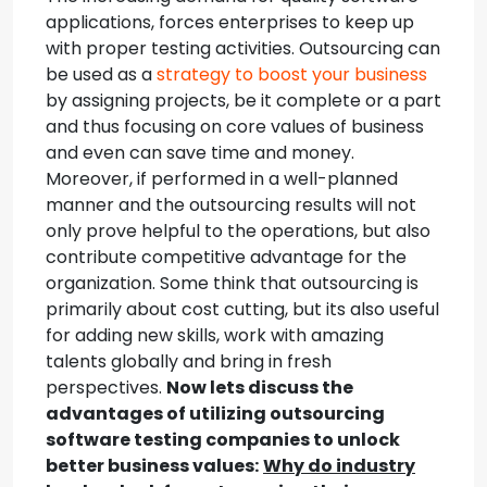
applications, forces enterprises to keep up
with proper testing activities. Outsourcing can
be used as a
strategy to boost your business
by assigning projects, be it complete or a part
and thus focusing on core values of business
and even can save time and money.
Moreover, if performed in a well-planned
manner and the outsourcing results will not
only prove helpful to the operations, but also
contribute competitive advantage for the
organization. Some think that outsourcing is
primarily about cost cutting, but its also useful
for adding new skills, work with amazing
talents globally and bring in fresh
perspectives.
Now lets discuss the
advantages of utilizing outsourcing
software testing companies to unlock
better business values:
Why do industry