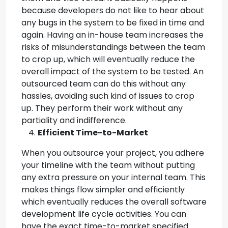
because developers do not like to hear about
any bugs in the system to be fixed in time and
again. Having an in-house team increases the
risks of misunderstandings between the team
to crop up, which will eventually reduce the
overall impact of the system to be tested. An
outsourced team can do this without any
hassles, avoiding such kind of issues to crop
up. They perform their work without any
partiality and indifference.
Efficient Time-to-Market
When you outsource your project, you adhere
your timeline with the team without putting
any extra pressure on your internal team. This
makes things flow simpler and efficiently
which eventually reduces the overall software
development life cycle activities. You can
have the exact time-to-market specified