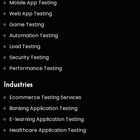
Mobile App Testing
Web App Testing
Game Testing
Automation Testing
Load Testing
Security Testing
Performance Testing
Industries
Ecommerce Testing Services
Banking Application Testing
E-learning Application Testing
Healthcare Application Testing