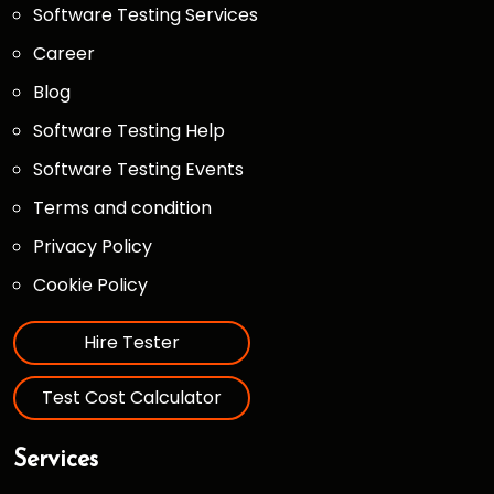
Software Testing Services
Career
Blog
Software Testing Help
Software Testing Events
Terms and condition
Privacy Policy
Cookie Policy
Hire Tester
Test Cost Calculator
Services