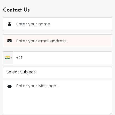
Contact Us