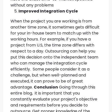
without any problems
Improved Integration Cycle
When the project you are working is from
another time zone, it sometimes gets difficult
for your in-house team to match up with the
working hours. For example, if you have a
project from U.S, the time zone differs with
respect to a day. Outsourcing can help you
put this decision onto the independent team
who can manage the integration cycle
efficiently. Some people consider it as a
challenge, but when well-planned and
executed, it can prove to be of great
advantage.
Conclusion
Going through this
entire blog, it is important that you
constantly evaluate your project's objective
and requirements before you decide to
outsource. Get proper knowledge of the