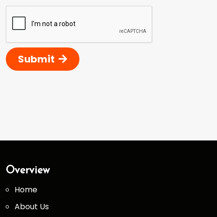
Submit
Overview
Home
About Us