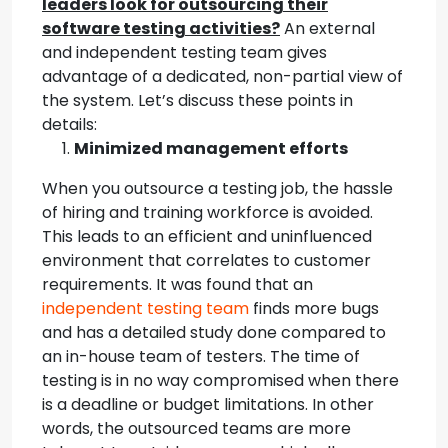
leaders look for outsourcing their
software testing activities?
An external
and independent testing team gives
advantage of a dedicated, non-partial view of
the system. Let’s discuss these points in
details:
Minimized management efforts
When you outsource a testing job, the hassle
of hiring and training workforce is avoided.
This leads to an efficient and uninfluenced
environment that correlates to customer
requirements. It was found that an
independent testing team
finds more bugs
and has a detailed study done compared to
an in-house team of testers. The time of
testing is in no way compromised when there
is a deadline or budget limitations. In other
words, the outsourced teams are more