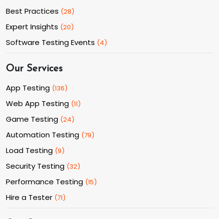
Best Practices
(
28
)
Expert Insights
(
20
)
Software Testing Events
(
4
)
Our Services
App Testing
(
136
)
Web App Testing
(
11
)
Game Testing
(
24
)
Automation Testing
(
79
)
Load Testing
(
9
)
Security Testing
(
32
)
Performance Testing
(
15
)
Hire a Tester
(
71
)