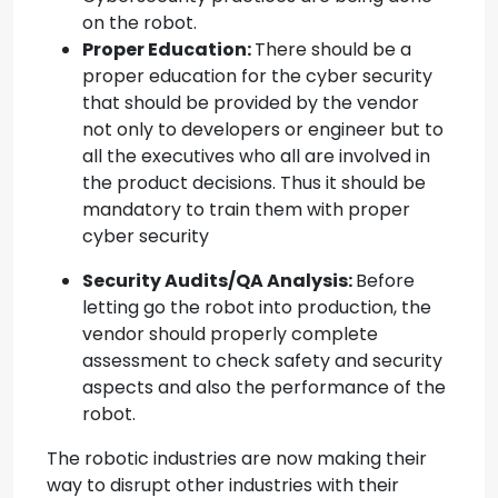
on the robot.
Proper Education:
There should be a
proper education for the cyber security
that should be provided by the vendor
not only to developers or engineer but to
all the executives who all are involved in
the product decisions. Thus it should be
mandatory to train them with proper
cyber security
Security Audits/QA Analysis:
Before
letting go the robot into production, the
vendor should properly complete
assessment to check safety and security
aspects and also the performance of the
robot.
The robotic industries are now making their
way to disrupt other industries with their