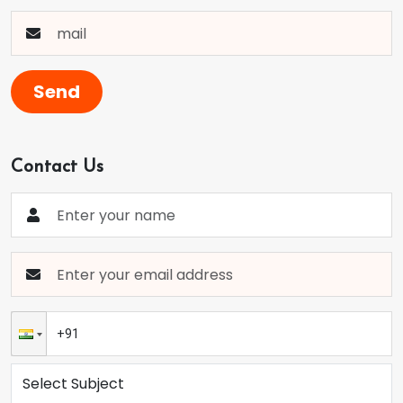
Send
Contact Us