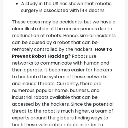
A study in the US has shown that robotic
surgery is associated with 144 deaths.
These cases may be accidents, but we have a
clear illustration of the consequences due to
malfunction of robots. Hence, similar incidents
can be caused by a robot that can be
remotely controlled by the hackers.
How To
Prevent Robot Hacking?
Robots use
networks to communicate with human and
then operate. It becomes easier for hackers
to hack into the system of these networks
and induce threats. Currently, there are
numerous popular home, business, and
industrial robots available that can be
accessed by the hackers. Since the potential
threat to the robot is much higher, a team of
experts around the globe is finding ways to
hack these vulnerable robots in order to