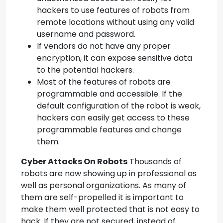
hackers to use features of robots from
remote locations without using any valid
username and password.
If vendors do not have any proper
encryption, it can expose sensitive data
to the potential hackers.
Most of the features of robots are
programmable and accessible. If the
default configuration of the robot is weak,
hackers can easily get access to these
programmable features and change
them.
Cyber Attacks
On Robots
Thousands of
robots are now showing up in professional as
well as personal organizations. As many of
them are self-propelled it is important to
make them well protected that is not easy to
hack. If they are not secured, instead of