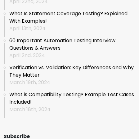
April 22nd, 2024
What Is Statement Coverage Testing? Explained
With Examples!
April 13th, 2024
60 Important Automation Testing Interview
Questions & Answers
April 2nd, 2024
Verification vs. Validation: Key Differences and Why
They Matter
March 19th, 2024
What is Compatibility Testing? Example Test Cases
Included!
March 18th, 2024
Subscribe