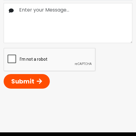
Submit