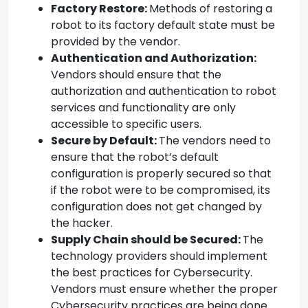
Factory Restore:
Methods of restoring a
robot to its factory default state must be
provided by the vendor.
Authentication and Authorization:
Vendors should ensure that the
authorization and authentication to robot
services and functionality are only
accessible to specific users.
Secure by Default:
The vendors need to
ensure that the robot’s default
configuration is properly secured so that
if the robot were to be compromised, its
configuration does not get changed by
the hacker.
Supply Chain should be Secured:
The
technology providers should implement
the best practices for Cybersecurity.
Vendors must ensure whether the proper
Cybersecurity practices are being done