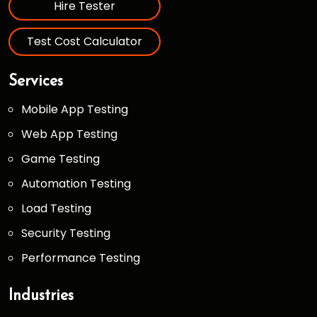
Hire Tester
Test Cost Calculator
Services
Mobile App Testing
Web App Testing
Game Testing
Automation Testing
Load Testing
Security Testing
Performance Testing
Industries