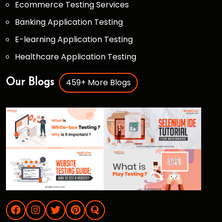
Ecommerce Testing Services
Banking Application Testing
E-learning Application Testing
Healthcare Application Testing
459+ More Blogs
Our Blogs