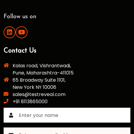
Follow us on
Contact Us
Kalas road, Vishrantwadi,
Pune, Maharashtra-411015
65 Broadway Suite 1101,
New York NY 10006
sales@testreveal.com
+91 8113865000