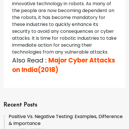
innovative technology in robots.
As many of
the people are now becoming dependent on
the robots, it has become mandatory for
these industries to quickly enhance its
security to avoid any consequences or cyber
attacks. It is time for robotic industries to take
immediate action for securing their
technologies from any vulnerable attacks.
Also Read :
Major Cyber Attacks
on India(2018)
Recent Posts
Positive Vs. Negative Testing: Examples, Difference
& Importance