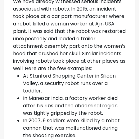
We have already witnessed serious incidents
associated with robots. In 2015, an incident
took place at a car part manufacturer where
a robot killed a woman worker at Ajin USA
plant. It was said that the robot was restarted
unexpectedly and loaded a trailer
attachment assembly part onto the women’s
head that crushed her skull. Similar incidents
involving robots took place at other places as
well. Here are the few examples:
At Stanford Shopping Center in Silicon
Valley, a security robot runs over a
toddler.
In Manesar India, a factory worker died
after his ribs and the abdominal region
was tightly gripped by the robot.
In 2007, 9 soldiers were killed by a robot
cannon that was malfunctioned during
the shooting exercise.