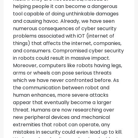
helping people it can become a dangerous
tool capable of doing unthinkable damages
and causing havoc. Already, we have seen
numerous consequences of cyber security
problems associated with iOT (internet of
things) that affects the internet, companies,
and consumers. Compromised cyber security
in robots could result in massive impact.
Moreover, computers like robots having legs,
arms or wheels can pose serious threats
which we have never confronted before. As
the communication between robot and
human enhances, more severe attacks
appear that eventually become a larger
threat. Humans are now researching over
new peripheral devices and mechanical
extremities that robot can operate, any
mistakes in security could even lead up to kill.