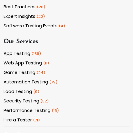
Best Practices
(
28
)
Expert Insights
(
20
)
Software Testing Events
(
4
)
Our Services
App Testing
(
136
)
Web App Testing
(
11
)
Game Testing
(
24
)
Automation Testing
(
79
)
Load Testing
(
9
)
Security Testing
(
32
)
Performance Testing
(
15
)
Hire a Tester
(
71
)