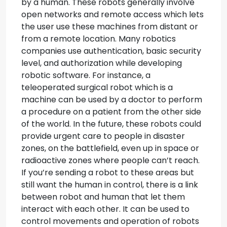
by a human. These robots generally involve
open networks and remote access which lets
the user use these machines from distant or
from a remote location. Many robotics
companies use authentication, basic security
level, and authorization while developing
robotic software. For instance, a
teleoperated surgical robot which is a
machine can be used by a doctor to perform
a procedure on a patient from the other side
of the world. In the future, these robots could
provide urgent care to people in disaster
zones, on the battlefield, even up in space or
radioactive zones where people can’t reach.
If you’re sending a robot to these areas but
still want the human in control, there is a link
between robot and human that let them
interact with each other. It can be used to
control movements and operation of robots