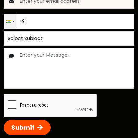
Submit