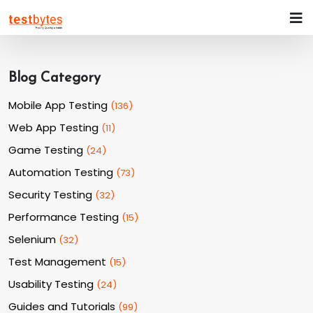
Blog Category
Mobile App Testing
(
136
)
Web App Testing
(
11
)
Game Testing
(
24
)
Automation Testing
(
73
)
Security Testing
(
32
)
Performance Testing
(
15
)
Selenium
(
32
)
Test Management
(
15
)
Usability Testing
(
24
)
Guides and Tutorials
(
99
)