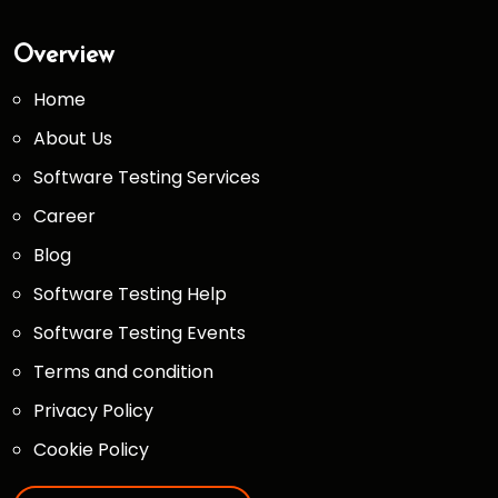
Overview
Home
About Us
Software Testing Services
Career
Blog
Software Testing Help
Software Testing Events
Terms and condition
Privacy Policy
Cookie Policy