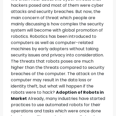
hackers posed and most of them were cyber
attacks and security breaches. But now, the
main concern of threat which people are
mainly discussing is how complex the security
system will become with global promotion of
robotics.
Robotics has been introduced to
computers as well as computer-related
machines by early adopters without taking
security issues and privacy into consideration.
The threats that robots poses are much
higher than the threats compared to security
breaches of the computer. The attack on the
computer may result in the data loss or
identity theft, but what will happen if the
robots were to hack?
Adoption of Robots in
Market
Already, many industries have started
practices to use automated robots for their
operations and tasks which were once done