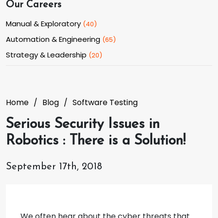
Our Careers
Manual & Exploratory
(
40
)
Automation & Engineering
(
65
)
Strategy & Leadership
(
20
)
Home
Blog
Software Testing
Serious Security Issues in
Robotics : There is a Solution!
September 17th, 2018
We often hear about the cyber threats that