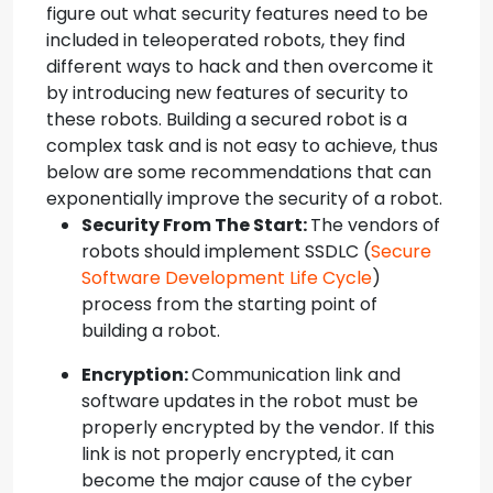
figure out what security features need to be
included in teleoperated robots, they find
different ways to hack and then overcome it
by introducing new features of security to
these robots. Building a secured robot is a
complex task and is not easy to achieve, thus
below are some recommendations that can
exponentially improve the security of a robot.
Security From The Start:
The vendors of
robots should implement SSDLC (
Secure
Software Development Life Cycle
)
process from the starting point of
building a robot.
Encryption:
Communication link and
software updates in the robot must be
properly encrypted by the vendor. If this
link is not properly encrypted, it can
become the major cause of the cyber