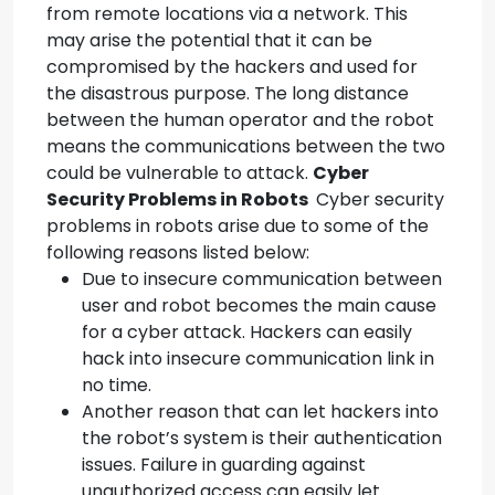
from remote locations via a network. This
may arise the potential that it can be
compromised by the hackers and used for
the disastrous purpose. The long distance
between the human operator and the robot
means the communications between the two
could be vulnerable to attack.
Cyber
Security
Problems in Robots
Cyber security
problems in robots arise due to some of the
following reasons listed below:
Due to insecure communication between
user and robot becomes the main cause
for a cyber attack. Hackers can easily
hack into insecure communication link in
no time.
Another reason that can let hackers into
the robot’s system is their authentication
issues. Failure in guarding against
unauthorized access can easily let