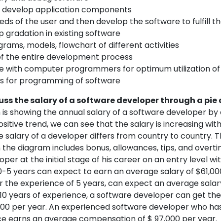
 develop application components
ds of the user and then develop the software to fulfill t
 gradation in existing software
rams, models, flowchart of different activities
of the entire development process
e with computer programmers for optimum utilization of
s for programming of software
cuss the salary of a software developer through a pi
is showing the annual salary of a software developer by
 positive trend, we can see that the salary is increasing wi
e salary of a developer differs from country to country. 
 the diagram includes bonus, allowances, tips, and overt
per at the initial stage of his career on an entry level wi
0-5 years can expect to earn an average salary of $61,00
r the experience of 5 years, can expect an average salar
r 10 years of experience, a software developer can get th
,000 per year. An experienced software developer who has
e earns an average compensation of $ 97,000 per year.