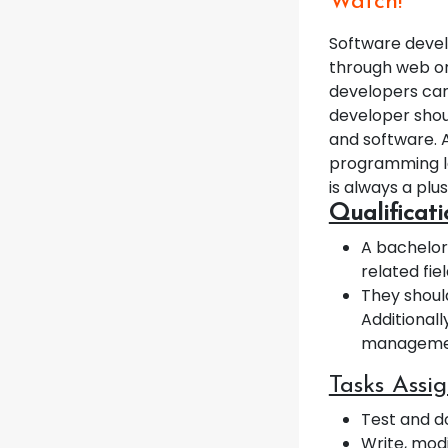
Watch!
Software devel
through web or
developers can
developer shou
and software. 
programming la
is always a plus
Qualificat
A bachelor
related fie
They shoul
Additionall
management
Tasks Assi
Test and 
Write, mod