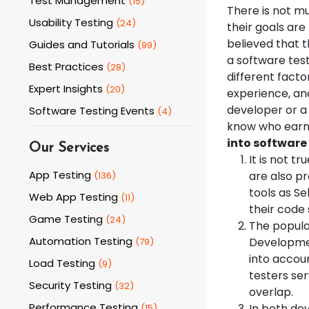
Test Management
(
15
)
There is not m
Usability Testing
(
24
)
their goals are 
believed that t
Guides and Tutorials
(
99
)
a software tes
Best Practices
(
28
)
different facto
Expert Insights
(
20
)
experience, and 
developer or a 
Software Testing Events
(
4
)
know who earn 
into software 
Our Services
It is not t
App Testing
are also p
(
136
)
tools as S
Web App Testing
(
11
)
their code 
Game Testing
(
24
)
The popula
Automation Testing
Development
(
79
)
into accou
Load Testing
(
9
)
testers se
Security Testing
(
32
)
overlap.
Performance Testing
In both dev
(
15
)