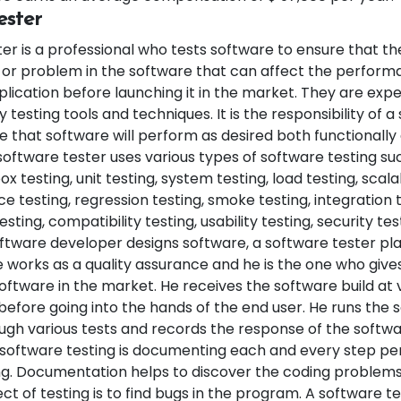
ester
er is a professional who tests software to ensure that the
s or problem in the software that can affect the perform
lication before launching it in the market. They are expe
y testing tools and techniques. It is the responsibility of 
e that software will perform as desired both functionall
 software tester uses various types of software testing s
ox testing, unit testing, system testing, load testing, scalab
 testing, regression testing, smoke testing, integration t
ting, compatibility testing, usability testing, security tes
tware developer designs software, a software tester play
 works as a quality assurance and he is the one who gives
oftware in the market. He receives the software build at 
before going into the hands of the end user. He runs the 
gh various tests and records the response of the softwa
oftware testing is documenting each and every step pe
ng. Documentation helps to discover the coding problems
ect of testing is to find bugs in the program. A software t