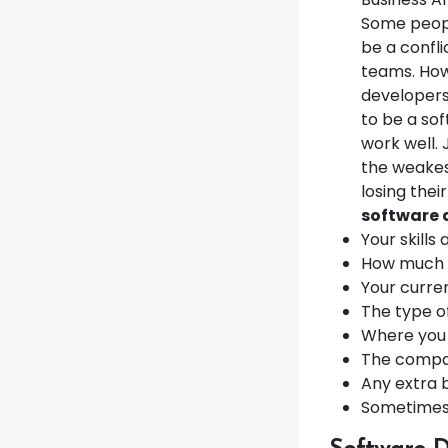
Some people
be a confli
teams. How
developers 
to be a so
work well.
the weakest
losing their
software 
Your skills
How much 
Your curren
The type o
Where you 
The compa
Any extra 
Sometimes,