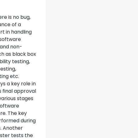
re is no bug,
ance of a
rt in handling
a software
y and non-
uch as black box
ility testing,
esting,
ting etc.
s a key role in
 final approval
various stages
software
re. The key
rformed during
. Another
ester tests the