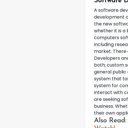
Software D
A software dev
development of
the new softwa
whether it is a
computers soft
including resea
market. There 
Developers and
both; custom s
general public
system that ta
system for comp
interact with c
are seeking so
business. Wheth
their own appl
Also Read