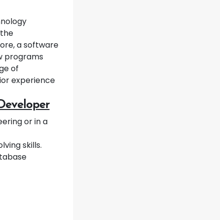
hnology
 the
ore, a software
ew programs
ge of
ior experience
 Developer
ring or in a
ing skills.
database