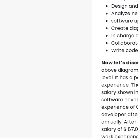
Design and
Analyze nee
software up
Create diag
In charge 
Collaborat
Write code
Now let’s dis
above diagram 
level. It has a
experience. Th
salary shown in
software develo
experience of 
developer afte
annually. Afte
salary of $ 87
work experienc