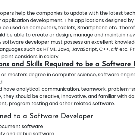
opers help the companies to update with the latest tec
 application development. The applications designed by
 be used on computers, tablets, Smartphone etc. Theref
ld be able to create or design, manage and maintain n
A software developer must possess an excellent knowled
nguages such as HTML, Java, JavaScript, C++, c# etc. Pr
 point considers in salary.
ions and Skills Required to be a Software
 or masters degree in computer science, software enginee
ld
d have analytical, communication, teamwork, problem-solv
y, they should be creative, innovative, and familiar with 
, program testing and other related software.
gned to a Software Developer
document software
ify and debug software