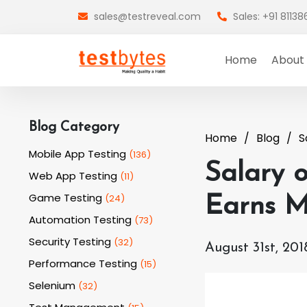
sales@testreveal.com
Sales: +91 8113
Home
About
Blog Category
Home
Blog
S
Mobile App Testing
(
136
)
Salary o
Web App Testing
(
11
)
Game Testing
(
24
)
Earns M
Automation Testing
(
73
)
Security Testing
(
32
)
August 31st, 201
Performance Testing
(
15
)
Selenium
(
32
)