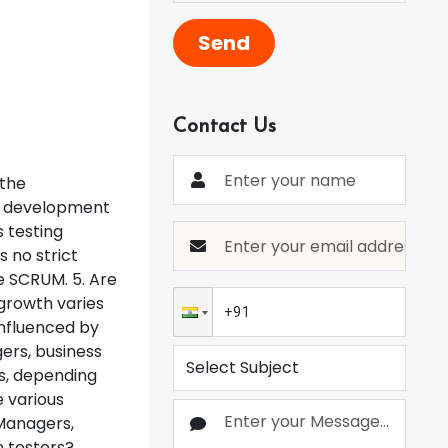
Send
Contact Us
 the
e development
 testing
s no strict
e SCRUM. 5. Are
 growth varies
 influenced by
ers, business
es, depending
e various
 Managers,
n testers?