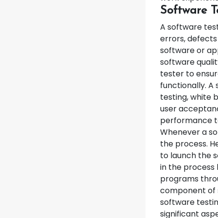
Software T
A software test
errors, defect
software or app
software qualit
tester to ensur
functionally. A
testing, white b
user acceptance
performance tes
Whenever a sof
the process. He
to launch the s
in the process 
programs throu
component of s
software testi
significant asp