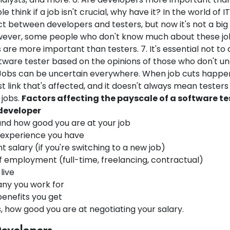
 think if a job isn't crucial, why have it? In the world of I
ct between developers and testers, but now it's not a big
ever, some people who don't know much about these jobs 
are more important than testers. 7. It's essential not t
ftware tester based on the opinions of those who don't u
 Jobs can be uncertain everywhere. When job cuts happen, 
 link that's affected, and it doesn't always mean testers
 jobs.
Factors affecting the payscale of a software te
developer
 and how good you are at your job
experience you have
t salary (if you're switching to a new job)
f employment (full-time, freelancing, contractual)
live
ny you work for
benefits you get
 how good you are at negotiating your salary.