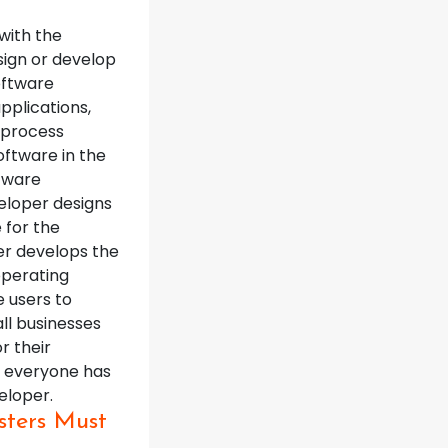
with the
sign or develop
oftware
pplications,
 process
oftware in the
ftware
eloper designs
 for the
er develops the
operating
e users to
ll businesses
r their
al everyone has
eloper.
sters Must