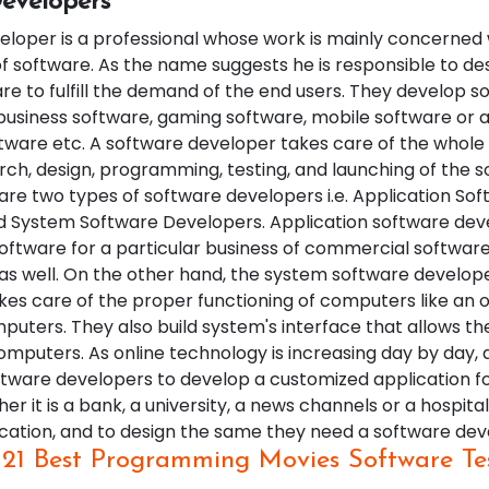
evelopers
eloper is a professional whose work is mainly concerned 
 software. As the name suggests he is responsible to de
re to fulfill the demand of the end users. They develop s
 business software, gaming software, mobile software or a
ware etc. A software developer takes care of the whole
rch, design, programming, testing, and launching of the s
are two types of software developers i.e. Application So
 System Software Developers. Application software dev
oftware for a particular business of commercial software
 as well. On the other hand, the system software develop
kes care of the proper functioning of computers like an 
uters. They also build system's interface that allows th
omputers. As online technology is increasing day by day, a
ftware developers to develop a customized application fo
er it is a bank, a university, a news channels or a hospit
ication, and to design the same they need a software dev
:
21 Best Programming Movies Software Te