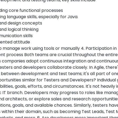
ing core functional processes
 language skills, especially for Java.
and design concepts
and logical thinking
nication skills
ented attitude
 manage work using tools or manually 4. Participation in
t process Both teams are crucial throughout the entir
s companies adopt continuous integration and continuous
sters and developers collaborate closely. In Agile, there'
 between development and test teams; it's all part of on
rtunities similar for Testers and Developers? Individual
ilities, goals, efforts, and circumstances. It's not heavily
ic IT branch. Developers may progress to roles like manag
nd architects, or explore sales and research opportuniti
ations, goals, and available chances. Similarly, testers hav
es within their domain, such as becoming Test Leads, Test
nalysts, and more. 6. Are developers more important tha