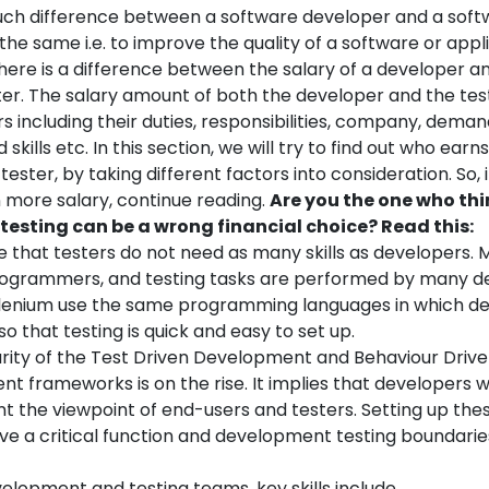
uch difference between a software developer and a soft
the same i.e. to improve the quality of a software or applic
here is a difference between the salary of a developer an
ter.
The salary amount of both the developer and the tes
rs including their duties, responsibilities, company, demand
skills etc. In this section, we will try to find out who earn
tester, by taking different factors into consideration. So, 
more salary, continue reading.
Are you the one who thi
testing can be a wrong financial choice? Read this:
rue that testers do not need as many skills as developers. 
rogrammers, and testing tasks are performed by many d
elenium use the same programming languages in which de
so that testing is quick and easy to set up.
rity of the Test Driven Development and Behaviour Driv
 frameworks is on the rise. It implies that developers wi
nt the viewpoint of end-users and testers. Setting up th
rve a critical function and development testing boundarie
elopment and testing teams, key skills include