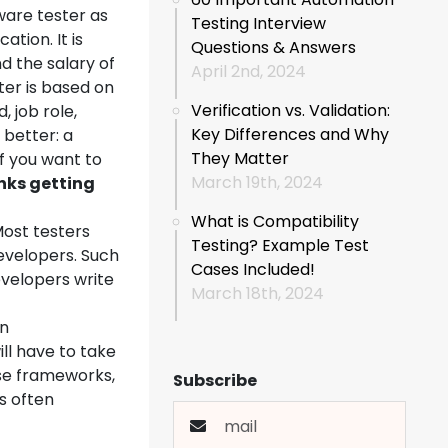
ware tester as
Testing Interview
ation. It is
Questions & Answers
d the salary of
April 2nd, 2024
ter is based on
Verification vs. Validation:
, job role,
Key Differences and Why
s better: a
They Matter
if you want to
March 19th, 2024
nks getting
What is Compatibility
Most testers
Testing? Example Test
evelopers. Such
Cases Included!
velopers write
March 18th, 2024
en
ll have to take
ese frameworks,
Subscribe
s often