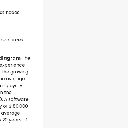
hat needs
 resources
e diagram
The
 experience
th the growing
The average
ime pays. A
th the
0. A software
y of $ 80,000
e average
 20 years of