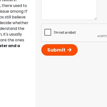
T, there used to
 issue among IT
still believe
o decide whether
nderstand the
it's usually
 are the ones
ster and a
Submit