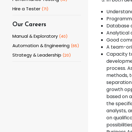
Hire a Tester
(
71
)
Understand
Programming
Our Careers
Database 
Analytical 
Manual & Exploratory
(
40
)
Good commu
Automation & Engineering
(
65
)
A team-ori
Capacity to
Strategy & Leadership
(
20
)
developmen
process. A
methods, te
separation
growth oppo
based on ab
the specif
analysts, a
on qualific
possibiliti
Business A