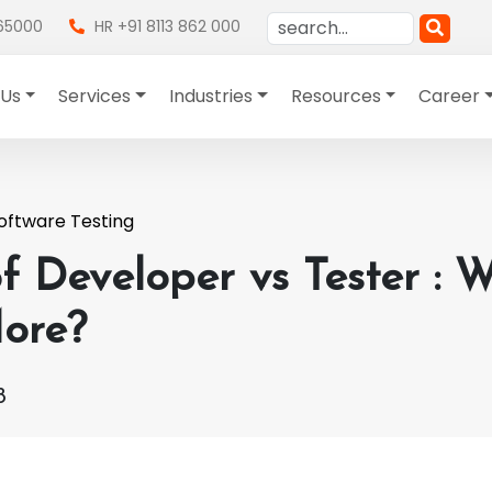
865000
HR +91 8113 862 000
 Us
Services
Industries
Resources
Career
oftware Testing
f Developer vs Tester : 
ore?
8