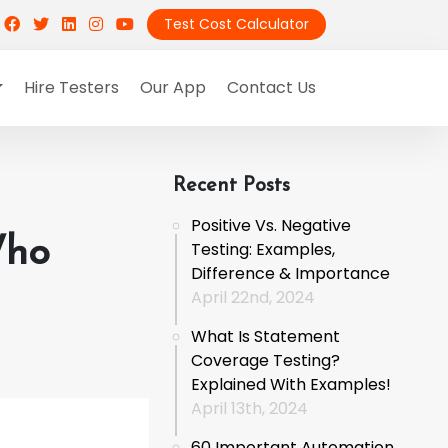
Test Cost Calculator
Hire Testers
Our App
Contact Us
Recent Posts
Positive Vs. Negative
Who
Testing: Examples,
Difference & Importance
April 22nd, 2024
What Is Statement
Coverage Testing?
Explained With Examples!
April 13th, 2024
60 Important Automation