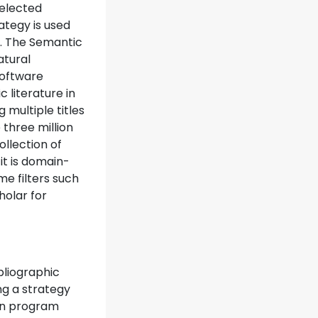
selected
ategy is used
y. The Semantic
atural
software
 literature in
 multiple titles
 three million
ollection of
 it is domain-
e filters such
holar for
bliographic
ng a strategy
ion program