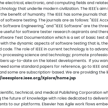
the electrical, electronic, and computing fields and relate
hnology that underlie modern civilization. The IEEE's aim
 the benefit of humanity.
The IEEE has some journals that 
of software testing. The journals are as follows: "IEEE Acce
n Software Engineering," and "IEEE Software" are the thr
re useful for software tester research aspirants and there
oftware Test Documentation which is a set of basic test
with the dynamic aspects of software testing that is, the
 code. The role of IEEE in current technology is to adv
n processing science and technology; promote profession
rs up-to-date on the latest developments. If you want
r need some standard papers for reference, go to IEEE an
and some are subscription-based. We are providing the li
//ieeexplore.ieee.org/Xplore/home.jsp
 scientific, technical, and medical Publishing Corporation w
 the future of knowledge with roles dedicated to deliveri
ts to our platforms. Elsevier has Agile work flows embe