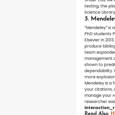
testing, the p
Science Library
3. Mendele
“Mendeley” is
PhD students P
Elsevier in 2013
produce biblio
team expanded i
management ap
shown to predic
dependability.
more explosion
Mendeley is a 
your citations
manage your re
researcher eas
interaction_
Read Also:
H