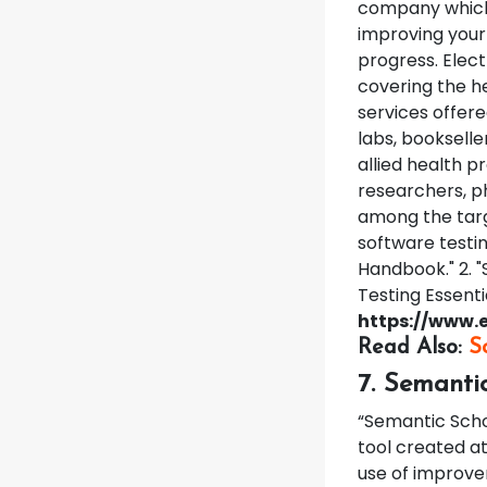
company which 
improving your 
progress.
Elect
covering the he
services offer
labs, bookseller
allied health p
researchers, p
among the targ
software testin
Handbook." 2. "
Testing Essenti
https://www.e
Read Also:
S
7. Semanti
“Semantic Schol
tool created at
use of improvem