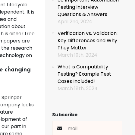
nt Lifecycle
Testing Interview
dependent. It is
Questions & Answers
ues and
April 2nd, 2024
ation about
Verification vs. Validation:
 is either free
Key Differences and Why
ch papers are
They Matter
 the research
March 19th, 2024
technology on
What is Compatibility
re changing
Testing? Example Test
Cases Included!
March 18th, 2024
. Springer
 company looks
Nature
Subscribe
elopment of
our part in
 are some