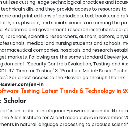
utilizes cutting-edge technological practices and focus
technical skills, and they provide access to resources to
ronic and print editions of periodicals, text books, and r
alth, life, physical, and social sciences are among the p
ed. Academic and government research institutions, corp
s, librarians, scientific researchers, authors, editors, phys
rofessionals, medical and nursing students and schools, m
harmaceutical companies, hospitals, and research estab
et markets. Following are the some standard Elsevier jou
g domain: 1. "Security Controls Evaluation, Testing, and 
SDL '97: Time for Testing" 3. "Practical Model-Based Testing
als": For direct access to the Elsevier go through the link
lsevier.com/en-in
oftware Testing Latest Trends & Technology in 2
c Scholar
ar” is an artificial intelligence-powered scientific litera
 the Allen Institute for AI and made public in November 2
ents in natural language processing to produce scientifi