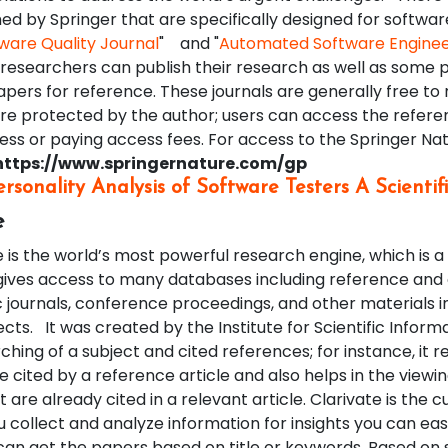
hed by Springer that are specifically designed for softwar
ware Quality Journal
" and "
Automated Software Enginee
 researchers can publish their research as well as some 
pers for reference. These journals are generally free to 
e protected by the author; users can access the refere
ss or paying access fees. For access to the Springer Nat
https://www.springernature.com/gp
ersonality Analysis of Software Testers A Scienti
e
is the world’s most powerful research engine, which is a
gives access to many databases including reference and 
journals, conference proceedings, and other materials in
ects.
It was created by the Institute for Scientific Informat
rching of a subject and cited references; for instance, it r
re cited by a reference article and also helps in the viewin
 are already cited in a relevant article. Clarivate is the 
 collect and analyze information for insights you can easi
 can get the papers based on title or keywords. Based on