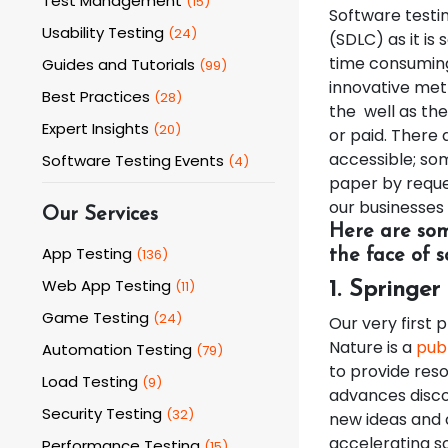
Test Management
(
15
)
Software testin
Usability Testing
(
24
)
(SDLC) as it is
time consuming
Guides and Tutorials
(
99
)
innovative met
Best Practices
(
28
)
the well as the
Expert Insights
(
20
)
or paid. There 
accessible; so
Software Testing Events
(
4
)
paper by reque
our businesses 
Our Services
Here are som
App Testing
(
136
)
the face of s
Web App Testing
(
11
)
1. Springer
Game Testing
(
24
)
Our very first 
Nature is a
publ
Automation Testing
(
79
)
to provide reso
Load Testing
(
9
)
advances disco
Security Testing
(
32
)
new ideas and 
accelerating s
Performance Testing
(
15
)