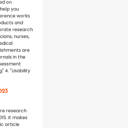
ed on
 help you
eference works
roducts and
orate research
icians, nurses,
edical
lishments are
rnals in the
Assessment
" 4. "Usability
023
ture research
015. It makes
c article