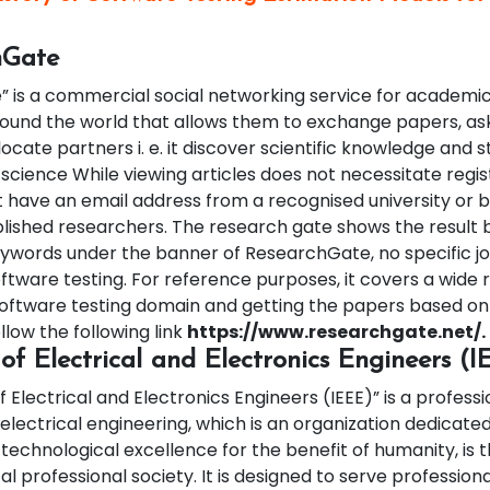
hGate
 is a commercial social networking service for academi
ound the world that allows them to exchange papers, a
locate partners i. e. it discover scientific knowledge and
 science While viewing articles does not necessitate regist
ave an email address from a recognised university or b
blished researchers.
The research gate shows the result 
eywords under the banner of ResearchGate, no specific jou
ftware testing. For reference purposes, it covers a wide 
software testing domain and getting the papers based on 
low the following link
https://www.researchgate.net/.
e of Electrical and Electronics Engineers (
f Electrical and Electronics Engineers (IEEE)” is a professi
electrical engineering, which is an organization dedicate
technological excellence for the benefit of humanity, is t
al professional society. It is designed to serve professiona