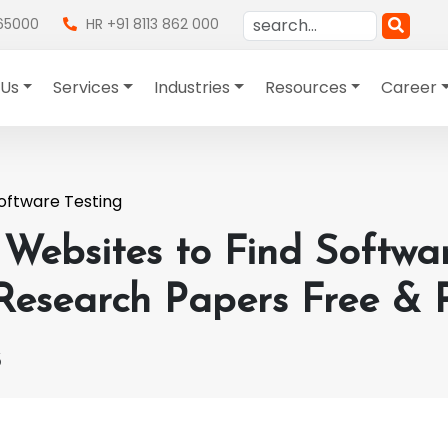
865000
HR +91 8113 862 000
 Us
Services
Industries
Resources
Career
oftware Testing
 Websites to Find Softwa
 Research Papers Free & 
3