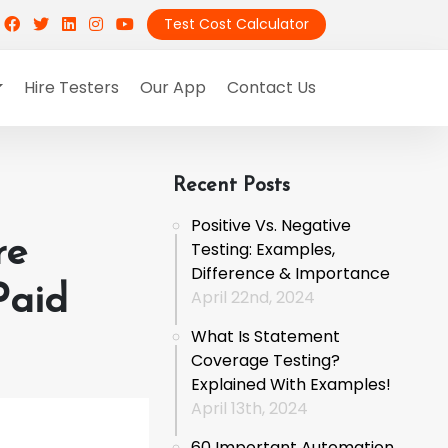
Test Cost Calculator
Hire Testers
Our App
Contact Us
Recent Posts
Positive Vs. Negative
re
Testing: Examples,
Difference & Importance
Paid
April 22nd, 2024
What Is Statement
Coverage Testing?
Explained With Examples!
April 13th, 2024
60 Important Automation