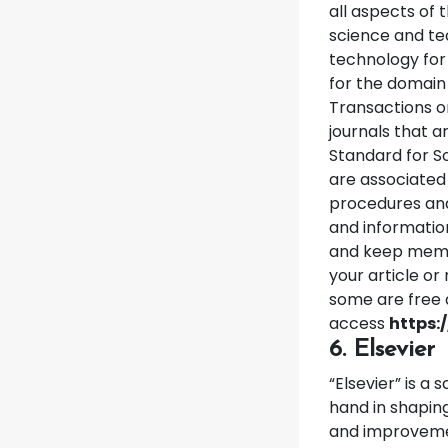
all aspects of 
science and tec
technology for
for the domain 
Transactions o
journals that a
Standard for S
are associated 
procedures and
and informatio
and keep membe
your article o
some are free 
access
https:
6. Elsevier
“Elsevier” is a
hand in shaping
and improvemen