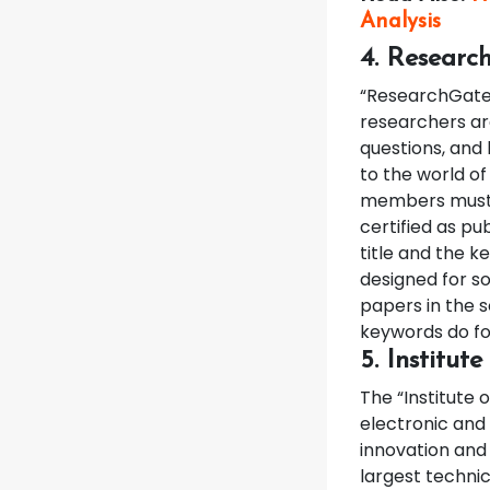
Analysis
4. Researc
“ResearchGate”
researchers ar
questions, and 
to the world of
members must h
certified as pu
title and the k
designed for so
papers in the 
keywords do fol
5. Institut
The “Institute o
electronic and 
innovation and 
largest technic