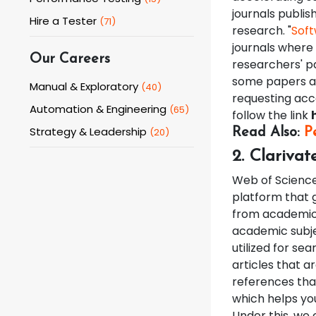
journals publis
Hire a Tester
(
71
)
research. "
Soft
journals where
Our Careers
researchers' pa
some papers ar
Manual & Exploratory
(
40
)
requesting acce
Automation & Engineering
(
65
)
follow the link
Strategy & Leadership
(
20
)
Read Also:
P
2. Clarivat
Web of Science 
platform that 
from academic 
academic subj
utilized for sea
articles that a
references that
which helps you
Under this, we