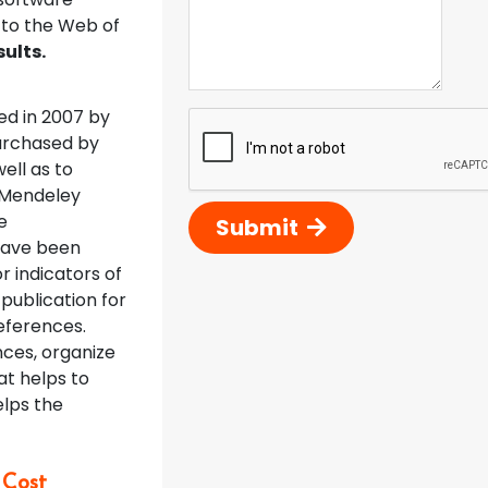
 to the Web of
ults.
d in 2007 by
purchased by
well as to
e Mendeley
e
Submit
have been
r indicators of
publication for
eferences.
nces, organize
at helps to
elps the
 Cost