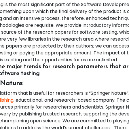
g is the most significant part of the Software Developme
 something upon which the final delivery of the product is 
 and an intensive process, therefore, enhanced techniq
hodologies are requisite. We provide introductory inform
 source of the research papers for software testing, which
are very few libraries in the research area where resear
me papers are protected by their authors; we can access
sting or paying the appropriate amount. The impact of 
is exciting and the opportunities for us are unlimited.
e major trends for research parameters that a
oftware testing
 Nature:
platform that is useful for researchers is “Springer Nature”
ishing
, educational, and research-based company. The
urces primarily for researchers and scientists. Springer 
very by publishing trusted research, supporting the dev
championing open science. We are committed to playing 
olutions to address the world’s urgent challenges.
There