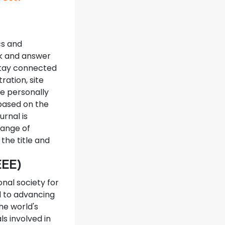
cs and
sk and answer
 stay connected
ration, site
e personally
based on the
rnal is
range of
the title and
IEEE)
onal society for
d to advancing
he world's
ls involved in