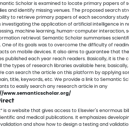
antic Scholar is examined to locate primary papers of 
ies and identify missing venues. The proposed search str
bility to retrieve primary papers of each secondary stud
investigating the application of artificial intelligence in n
ssing, machine learning, human-computer interaction, 
formation retrieval.
Semantic Scholar summarises scientific
One of its goals was to overcome the difficulty of reading
cts on mobile devices. It also aims to guarantee that the
les published each year reach readers. Basically, it is the c
l the types of research libraries available here; basically,
e can search the article on this platform by applying som
ain, title, keywords, etc. We provide a link to Semantic Sc
nts to easily search any research article in any
://www.semanticscholar.org/
irect
” is a website that gives access to Elsevier's enormous bi
cientific and medical publications. It emphasizes developi
 validation and show how to design a testing and validat