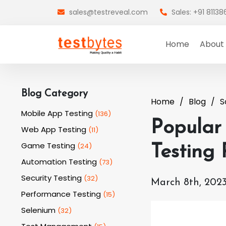
sales@testreveal.com
Sales: +91 8113
Home
About
Blog Category
Home
Blog
S
Mobile App Testing
(
136
)
Popular
Web App Testing
(
11
)
Game Testing
(
24
)
Testing
Automation Testing
(
73
)
Security Testing
(
32
)
March 8th, 202
Performance Testing
(
15
)
Selenium
(
32
)