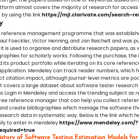
latform almost covers the majority of research for access
 by using this link
https://mjl.clarivate.com/search-res
y
 a reference management programme that was establishe
aul Foeckler, Victor Henning, and Jan Reichelt and was 
. It is used to organise and distribute research papers, as 
graphies for scholarly works. Following the purchase, th
ts product portfolio while iterating on its core referenc
plication. Mendeley can track reader numbers, which 
t citation impact, although journal-level metrics are poo
It covers a large dataset about software tester research 
s Login in Mendeley and access the trending subject as r
free reference manager that can help you collect refere
, and create bibliographies which manage the software th
search data in systematic way. Below is the link which h
ily to enter in mendeley
https://www.mendeley.com/?
required=true
istory of Software Testing Estimation Models for