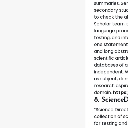
summaries. Sem
secondary stud
to check the a
Scholar team is 
language proce
testing, and in
one statement. 
and long abstra
scientific artic
databases of al
independent. W
as subject, dom
research aspira
domain.
https
8. ScienceD
“Science Direct
collection of s
for testing and