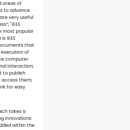
d areas of
 is to advance
are very useful
ss”, "IEEE
ee most popular
 is IEEE
 documents that
 execution of
ance computer
al interaction;
 to publish
d access them;
nk for easy
hich takes a
ng innovations
dded within the