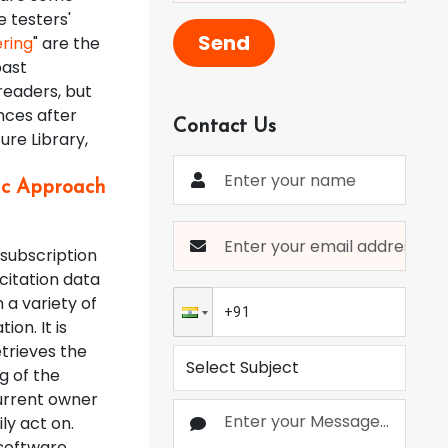
e testers'
Send
ring
" are the
past
readers, but
nces after
Contact Us
ure Library,
fic Approach
 subscription
citation data
 a variety of
ion. It is
etrieves the
g of the
current owner
ly act on.
 software