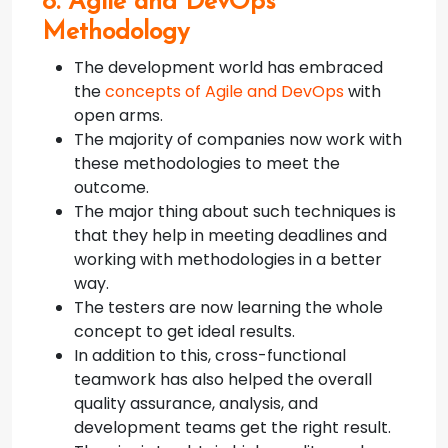
8. Agile and DevOps
Methodology
The development world has embraced
the
concepts of Agile and DevOps
with
open arms.
The majority of companies now work with
these methodologies to meet the
outcome.
The major thing about such techniques is
that they help in meeting deadlines and
working with methodologies in a better
way.
The testers are now learning the whole
concept to get ideal results.
In addition to this, cross-functional
teamwork has also helped the overall
quality assurance, analysis, and
development teams get the right result.