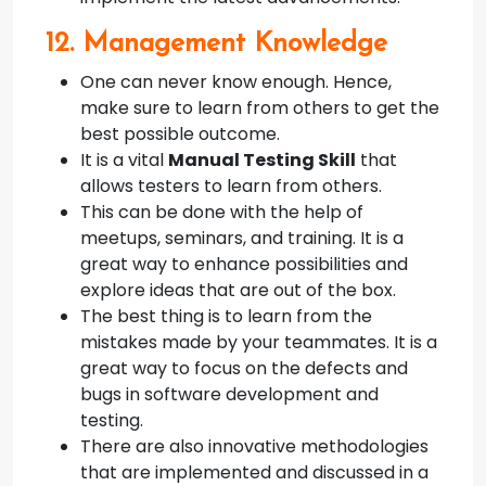
12. Management Knowledge
One can never know enough. Hence,
make sure to learn from others to get the
best possible outcome.
It is a vital
Manual Testing Skill
that
allows testers to learn from others.
This can be done with the help of
meetups, seminars, and training. It is a
great way to enhance possibilities and
explore ideas that are out of the box.
The best thing is to learn from the
mistakes made by your teammates. It is a
great way to focus on the defects and
bugs in software development and
testing.
There are also innovative methodologies
that are implemented and discussed in a