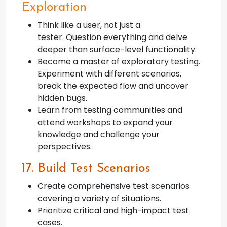
Exploration
Think like a user, not just a
tester. Question everything and delve
deeper than surface-level functionality.
Become a master of exploratory testing.
Experiment with different scenarios,
break the expected flow and uncover
hidden bugs.
Learn from testing communities and
attend workshops to expand your
knowledge and challenge your
perspectives.
17. Build Test Scenarios
Create comprehensive test scenarios
covering a variety of situations.
Prioritize critical and high-impact test
cases.