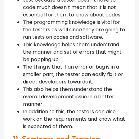
code much doesn’t mean that it is not
essential for them to know about codes.
The programming knowledge is vital for
the testers as well since they are going to
run tests on codes and software.
This knowledge helps them understand
the manner and set of errors that might
be popping up.
The thing is that if an error or bug is in a
smaller part, the tester can easily fix it or
direct developers towards it.
This also helps them understand the
overall development issue in a better
manner.
In addition to this, the testers can also
work on the requirements and know what
is expected of them.