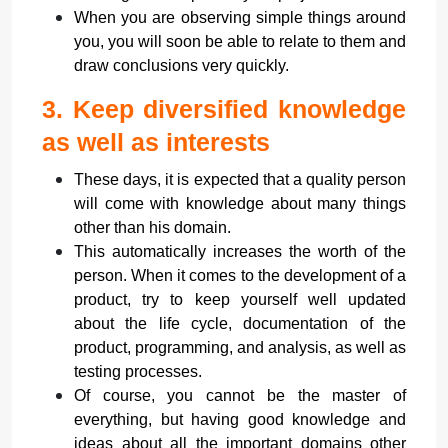
When you are observing simple things around
you, you will soon be able to relate to them and
draw conclusions very quickly.
3.
Keep diversified knowledge
as well as interests
These days, it is expected that a quality person
will come with knowledge about many things
other than his domain.
This automatically increases the worth of the
person. When it comes to the development of a
product, try to keep yourself well updated
about the life cycle, documentation of the
product, programming, and analysis, as well as
testing processes.
Of course, you cannot be the master of
everything, but having good knowledge and
ideas about all the important domains other