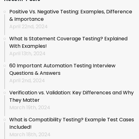
Positive Vs. Negative Testing: Examples, Difference
& Importance
April 22nd, 2024
What Is Statement Coverage Testing? Explained
With Examples!
April 13th, 2024
60 Important Automation Testing Interview
Questions & Answers
April 2nd, 2024
Verification vs. Validation: Key Differences and Why
They Matter
March 19th, 2024
What is Compatibility Testing? Example Test Cases
Included!
March 18th, 2024