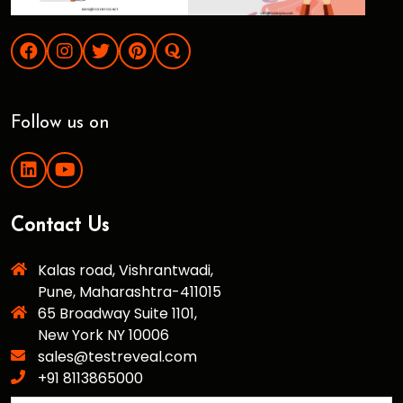
Follow us on
Contact Us
Kalas road, Vishrantwadi,
Pune, Maharashtra-411015
65 Broadway Suite 1101,
New York NY 10006
sales@testreveal.com
+91 8113865000