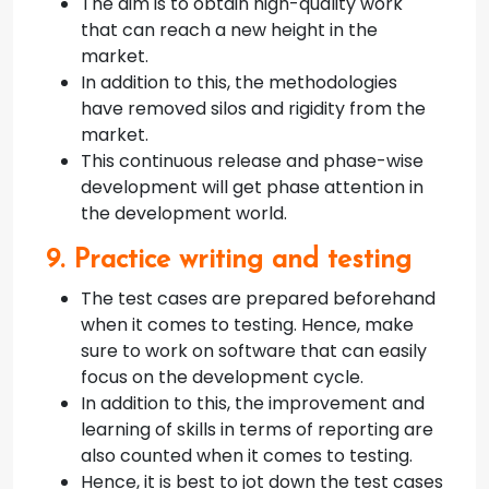
The aim is to obtain high-quality work
that can reach a new height in the
market.
In addition to this, the methodologies
have removed silos and rigidity from the
market.
This continuous release and phase-wise
development will get phase attention in
the development world.
9. Practice writing and testing
The test cases are prepared beforehand
when it comes to testing. Hence, make
sure to work on software that can easily
focus on the development cycle.
In addition to this, the improvement and
learning of skills in terms of reporting are
also counted when it comes to testing.
Hence, it is best to jot down the test cases