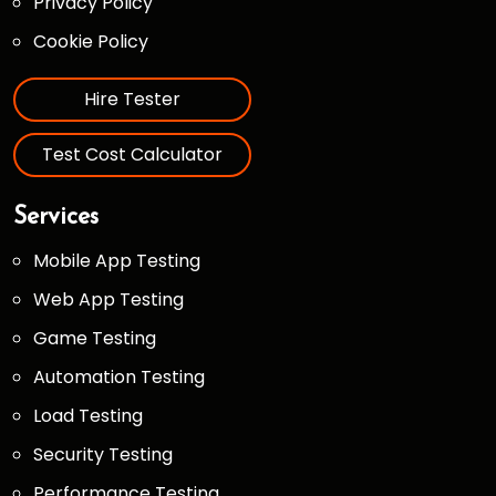
Privacy Policy
Cookie Policy
Hire Tester
Test Cost Calculator
Services
Mobile App Testing
Web App Testing
Game Testing
Automation Testing
Load Testing
Security Testing
Performance Testing