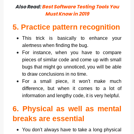
Also Read:
Best Software Testing Tools You
Must Know in 2019
5.
Practice pattern recognition
This trick is basically to enhance your
alertness when finding the bug.
For instance, when you have to compare
pieces of similar code and come up with small
bugs that might go unnoticed, you will be able
to draw conclusions in no time.
For a small piece, it won't make much
difference, but when it comes to a lot of
information and lengthy code, it is very helpful.
6.
Physical as well as mental
breaks are essential
You don't always have to take a long physical