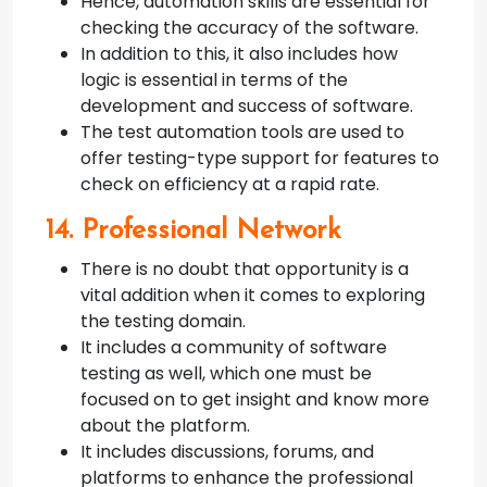
Hence, automation skills are essential for
checking the accuracy of the software.
In addition to this, it also includes how
logic is essential in terms of the
development and success of software.
The test automation tools are used to
offer testing-type support for features to
check on efficiency at a rapid rate.
14. Professional Network
There is no doubt that opportunity is a
vital addition when it comes to exploring
the testing domain.
It includes a community of software
testing as well, which one must be
focused on to get insight and know more
about the platform.
It includes discussions, forums, and
platforms to enhance the professional