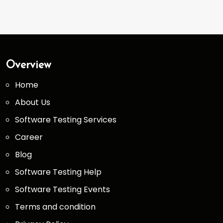
Overview
Home
About Us
Software Testing Services
Career
Blog
Software Testing Help
Software Testing Events
Terms and condition