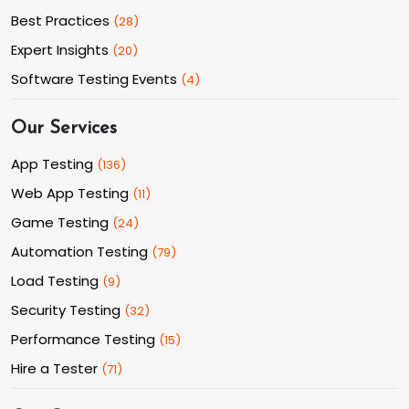
Best Practices
(
28
)
Expert Insights
(
20
)
Software Testing Events
(
4
)
Our Services
App Testing
(
136
)
Web App Testing
(
11
)
Game Testing
(
24
)
Automation Testing
(
79
)
Load Testing
(
9
)
Security Testing
(
32
)
Performance Testing
(
15
)
Hire a Tester
(
71
)