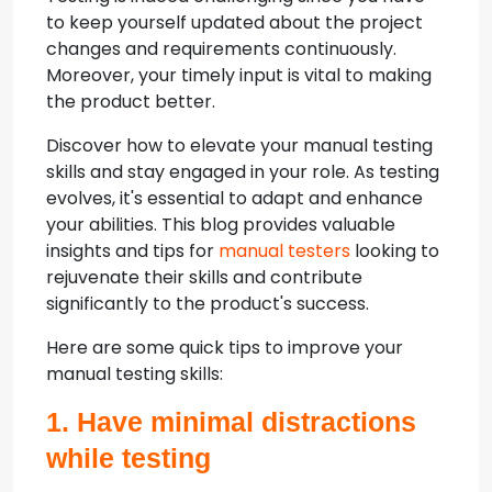
to keep yourself updated about the project
changes and requirements continuously.
Moreover, your timely input is vital to making
the product better.
Discover how to elevate your manual testing
skills and stay engaged in your role. As testing
evolves, it's essential to adapt and enhance
your abilities. This blog provides valuable
insights and tips for
manual testers
looking to
rejuvenate their skills and contribute
significantly to the product's success.
Here are some quick tips to improve your
manual testing skills:
1. Have minimal distractions
while testing