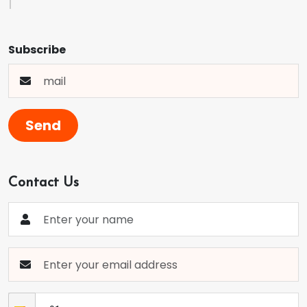
Subscribe
Send
Contact Us