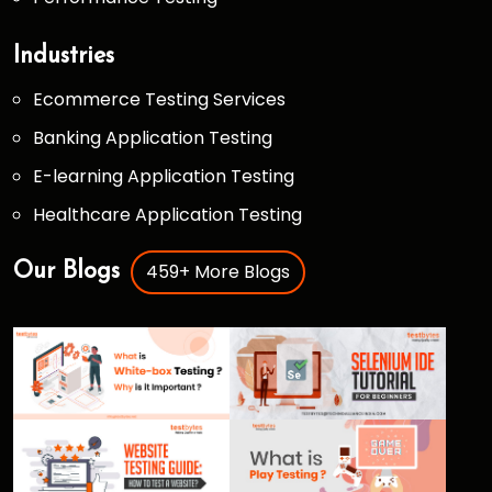
Industries
Ecommerce Testing Services
Banking Application Testing
E-learning Application Testing
Healthcare Application Testing
459+ More Blogs
Our Blogs