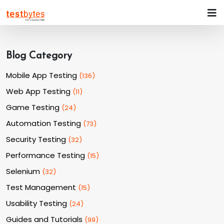
Blog Category
Mobile App Testing
(
136
)
Web App Testing
(
11
)
Game Testing
(
24
)
Automation Testing
(
73
)
Security Testing
(
32
)
Performance Testing
(
15
)
Selenium
(
32
)
Test Management
(
15
)
Usability Testing
(
24
)
Guides and Tutorials
(
99
)