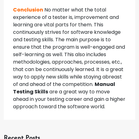
Conclusion
No matter what the total
experience of a tester is, improvement and
learning are vital parts for them. This
continuously strives for software knowledge
and testing skills. The main purpose is to
ensure that the program is well-engaged and
self-learning as well. This also includes
methodologies, approaches, processes, etc.,
that can be continuously learned. It is a great
way to apply new skills while staying abreast
of and ahead of the competition.
Manual
Testing Skills
are a great way to move
ahead in your testing career and gain a higher
approach toward the software world.
Recent Posts