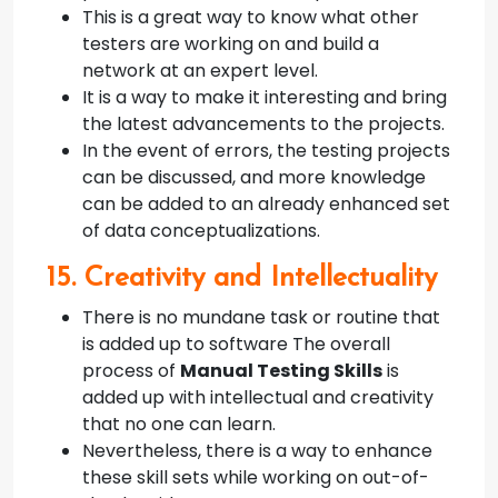
This is a great way to know what other
testers are working on and build a
network at an expert level.
It is a way to make it interesting and bring
the latest advancements to the projects.
In the event of errors, the testing projects
can be discussed, and more knowledge
can be added to an already enhanced set
of data conceptualizations.
15. Creativity and Intellectuality
There is no mundane task or routine that
is added up to software The overall
process of
Manual Testing Skills
is
added up with intellectual and creativity
that no one can learn.
Nevertheless, there is a way to enhance
these skill sets while working on out-of-