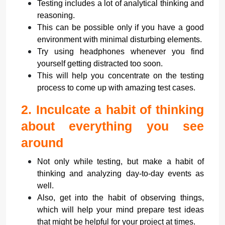
Testing includes a lot of analytical thinking and
reasoning.
This can be possible only if you have a good
environment with minimal disturbing elements.
Try using headphones whenever you find
yourself getting distracted too soon.
This will help you concentrate on the testing
process to come up with amazing test cases.
2.
Inculcate a habit of thinking
about everything you see
around
Not only while testing, but make a habit of
thinking and analyzing day-to-day events as
well.
Also, get into the habit of observing things,
which will help your mind prepare test ideas
that might be helpful for your project at times.