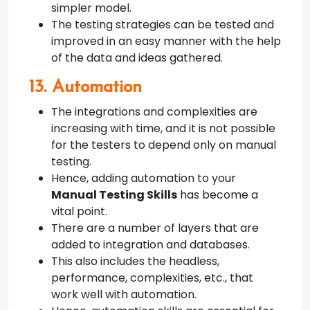
simpler model.
The testing strategies can be tested and
improved in an easy manner with the help
of the data and ideas gathered.
13. Automation
The integrations and complexities are
increasing with time, and it is not possible
for the testers to depend only on manual
testing.
Hence, adding automation to your
Manual Testing Skills
has become a
vital point.
There are a number of layers that are
added to integration and databases.
This also includes the headless,
performance, complexities, etc., that
work well with automation.