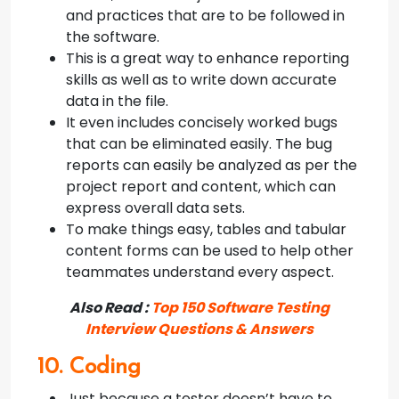
and practices that are to be followed in
the software.
This is a great way to enhance reporting
skills as well as to write down accurate
data in the file.
It even includes concisely worked bugs
that can be eliminated easily. The bug
reports can easily be analyzed as per the
project report and content, which can
express overall data sets.
To make things easy, tables and tabular
content forms can be used to help other
teammates understand every aspect.
Also Read :
Top 150 Software Testing
Interview Questions & Answers
10. Coding
Just because a tester doesn’t have to