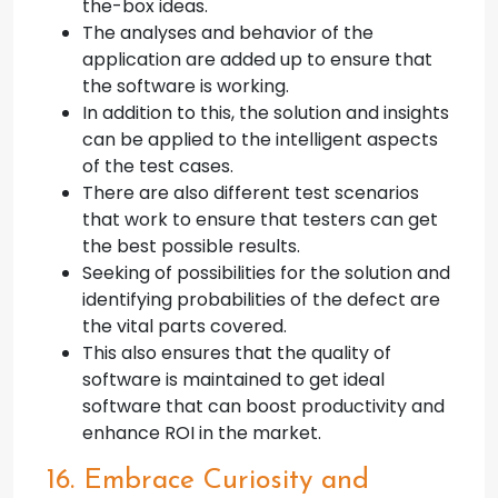
the-box ideas.
The analyses and behavior of the
application are added up to ensure that
the software is working.
In addition to this, the solution and insights
can be applied to the intelligent aspects
of the test cases.
There are also different test scenarios
that work to ensure that testers can get
the best possible results.
Seeking of possibilities for the solution and
identifying probabilities of the defect are
the vital parts covered.
This also ensures that the quality of
software is maintained to get ideal
software that can boost productivity and
enhance ROI in the market.
16. Embrace Curiosity and