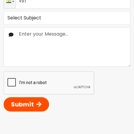
Submit