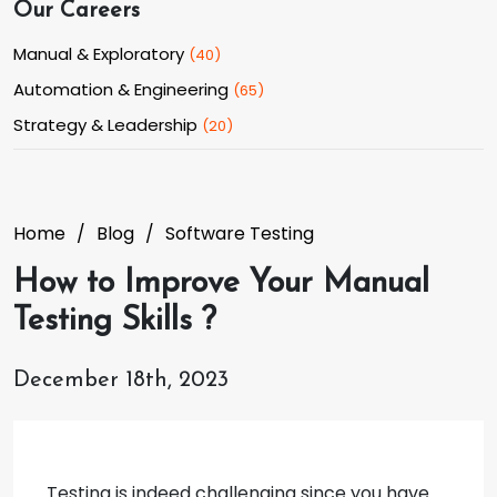
Our Careers
Manual & Exploratory
(
40
)
Automation & Engineering
(
65
)
Strategy & Leadership
(
20
)
Home
Blog
Software Testing
How to Improve Your Manual
Testing Skills ?
December 18th, 2023
Testing is indeed challenging since you have