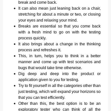
break and come back.
It can also mean just leaning back on a chair,
stretching for about a minute or two, or closing
your eyes and relaxing your mind.
Breaks are essential so that you come back
with a fresh mind to go on with the testing
process quickly.
It also brings about a change in the thinking
process and refreshes it.
This, in turn, helps you to think in a better
manner and come up with test scenarios and
bugs that would take time otherwise.
Dig deep and deep into the product or
application given to you for testing.
Try to fit yourself in all the categories other than
just testing, which will expand your horizons so
that you can test efficiently.
Other than this, the best option is to be an
exploratory tester who can think of all the