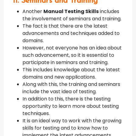
11. Seminars and Training
Another
Manual Testing Skills
includes
the involvement of seminars and training.
The fact is that there are the latest
advancements and techniques added to
domains.
However, not everyone has an idea about
such advancement, so it is essential to
participate in seminars and training.
This includes knowledge about the latest
domains and new applications.
Along with this, the training and seminars
include the vast idea of testing.
In addition to this, there is the testing
opportunity to learn more about testing
techniques.
It is an ideal way to work with the growing
skills for testing and to know how to
implement the latest advancements.