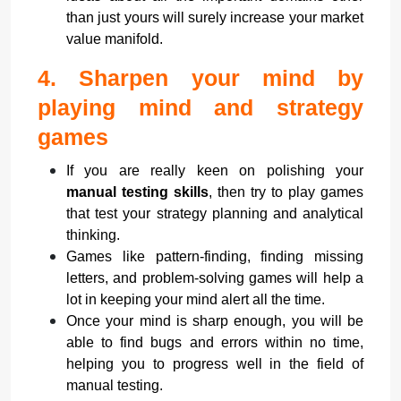
than just yours will surely increase your market
value manifold.
4.
Sharpen your mind by
playing mind and strategy
games
If you are really keen on polishing your
manual testing skills
, then try to play games
that test your strategy planning and analytical
thinking.
Games like pattern-finding, finding missing
letters, and problem-solving games will help a
lot in keeping your mind alert all the time.
Once your mind is sharp enough, you will be
able to find bugs and errors within no time,
helping you to progress well in the field of
manual testing.