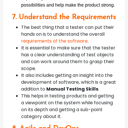
possibilities and help make the product strong.
7. Understand the Requirements
The best thing that a tester can put their
hands on is to understand the overall
requirements of the software
.
It is essential to make sure that the tester
has a clear understanding of test objects
and can work around them to grasp their
scope.
It also includes getting an insight into the
development of software, which is a great
addition to
Manual Testing Skills
.
This helps in testing products and getting
a viewpoint on the system while focusing
on its depth and getting a sub-point
category about it.