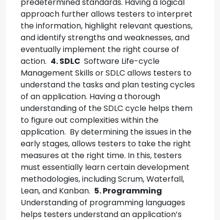
predetermined standards.
Having a logical
approach further allows testers to interpret
the information, highlight relevant questions,
and identify strengths and weaknesses, and
eventually implement the right course of
action.
4. SDLC
Software Life-cycle
Management Skills or SDLC allows testers to
understand the tasks and plan testing cycles
of an application. Having a thorough
understanding of the SDLC cycle helps them
to figure out complexities within the
application.
By determining the issues in the
early stages, allows testers to take the right
measures at the right time.
In this, testers
must essentially learn certain development
methodologies, including Scrum, Waterfall,
Lean, and Kanban.
5. Programming
Understanding of programming languages
helps testers understand an application’s