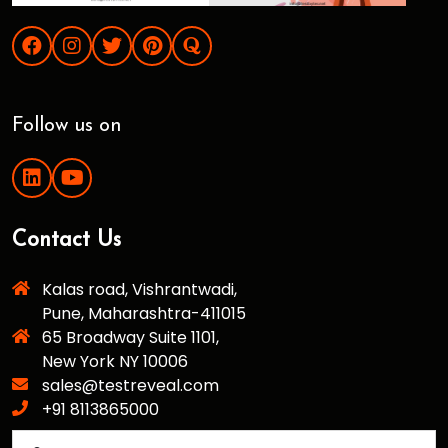
Follow us on
Contact Us
Kalas road, Vishrantwadi,
Pune, Maharashtra-411015
65 Broadway Suite 1101,
New York NY 10006
sales@testreveal.com
+91 8113865000