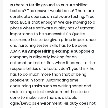
Is there a fertile ground to nurture skilled
testers? The answer would be no!
There are
certificate courses on software testing. True
that. But, is that enough?
We are moving to a
phase where software quality has of utmost
importance to be successful. So Quality
assurance has to be given prime importance
and nurturing tester skills has to be done
ASAP.
An Ample Hiring example
Suppose a
company is diligently looking for an
automation tester. But, when it comes to the
responsibilities of a tester, don’t you think he
has to do much more than that of being
proficient in tools?
Automating time-
consuming tasks such as writing script and
maintaining a test environment has to be
done to make sure there is a stable
agile/DevOps environment. His duty does not