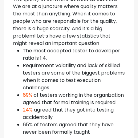
We are at a juncture where quality matters
the most than anything. When it comes to
people who are responsible for the quality,
there is a huge scarcity. And it’s a big
problem!
Let’s have a few statistics that
might reveal an important question
The most accepted tester to developer
ratio is 1:4.
Requirement volatility and lack of skilled
testers are some of the biggest problems
when it comes to test execution
challenges
69%
of testers working in the organization
agreed that formal training is required
24%
agreed that they got into testing
accidentally
65% of testers agreed that they have
never been formally taught