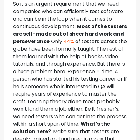
So it’s an urgent requirement that we need
companies who can efficiently test software
and can be in the loop when it comes to
continuous development.
Most of the testers
are self-made out of sheer hard work and
perseverance
Only
44%
of testers across the
globe have been formally taught. The rest of
them learned with the help of books, video
tutorials, and through experience.
But there is
a huge problem here. Experience = time. A
person who has started his testing career or if
he is someone who is interested in QA will
require years of experience to master the
craft. Learning theory alone most probably
won’t land them a job either.
Be it fresher’s,
we need testers who can get into the process
within a short span of time.
What’s the
solution here?
Make sure that testers are
deeply trained and nurtured in a way that