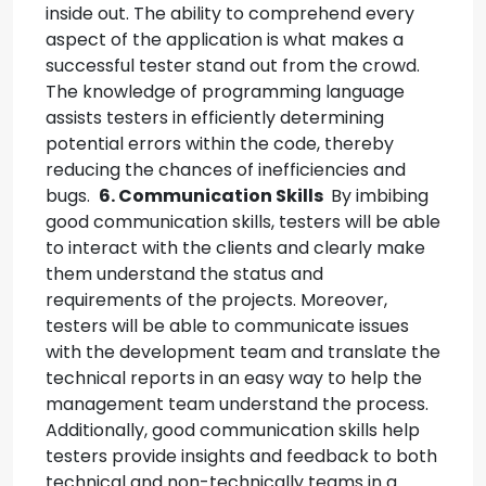
inside out. The ability to comprehend every
aspect of the application is what makes a
successful tester stand out from the crowd.
The knowledge of programming language
assists testers in efficiently determining
potential errors within the code, thereby
reducing the chances of inefficiencies and
bugs.
6. Communication Skills
By imbibing
good communication skills, testers will be able
to interact with the clients and clearly make
them understand the status and
requirements of the projects.
Moreover,
testers will be able to communicate issues
with the development team and translate the
technical reports in an easy way to help the
management team understand the process.
Additionally, good communication skills help
testers provide insights and feedback to both
technical and non-technically teams in a