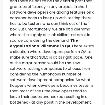
end there he has to be the central part that
grantees efficiency in any project.
In short,
software developers are adding features on a
constant basis to keep up with testing there
has to be testers who can think out of the
box.
But unfortunately, we are at a dilemma
where the supply of such skilled testers is in
scarce considering the demand.
The
organizational dilemma in QA
There exists
a situation where developers perform QA to
make sure that SDLC is at its right pace. One
of the major reason would be the few
software testing companies to choose from
considering the humongous number of
software development companies.
So what
happens when developers becomes tester is
that, most of the time developers tend to
leave their codes unchecked resulting in a
bottleneck at any point in the development.