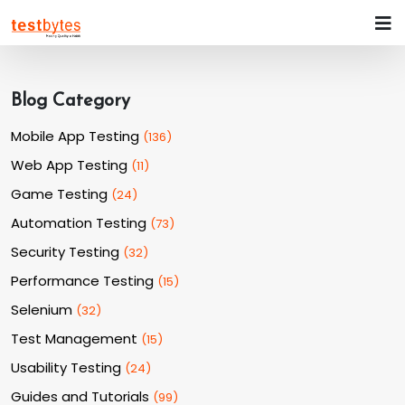
Blog Category
Mobile App Testing
(
136
)
Web App Testing
(
11
)
Game Testing
(
24
)
Automation Testing
(
73
)
Security Testing
(
32
)
Performance Testing
(
15
)
Selenium
(
32
)
Test Management
(
15
)
Usability Testing
(
24
)
Guides and Tutorials
(
99
)