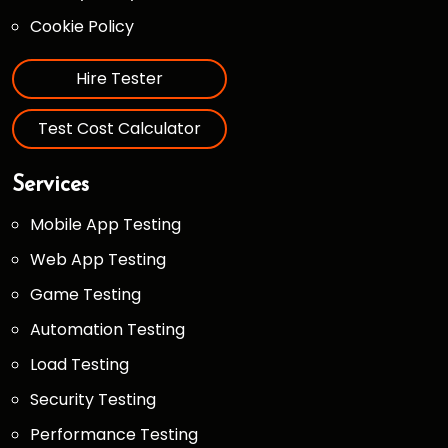
Cookie Policy
Hire Tester
Test Cost Calculator
Services
Mobile App Testing
Web App Testing
Game Testing
Automation Testing
Load Testing
Security Testing
Performance Testing