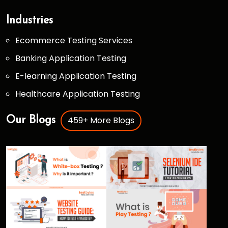
Industries
Ecommerce Testing Services
Banking Application Testing
E-learning Application Testing
Healthcare Application Testing
459+ More Blogs
Our Blogs