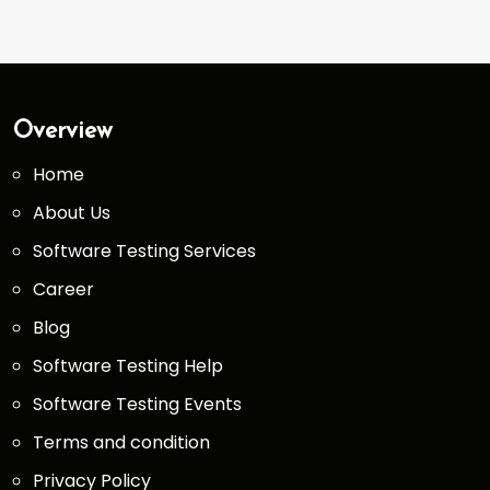
Overview
Home
About Us
Software Testing Services
Career
Blog
Software Testing Help
Software Testing Events
Terms and condition
Privacy Policy