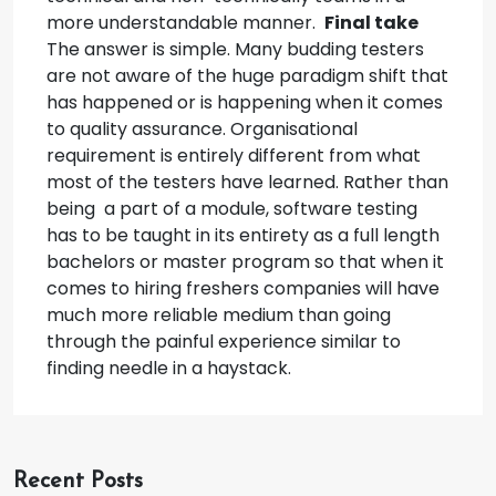
more understandable manner.
Final take
The answer is simple. Many budding testers
are not aware of the huge paradigm shift that
has happened or is happening when it comes
to quality assurance. Organisational
requirement is entirely different from what
most of the testers have learned.
Rather than
being a part of a module, software testing
has to be taught in its entirety as a full length
bachelors or master program so that when it
comes to hiring freshers companies will have
much more reliable medium than going
through the painful experience similar to
finding needle in a haystack.
Recent Posts