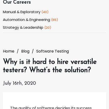
Our Careers
Manual & Exploratory
(
40
)
Automation & Engineering
(
65
)
Strategy & Leadership
(
20
)
Home
Blog
Software Testing
Why is it hard to hire versatile
testers? What’s the solution?
July 16th, 2020
The quality of software decides its success.