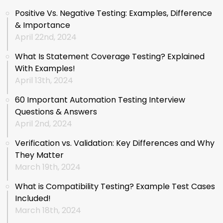
Positive Vs. Negative Testing: Examples, Difference
& Importance
April 22nd, 2024
What Is Statement Coverage Testing? Explained
With Examples!
April 13th, 2024
60 Important Automation Testing Interview
Questions & Answers
April 2nd, 2024
Verification vs. Validation: Key Differences and Why
They Matter
March 19th, 2024
What is Compatibility Testing? Example Test Cases
Included!
March 18th, 2024