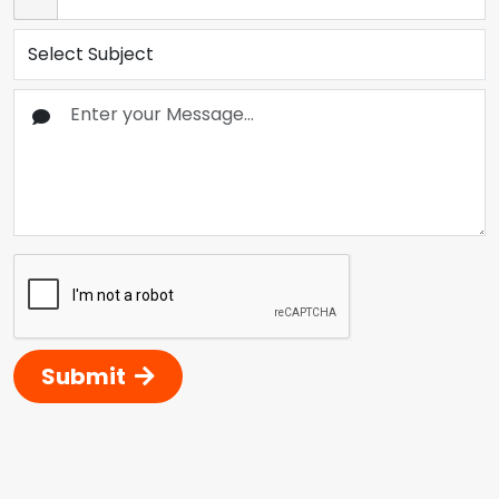
Submit