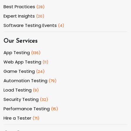
Best Practices
(
28
)
Expert Insights
(
20
)
Software Testing Events
(
4
)
Our Services
App Testing
(
136
)
Web App Testing
(
11
)
Game Testing
(
24
)
Automation Testing
(
79
)
Load Testing
(
9
)
Security Testing
(
32
)
Performance Testing
(
15
)
Hire a Tester
(
71
)