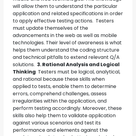
will allow them to understand the particular
application and related specifications in order
to apply effective testing actions.
Testers
must update themselves of the
advancements in the web as well as mobile
technologies. Their level of awareness is what
helps them understand the coding structure
and technical pitfalls to extend relevant Q/A
solutions.
3. Rational Analysis and Logical
Thinking
Testers must be logical, analytical,
and rational because these skills when
applied to tests, enable them to determine
errors, comprehend challenges, assess
irregularities within the application, and
perform testing accordingly.
Moreover, these
skills also help them to validate application
against various scenarios and test its
performance and elements against the