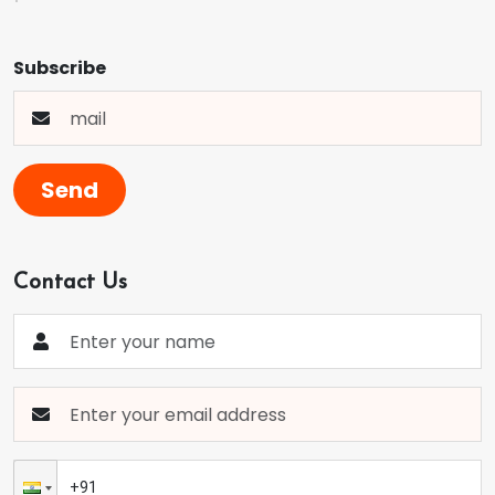
Subscribe
Send
Contact Us