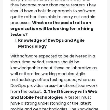
they become more than mere testers. They
should have a holistic approach to software
quality rather than able to carry out certain
processes.
What are the basic traits an
organization will be looking for in hiring
testers?
Knowledge of DevOps and Agile
Methodology
With software expected to be delivered in a
short time period, testers should be
knowledgeable about these collaborative as
well as iterative working modules. Agile
methodology offers testing speed, whereas
DevOps provides cross-functional teamwork
from the outset.
2. The Efficiency with Web
and Mobile Technologies
A tester must
have a strong understanding of the latest
mobile and web technologies. The knowledge