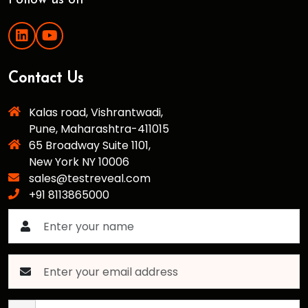
Follow us on
Contact Us
Kalas road, Vishrantwadi,
Pune, Maharashtra-411015
65 Broadway Suite 1101,
New York NY 10006
sales@testreveal.com
+91 8113865000