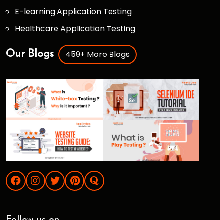
E-learning Application Testing
Healthcare Application Testing
459+ More Blogs
Our Blogs