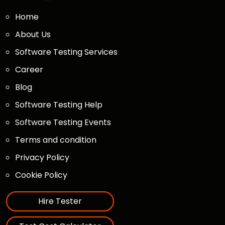
Home
About Us
Software Testing Services
Career
Blog
Software Testing Help
Software Testing Events
Terms and condition
Privacy Policy
Cookie Policy
Hire Tester