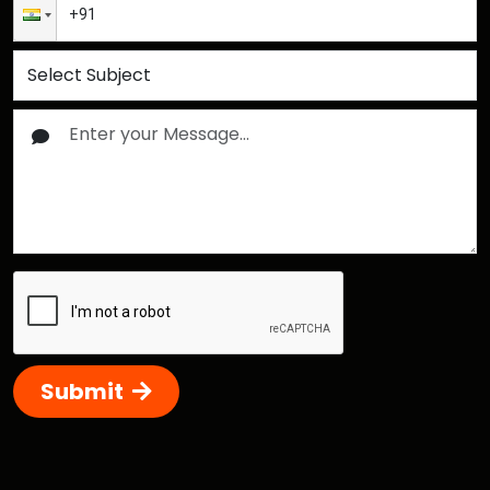
Submit