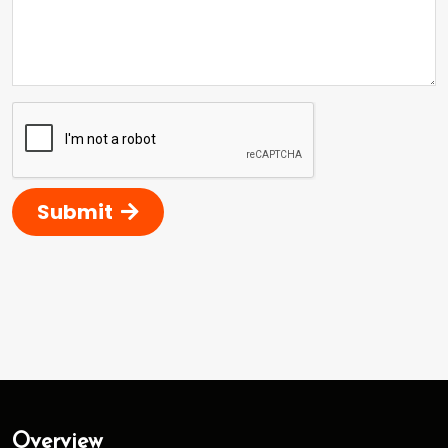
Submit
Overview