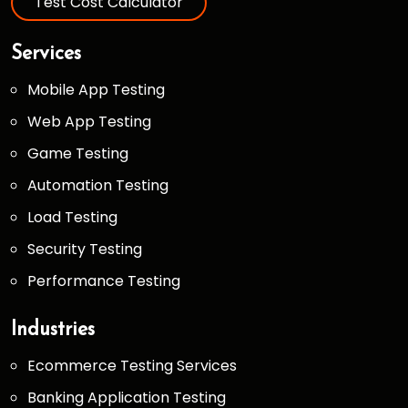
Test Cost Calculator
Services
Mobile App Testing
Web App Testing
Game Testing
Automation Testing
Load Testing
Security Testing
Performance Testing
Industries
Ecommerce Testing Services
Banking Application Testing