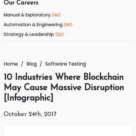
Our Careers
Manual & Exploratory
(
40
)
Automation & Engineering
(
65
)
Strategy & Leadership
(
20
)
Home
Blog
Software Testing
10 Industries Where Blockchain
May Cause Massive Disruption
[Infographic]
October 24th, 2017