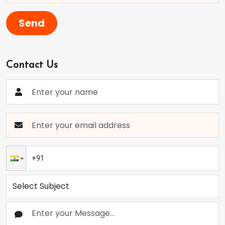
Send
Contact Us