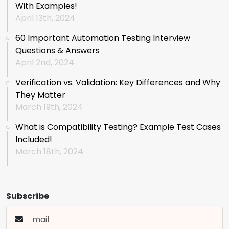
With Examples!
April 13th, 2024
60 Important Automation Testing Interview
Questions & Answers
April 2nd, 2024
Verification vs. Validation: Key Differences and Why
They Matter
March 19th, 2024
What is Compatibility Testing? Example Test Cases
Included!
March 18th, 2024
Subscribe