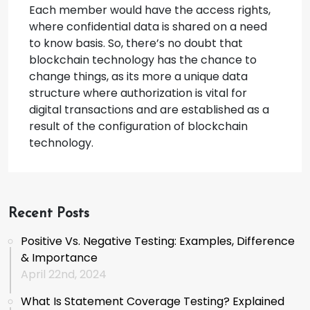
Each member would have the access rights,
where confidential data is shared on a need
to know basis. So, there’s no doubt that
blockchain technology has the chance to
change things, as its more a unique data
structure where authorization is vital for
digital transactions and are established as a
result of the configuration of blockchain
technology.
Recent Posts
Positive Vs. Negative Testing: Examples, Difference
& Importance
April 22nd, 2024
What Is Statement Coverage Testing? Explained