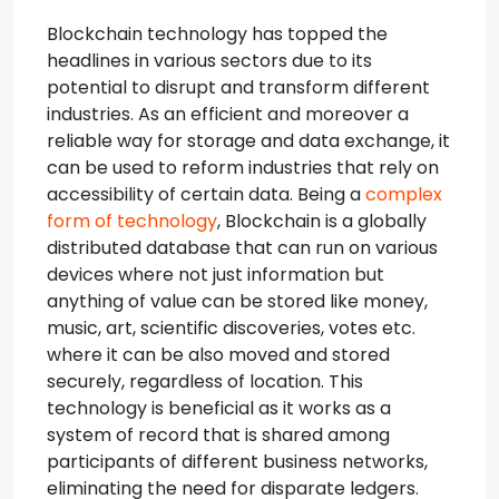
Blockchain technology has topped the
headlines in various sectors due to its
potential to disrupt and transform different
industries. As an efficient and moreover a
reliable way for storage and data exchange, it
can be used to reform industries that rely on
accessibility of certain data.
Being a
complex
form of technology
, Blockchain is a globally
distributed database that can run on various
devices where not just information but
anything of value can be stored like money,
music, art, scientific discoveries, votes etc.
where it can be also moved and stored
securely, regardless of location. This
technology is beneficial as it works as a
system of record that is shared among
participants of different business networks,
eliminating the need for disparate ledgers.