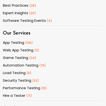
Best Practices
(
28
)
Expert Insights
(
20
)
Software Testing Events
(
4
)
Our Services
App Testing
(
136
)
Web App Testing
(
11
)
Game Testing
(
24
)
Automation Testing
(
79
)
Load Testing
(
9
)
Security Testing
(
32
)
Performance Testing
(
15
)
Hire a Tester
(
71
)