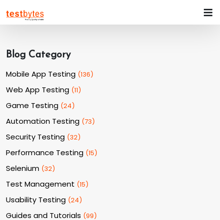
Blog Category
Mobile App Testing
(
136
)
Web App Testing
(
11
)
Game Testing
(
24
)
Automation Testing
(
73
)
Security Testing
(
32
)
Performance Testing
(
15
)
Selenium
(
32
)
Test Management
(
15
)
Usability Testing
(
24
)
Guides and Tutorials
(
99
)