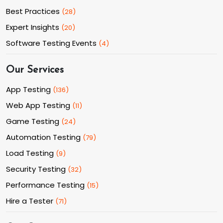
Best Practices
(
28
)
Expert Insights
(
20
)
Software Testing Events
(
4
)
Our Services
App Testing
(
136
)
Web App Testing
(
11
)
Game Testing
(
24
)
Automation Testing
(
79
)
Load Testing
(
9
)
Security Testing
(
32
)
Performance Testing
(
15
)
Hire a Tester
(
71
)