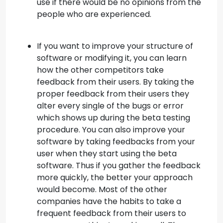
use if there would be no opinions from the
people who are experienced.
If you want to improve your structure of
software or modifying it, you can learn
how the other competitors take
feedback from their users. By taking the
proper feedback from their users they
alter every single of the bugs or error
which shows up during the beta testing
procedure. You can also improve your
software by taking feedbacks from your
user when they start using the beta
software. Thus if you gather the feedback
more quickly, the better your approach
would become. Most of the other
companies have the habits to take a
frequent feedback from their users to