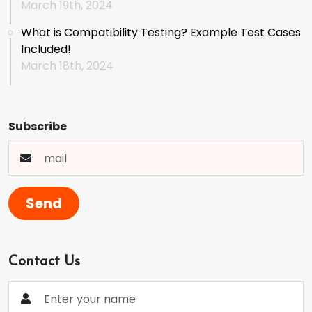
March 19th, 2024
What is Compatibility Testing? Example Test Cases
Included!
March 18th, 2024
Subscribe
Send
Contact Us