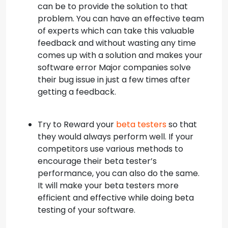
can be to provide the solution to that
problem. You can have an effective team
of experts which can take this valuable
feedback and without wasting any time
comes up with a solution and makes your
software error Major companies solve
their bug issue in just a few times after
getting a feedback.
Try to Reward your
beta testers
so that
they would always perform well. If your
competitors use various methods to
encourage their beta tester’s
performance, you can also do the same.
It will make your beta testers more
efficient and effective while doing beta
testing of your software.