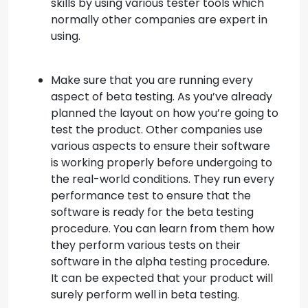
skills by using various tester tools which
normally other companies are expert in
using.
Make sure that you are running every
aspect of beta testing. As you’ve already
planned the layout on how you’re going to
test the product. Other companies use
various aspects to ensure their software
is working properly before undergoing to
the real-world conditions. They run every
performance test to ensure that the
software is ready for the beta testing
procedure. You can learn from them how
they perform various tests on their
software in the alpha testing procedure.
It can be expected that your product will
surely perform well in beta testing.