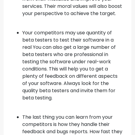
services. Their moral values will also boost
your perspective to achieve the target.
Your competitors may use quantity of
beta testers to test their software in a
real You can also get a large number of
beta testers who are professional in
testing the software under real-work
conditions. This will help you to get a
plenty of feedback on different aspects
of your software. Always look for the
quality beta testers and invite them for
beta testing.
The last thing you can learn from your
competitors is how they handle their
feedback and bugs reports. How fast they