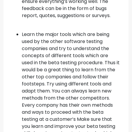
ensure everything’s working well. The
feedback can be in the form of bugs
report, quotes, suggestions or surveys.
Learn the major tools which are being
used by the other software testing
companies and try to understand the
concepts of different tools which are
used in the beta testing procedure. Thus it
would be a great thing to learn from the
other top companies and follow their
footsteps. Try using different tools and
adapt them. You can always learn new
methods from the other competitors.
Every company has their own methods
and ways to proceed with the beta
testing at a customer’s Make sure that
you learn and improve your beta testing