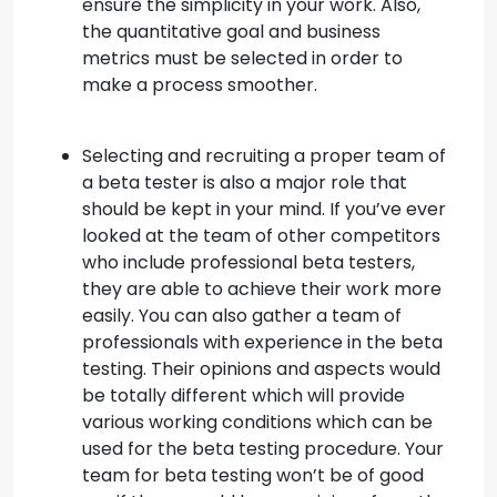
ensure the simplicity in your work. Also,
the quantitative goal and business
metrics must be selected in order to
make a process smoother.
Selecting and recruiting a proper team of
a beta tester is also a major role that
should be kept in your mind. If you’ve ever
looked at the team of other competitors
who include professional beta testers,
they are able to achieve their work more
easily. You can also gather a team of
professionals with experience in the beta
testing. Their opinions and aspects would
be totally different which will provide
various working conditions which can be
used for the beta testing procedure. Your
team for beta testing won’t be of good