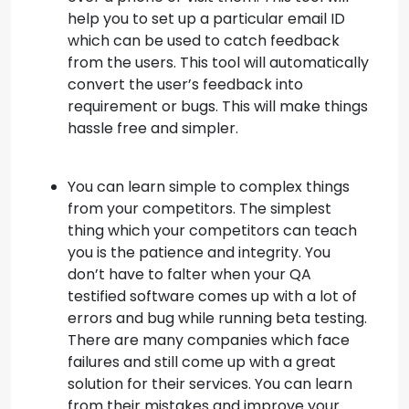
help you to set up a particular email ID
which can be used to catch feedback
from the users. This tool will automatically
convert the user’s feedback into
requirement or bugs. This will make things
hassle free and simpler.
You can learn simple to complex things
from your competitors. The simplest
thing which your competitors can teach
you is the patience and integrity. You
don’t have to falter when your QA
testified software comes up with a lot of
errors and bug while running beta testing.
There are many companies which face
failures and still come up with a great
solution for their services. You can learn
from their mistakes and improve your