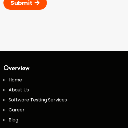
Submit
Overview
Home
About Us
Software Testing Services
Career
Blog