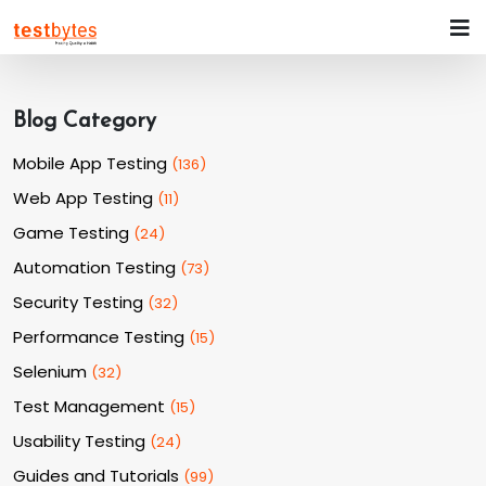
Blog Category
Mobile App Testing
(
136
)
Web App Testing
(
11
)
Game Testing
(
24
)
Automation Testing
(
73
)
Security Testing
(
32
)
Performance Testing
(
15
)
Selenium
(
32
)
Test Management
(
15
)
Usability Testing
(
24
)
Guides and Tutorials
(
99
)