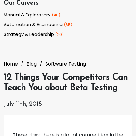
Our Careers
Manual & Exploratory
(
40
)
Automation & Engineering
(
65
)
Strategy & Leadership
(
20
)
Home
Blog
Software Testing
12 Things Your Competitors Can
Teach You about Beta Testing
July 11th, 2018
These days there is a lot of competition in the