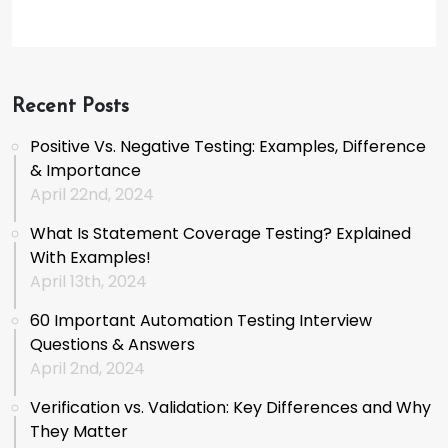
Recent Posts
Positive Vs. Negative Testing: Examples, Difference
& Importance
April 22nd, 2024
What Is Statement Coverage Testing? Explained
With Examples!
April 13th, 2024
60 Important Automation Testing Interview
Questions & Answers
April 2nd, 2024
Verification vs. Validation: Key Differences and Why
They Matter