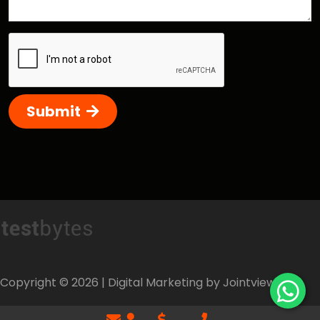
Submit
Copyright ©
2026
| Digital Marketing by Jointviews