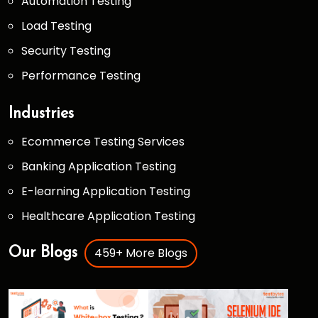
Automation Testing
Load Testing
Security Testing
Performance Testing
Industries
Ecommerce Testing Services
Banking Application Testing
E-learning Application Testing
Healthcare Application Testing
459+ More Blogs
Our Blogs