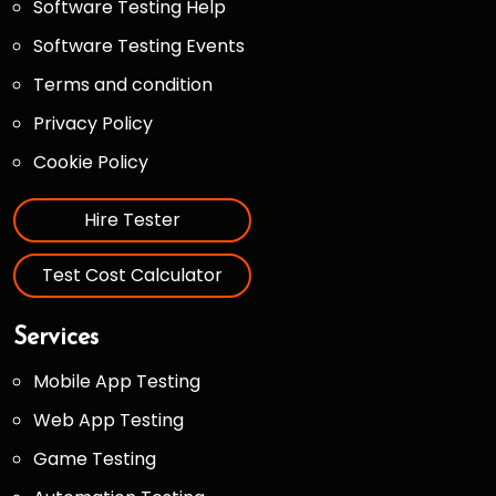
Software Testing Help
Software Testing Events
Terms and condition
Privacy Policy
Cookie Policy
Hire Tester
Test Cost Calculator
Services
Mobile App Testing
Web App Testing
Game Testing