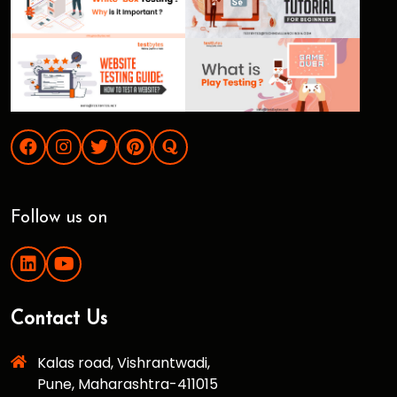
Follow us on
Contact Us
Kalas road, Vishrantwadi,
Pune, Maharashtra-411015