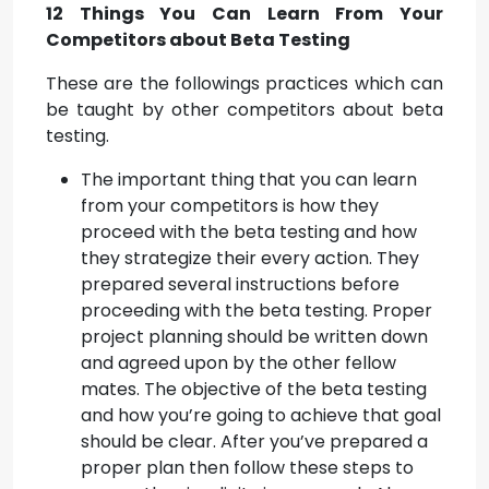
12 Things You Can Learn From Your
Competitors about Beta Testing
These are the followings practices which can
be taught by other competitors about beta
testing.
The important thing that you can learn
from your competitors is how they
proceed with the beta testing and how
they strategize their every action. They
prepared several instructions before
proceeding with the beta testing. Proper
project planning should be written down
and agreed upon by the other fellow
mates. The objective of the beta testing
and how you’re going to achieve that goal
should be clear. After you’ve prepared a
proper plan then follow these steps to