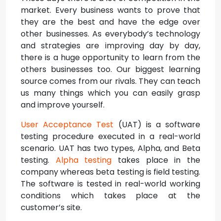
market. Every business wants to prove that
they are the best and have the edge over
other businesses. As everybody’s technology
and strategies are improving day by day,
there is a huge opportunity to learn from the
others businesses too. Our biggest learning
source comes from our rivals. They can teach
us many things which you can easily grasp
and improve yourself.
User Acceptance Test
(UAT) is a software
testing procedure executed in a real-world
scenario. UAT has two types, Alpha, and Beta
testing.
Alpha testing
takes place in the
company whereas beta testing is field testing.
The software is tested in real-world working
conditions which takes place at the
customer’s site.