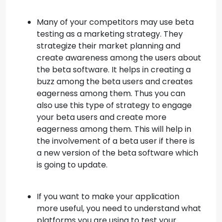
Many of your competitors may use beta
testing as a marketing strategy. They
strategize their market planning and
create awareness among the users about
the beta software. It helps in creating a
buzz among the beta users and creates
eagerness among them. Thus you can
also use this type of strategy to engage
your beta users and create more
eagerness among them. This will help in
the involvement of a beta user if there is
a new version of the beta software which
is going to update.
If you want to make your application
more useful, you need to understand what
platforms you are using to test your