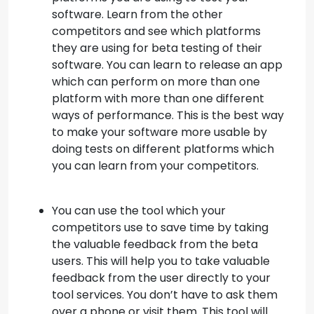
software. Learn from the other
competitors and see which platforms
they are using for beta testing of their
software. You can learn to release an app
which can perform on more than one
platform with more than one different
ways of performance. This is the best way
to make your software more usable by
doing tests on different platforms which
you can learn from your competitors.
You can use the tool which your
competitors use to save time by taking
the valuable feedback from the beta
users. This will help you to take valuable
feedback from the user directly to your
tool services. You don’t have to ask them
over a phone or visit them. This tool will