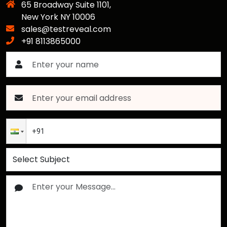
65 Broadway Suite 1101,
New York NY 10006
sales@testreveal.com
+91 8113865000