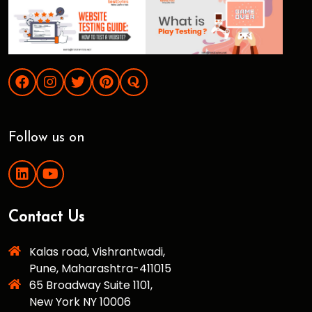
Follow us on
Contact Us
Kalas road, Vishrantwadi,
Pune, Maharashtra-411015
65 Broadway Suite 1101,
New York NY 10006