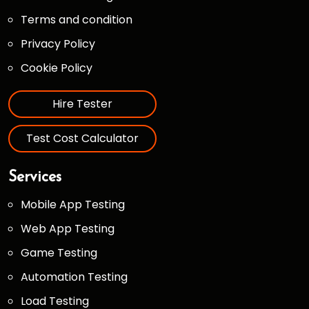
Terms and condition
Privacy Policy
Cookie Policy
Hire Tester
Test Cost Calculator
Services
Mobile App Testing
Web App Testing
Game Testing
Automation Testing
Load Testing