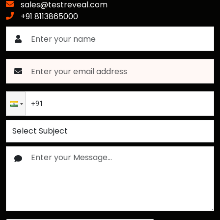
sales@testreveal.com
+91 8113865000