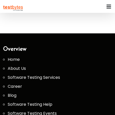
Overview
Home
About Us
Software Testing Services
Career
Blog
Software Testing Help
Software Testing Events