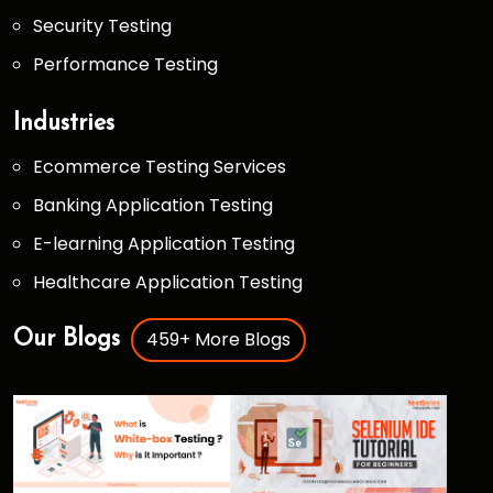
Security Testing
Performance Testing
Industries
Ecommerce Testing Services
Banking Application Testing
E-learning Application Testing
Healthcare Application Testing
459+ More Blogs
Our Blogs