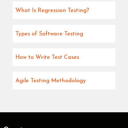
What Is Regression Testing?
Types of Software Testing
How to Write Test Cases
Agile Testing Methodology