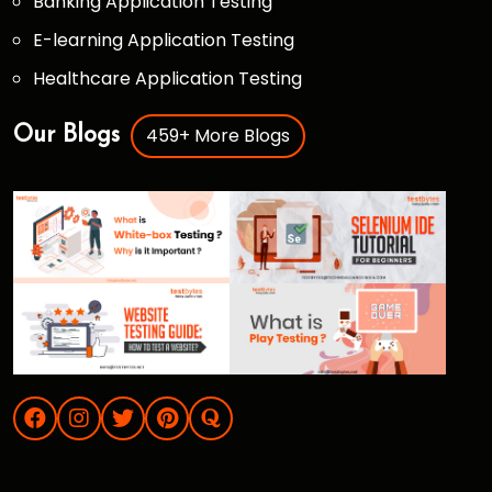
Banking Application Testing
E-learning Application Testing
Healthcare Application Testing
459+ More Blogs
Our Blogs