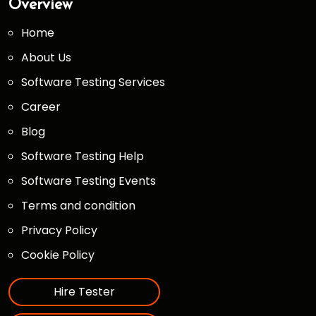
Overview
Home
About Us
Software Testing Services
Career
Blog
Software Testing Help
Software Testing Events
Terms and condition
Privacy Policy
Cookie Policy
Hire Tester