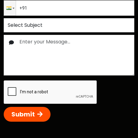
Submit