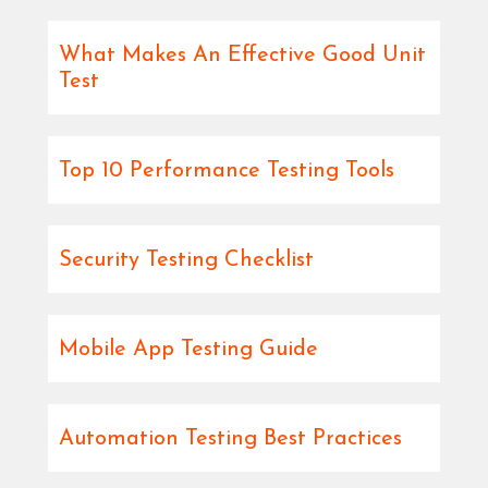
What Makes An Effective Good Unit
Test
Top 10 Performance Testing Tools
Security Testing Checklist
Mobile App Testing Guide
Automation Testing Best Practices