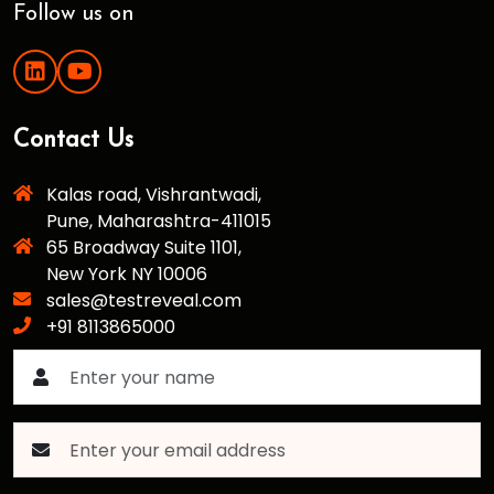
Follow us on
Contact Us
Kalas road, Vishrantwadi,
Pune, Maharashtra-411015
65 Broadway Suite 1101,
New York NY 10006
sales@testreveal.com
+91 8113865000