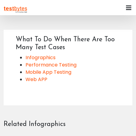
What To Do When There Are Too
Many Test Cases
Infographics
Performance Testing
Mobile App Testing
Web APP
Related Infographics