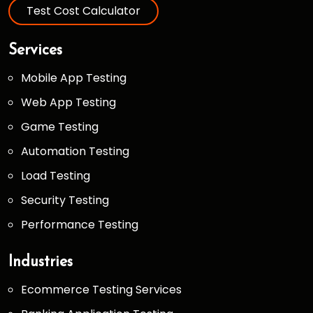
Test Cost Calculator
Services
Mobile App Testing
Web App Testing
Game Testing
Automation Testing
Load Testing
Security Testing
Performance Testing
Industries
Ecommerce Testing Services