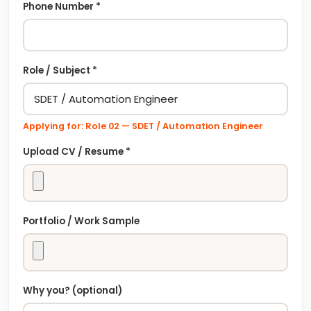
Phone Number *
Role / Subject *
Applying for: Role
02
—
SDET / Automation Engineer
Upload CV / Resume *
Portfolio / Work Sample
Why you? (optional)