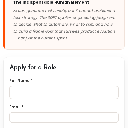
The Indispensable Human Element
AI can generate test scripts, but it cannot architect a
test strategy. The SDET applies engineering judgment
to decide what to automate, what to skip, and how
to build a framework that survives product evolution
— not just the current sprint.
Apply for a Role
Full Name *
Email *