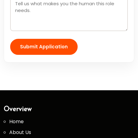
Submit Application
Overview
Home
About Us