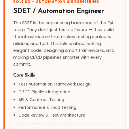
ROLE 02 — AUTOMATION & ENGINEERING
SDET / Automation Engineer
The SDET is the engineering backbone of the QA
team. They don't just test software — they build
the infrastructure that makes testing scalable,
reliable, and fast. This role is about writing
elegant code, designing smart frameworks, and
making CI/CD pipelines smarter with every
commit.
Core Skills
Test Automation Framework Design
CI/CD Pipeline Integration
API & Contract Testing
Performance & Load Testing
Code Review & Test Architecture