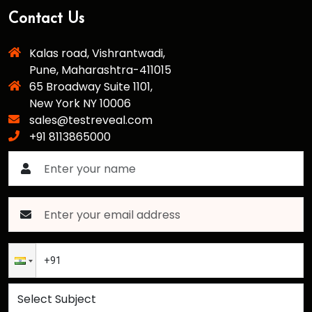
Contact Us
Kalas road, Vishrantwadi,
Pune, Maharashtra-411015
65 Broadway Suite 1101,
New York NY 10006
sales@testreveal.com
+91 8113865000