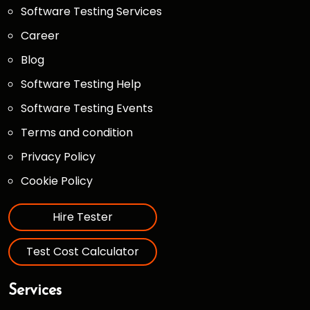
Software Testing Services
Career
Blog
Software Testing Help
Software Testing Events
Terms and condition
Privacy Policy
Cookie Policy
Hire Tester
Test Cost Calculator
Services