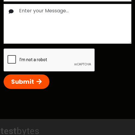
Submit