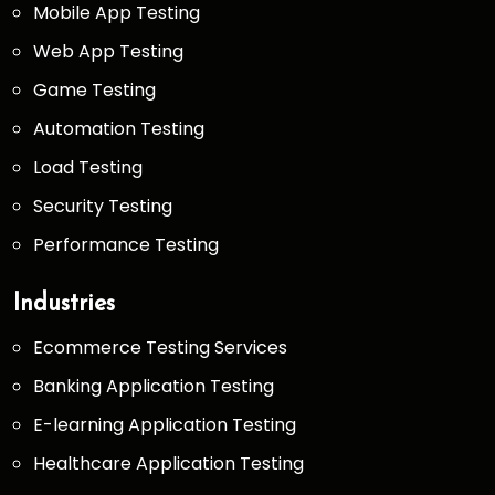
Mobile App Testing
Web App Testing
Game Testing
Automation Testing
Load Testing
Security Testing
Performance Testing
Industries
Ecommerce Testing Services
Banking Application Testing
E-learning Application Testing
Healthcare Application Testing