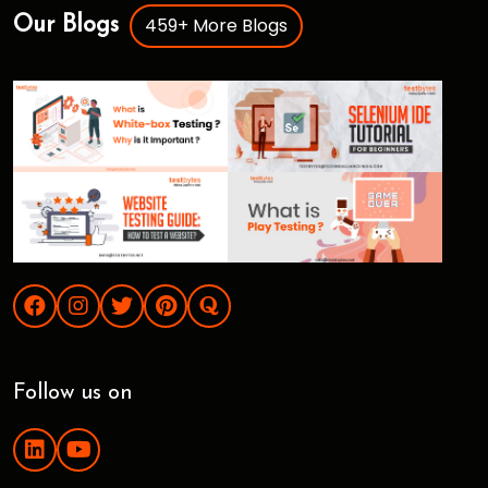
459+ More Blogs
Our Blogs
Follow us on