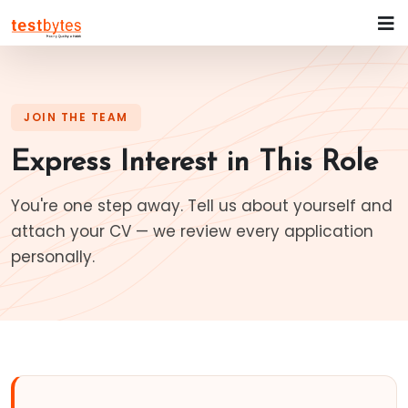
JOIN THE TEAM
Express Interest in This Role
You're one step away. Tell us about yourself and
attach your CV — we review every application
personally.