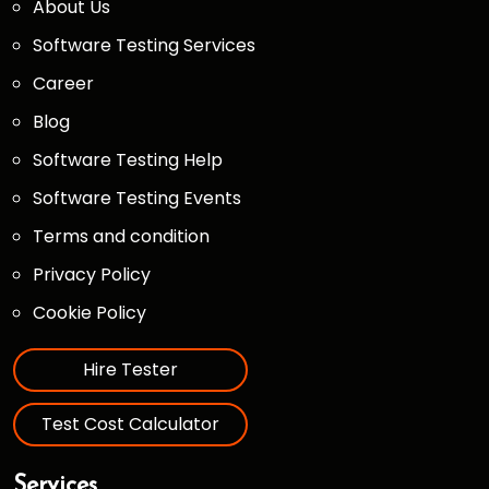
About Us
Software Testing Services
Career
Blog
Software Testing Help
Software Testing Events
Terms and condition
Privacy Policy
Cookie Policy
Hire Tester
Test Cost Calculator
Services