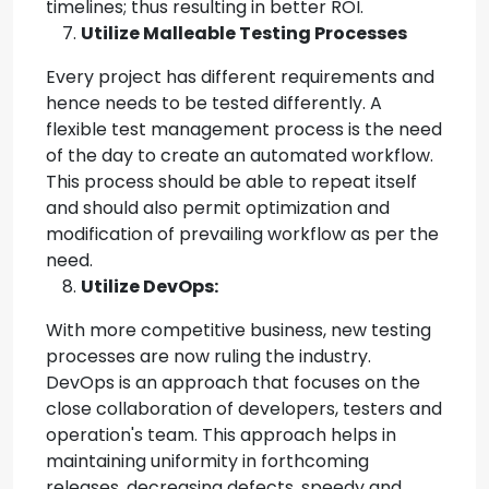
timelines; thus resulting in better ROI.
Utilize Malleable Testing Processes
Every project has different requirements and
hence needs to be tested differently. A
flexible test management process is the need
of the day to create an automated workflow.
This process should be able to repeat itself
and should also permit optimization and
modification of prevailing workflow as per the
need.
Utilize DevOps:
With more competitive business, new testing
processes are now ruling the industry.
DevOps is an approach that focuses on the
close collaboration of developers, testers and
operation's team. This approach helps in
maintaining uniformity in forthcoming
releases, decreasing defects, speedy and