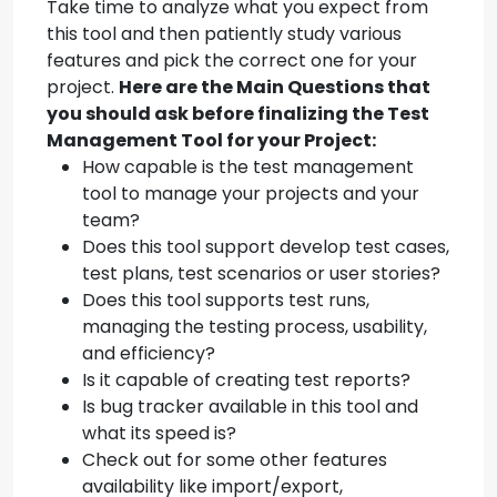
Take time to analyze what you expect from
this tool and then patiently study various
features and pick the correct one for your
project.
Here are the Main Questions that
you should ask before finalizing the Test
Management Tool for your Project:
How capable is the test management
tool to manage your projects and your
team?
Does this tool support develop test cases,
test plans, test scenarios or user stories?
Does this tool supports test runs,
managing the testing process, usability,
and efficiency?
Is it capable of creating test reports?
Is bug tracker available in this tool and
what its speed is?
Check out for some other features
availability like import/export,