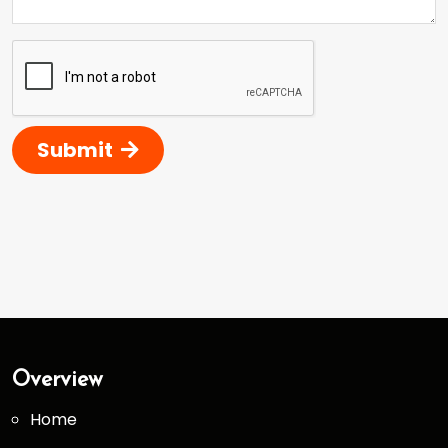
Submit
Overview
Home