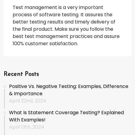
Test management is a very important
process of software testing. It assures the
better testing results and timely delivery of
the final product. Make sure you follow the
best test management practices and assure
100% customer satisfaction.
Recent Posts
Positive Vs. Negative Testing: Examples, Difference
& Importance
April 22nd, 2024
What Is Statement Coverage Testing? Explained
With Examples!
April 13th, 2024