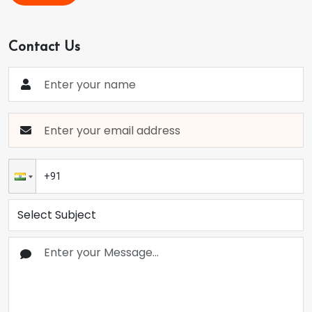
Contact Us