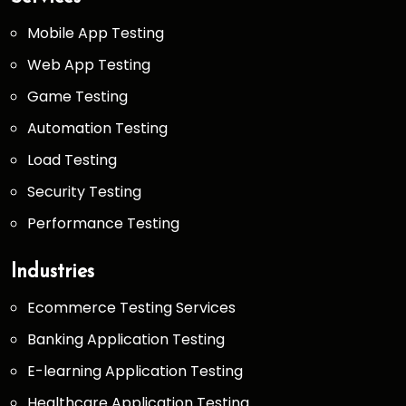
Mobile App Testing
Web App Testing
Game Testing
Automation Testing
Load Testing
Security Testing
Performance Testing
Industries
Ecommerce Testing Services
Banking Application Testing
E-learning Application Testing
Healthcare Application Testing