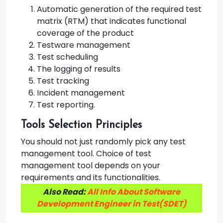
Automatic generation of the required test
matrix (RTM) that indicates functional
coverage of the product
Testware management
Test scheduling
The logging of results
Test tracking
Incident management
Test reporting.
Tools Selection Principles
You should not just randomly pick any test
management tool. Choice of test
management tool depends on your
requirements and its functionalities.
Also Read:
All Info About Software
Development Engineer in Test(SDET)