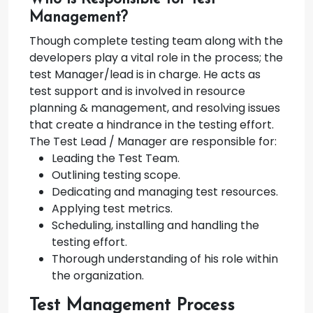
Management?
Though complete testing team along with the
developers play a vital role in the process; the
test Manager/lead is in charge. He acts as
test support and is involved in resource
planning & management, and resolving issues
that create a hindrance in the testing effort.
The Test Lead / Manager are responsible for:
Leading the Test Team.
Outlining testing scope.
Dedicating and managing test resources.
Applying test metrics.
Scheduling, installing and handling the
testing effort.
Thorough understanding of his role within
the organization.
Test Management Process