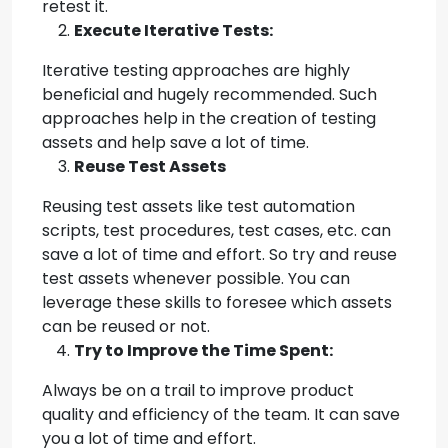
retest it.
Execute Iterative Tests:
Iterative testing approaches are highly
beneficial and hugely recommended. Such
approaches help in the creation of testing
assets and help save a lot of time.
Reuse Test Assets
Reusing test assets like test automation
scripts, test procedures, test cases, etc. can
save a lot of time and effort. So try and reuse
test assets whenever possible. You can
leverage these skills to foresee which assets
can be reused or not.
Try to Improve the Time Spent:
Always be on a trail to improve product
quality and efficiency of the team. It can save
you a lot of time and effort.