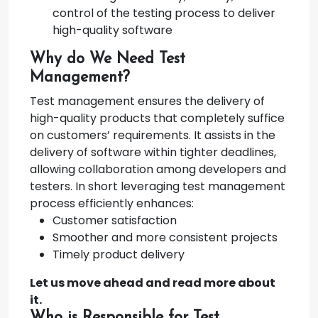
control of the testing process to deliver
high-quality software
Why do We Need Test
Management?
Test management ensures the delivery of
high-quality products that completely suffice
on customers’ requirements. It assists in the
delivery of software within tighter deadlines,
allowing collaboration among developers and
testers. In short leveraging test management
process efficiently enhances:
Customer satisfaction
Smoother and more consistent projects
Timely product delivery
Let us move ahead and read more about
it.
Who is Responsible for Test