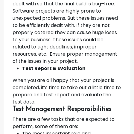
dealt with so that the final build is bug–free.
Software projects are highly prone to
unexpected problems. But these issues need
to be efficiently dealt with. If they are not
properly catered they can cause huge loses
to your business. These issues could be
related to tight deadlines, improper
resources, etc. Ensure proper management
of the issues in your project.
Test Report & Evaluation
When you are all happy that your project is
completed, it’s time to take out a little time to
prepare and test report and evaluate the
test data.
Test Management Responsibilities
There are a few tasks that are expected to
perform, some of them are:
The most important role and