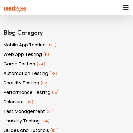
Blog Category
Mobile App Testing
(
136
)
Web App Testing
(
11
)
Game Testing
(
24
)
Automation Testing
(
73
)
Security Testing
(
32
)
Performance Testing
(
15
)
Selenium
(
32
)
Test Management
(
15
)
Usability Testing
(
24
)
Guides and Tutorials
(
99
)