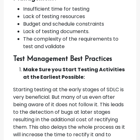
Insufficient time for testing
Lack of testing resources
Budget and schedule constraints
Lack of testing documents.
The complexity of the requirements to
test and validate
Test Management Best Practices
Make Sure you Start Testing Activities
at the Earliest Possible:
Starting testing at the early stages of SDLC is
very beneficial. But many of us even after
being aware of it does not follow it. This leads
to the detection of bugs at later stages
resulting in the additional cost of rectifying
them. This also delays the whole process as it
will increase the time to rectify it and to