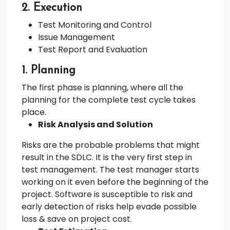
2. Execution
Test Monitoring and Control
Issue Management
Test Report and Evaluation
1. Planning
The first phase is planning, where all the
planning for the complete test cycle takes
place.
Risk Analysis and Solution
Risks are the probable problems that might
result in the SDLC. It is the very first step in
test management. The test manager starts
working on it even before the beginning of the
project. Software is susceptible to risk and
early detection of risks help evade possible
loss & save on project cost.