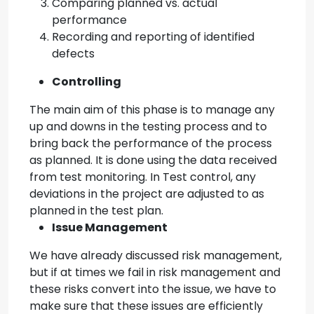
Comparing planned vs. actual
performance
Recording and reporting of identified
defects
Controlling
The main aim of this phase is to manage any
up and downs in the testing process and to
bring back the performance of the process
as planned. It is done using the data received
from test monitoring. In Test control, any
deviations in the project are adjusted to as
planned in the test plan.
Issue Management
We have already discussed risk management,
but if at times we fail in risk management and
these risks convert into the issue, we have to
make sure that these issues are efficiently