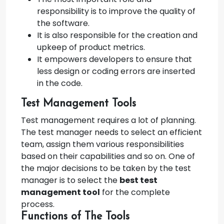
responsibility is to improve the quality of
the software.
It is also responsible for the creation and
upkeep of product metrics.
It empowers developers to ensure that
less design or coding errors are inserted
in the code.
Test Management Tools
Test management requires a lot of planning.
The test manager needs to select an efficient
team, assign them various responsibilities
based on their capabilities and so on. One of
the major decisions to be taken by the test
manager is to select the
best test
management tool
for the complete
process.
Functions of The Tools