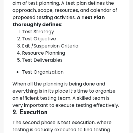
aim of test planning. A test plan defines the
approach, scope, resources, and calendar of
proposed testing activities.
A Test Plan
thoroughly defines:
Test Strategy
Test Objective
Exit /Suspension Criteria
Resource Planning
Test Deliverables
Test Organization
When all the planning is being done and
everything is in its place it’s time to organize
an efficient testing team. A skilled team is
very important to execute testing effectively.
2. Execution
The second phase is test execution, where
testing is actually executed to find testing