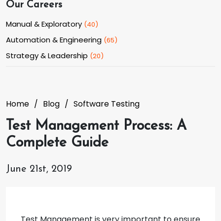
Our Careers
Manual & Exploratory
(
40
)
Automation & Engineering
(
65
)
Strategy & Leadership
(
20
)
Home
Blog
Software Testing
Test Management Process: A
Complete Guide
June 21st, 2019
Test Management is very important to ensure