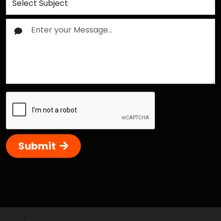
Submit