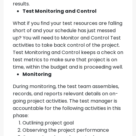
results.
Test Monitoring and Control
What if you find your test resources are falling
short of and your schedule has just messed
up? You will need to Monitor and Control Test
activities to take back control of the project.
Test Monitoring and Control keeps a check on
test metrics to make sure that project is on
time, within the budget and is proceeding well.
Monitoring
During monitoring, the test team assembles,
records, and reports relevant details on on-
going project activities. The test manager is
accountable for the following activities in this
phase:
Outlining project goal
Observing the project performance