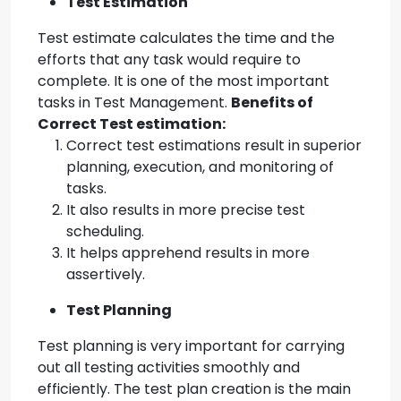
Test Estimation
Test estimate calculates the time and the
efforts that any task would require to
complete. It is one of the most important
tasks in Test Management.
Benefits of
Correct Test estimation:
Correct test estimations result in superior
planning, execution, and monitoring of
tasks.
It also results in more precise test
scheduling.
It helps apprehend results in more
assertively.
Test Planning
Test planning is very important for carrying
out all testing activities smoothly and
efficiently. The test plan creation is the main