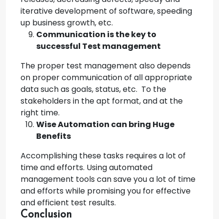
iterative development of software, speeding
up business growth, etc.
Communication is the key to
successful Test management
The proper test management also depends
on proper communication of all appropriate
data such as goals, status, etc. To the
stakeholders in the apt format, and at the
right time.
Wise Automation can bring Huge
Benefits
Accomplishing these tasks requires a lot of
time and efforts. Using automated
management tools can save you a lot of time
and efforts while promising you for effective
and efficient test results.
Conclusion