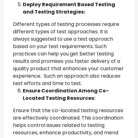
Deploy Requirement Based Testing
and Testing Strategies:
Different types of testing processes require
different types of test approaches. It is
always suggested to use a test approach
based on your test requirements. Such
practices can help you get better testing
results and promises you faster delivery of a
quality product that enhances your customer
experience. Such an approach also reduces
test efforts and time to test.
Ensure Coordination Among Co-
Located Testing Resources:
Ensure that the co-located testing resources
are effectively coordinated. This coordination
helps control issues related to testing
resources, enhance productivity, and mend