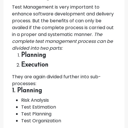
Test Management is very important to
enhance software development and delivery
process. But the benefits of can only be
availed if the complete process is carried out
in a proper and systematic manner.
The
complete test management process can be
divided into two parts:
Planning
Execution
They are again divided further into sub-
processes:
1. Planning
Risk Analysis
Test Estimation
Test Planning
Test Organization