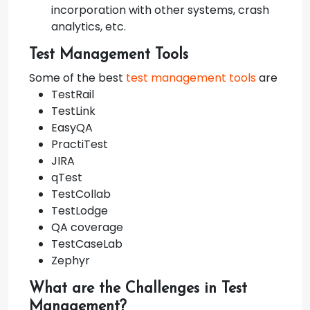
incorporation with other systems, crash
analytics, etc.
Test Management Tools
Some of the best
test management tools
are
TestRail
TestLink
EasyQA
PractiTest
JIRA
qTest
TestCollab
TestLodge
QA coverage
TestCaseLab
Zephyr
What are the Challenges in Test
Management?