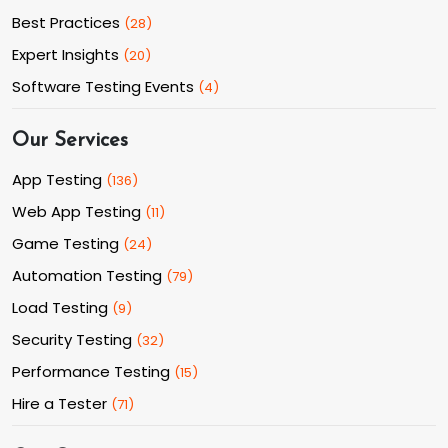
Best Practices
(
28
)
Expert Insights
(
20
)
Software Testing Events
(
4
)
Our Services
App Testing
(
136
)
Web App Testing
(
11
)
Game Testing
(
24
)
Automation Testing
(
79
)
Load Testing
(
9
)
Security Testing
(
32
)
Performance Testing
(
15
)
Hire a Tester
(
71
)