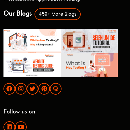
459+ More Blogs
Our Blogs
Follow us on