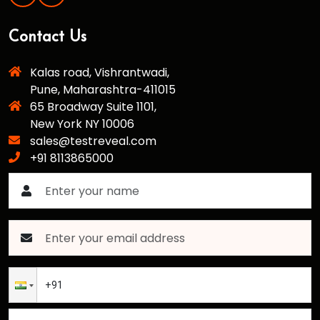
Contact Us
Kalas road, Vishrantwadi,
Pune, Maharashtra-411015
65 Broadway Suite 1101,
New York NY 10006
sales@testreveal.com
+91 8113865000