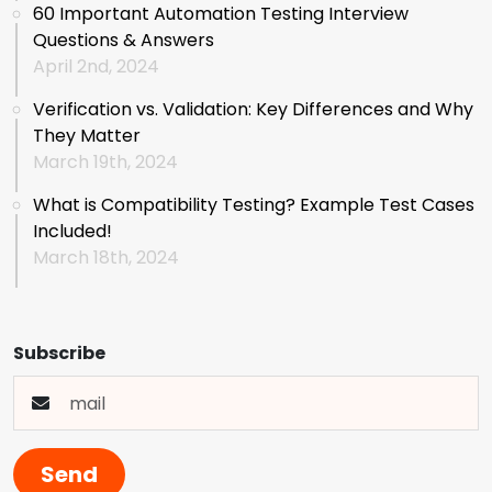
60 Important Automation Testing Interview
Questions & Answers
April 2nd, 2024
Verification vs. Validation: Key Differences and Why
They Matter
March 19th, 2024
What is Compatibility Testing? Example Test Cases
Included!
March 18th, 2024
Subscribe
Send