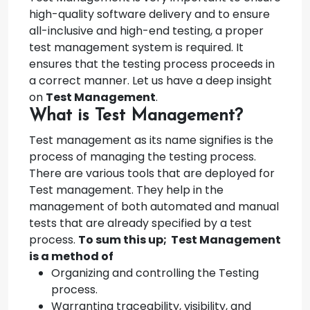
high-quality software delivery and to ensure
all-inclusive and high-end testing, a proper
test management system is required. It
ensures that the testing process proceeds in
a correct manner. Let us have a deep insight
on
Test Management
.
What is Test Management?
Test management as its name signifies is the
process of managing the testing process.
There are various tools that are deployed for
Test management. They help in the
management of both automated and manual
tests that are already specified by a test
process.
To sum this up; Test Management
is a method of
Organizing and controlling the Testing
process.
Warranting traceability, visibility, and