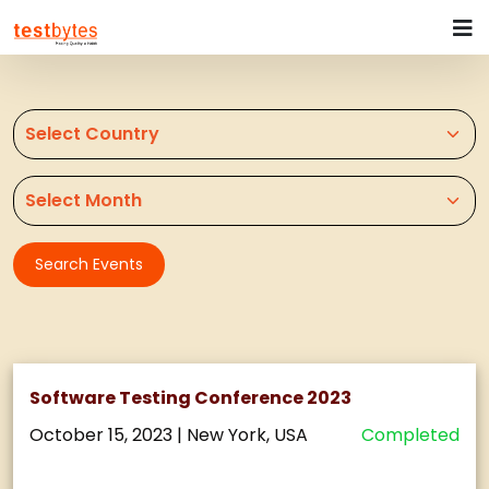
Search Events
Software Testing Conference 2023
October 15, 2023
|
New York, USA
Completed