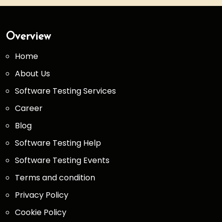
Overview
Home
About Us
Software Testing Services
Career
Blog
Software Testing Help
Software Testing Events
Terms and condition
Privacy Policy
Cookie Policy