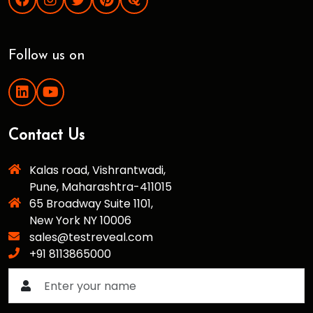
Follow us on
Contact Us
Kalas road, Vishrantwadi,
Pune, Maharashtra-411015
65 Broadway Suite 1101,
New York NY 10006
sales@testreveal.com
+91 8113865000