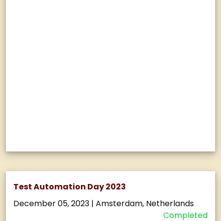
Test Automation Day 2023
December 05, 2023
|
Amsterdam, Netherlands
Completed