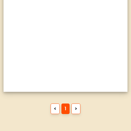
<
1
>