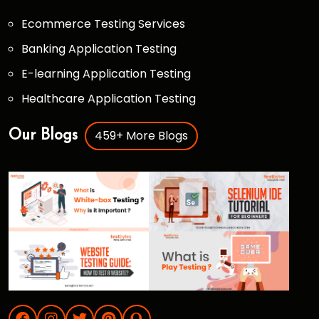
Ecommerce Testing Services
Banking Application Testing
E-learning Application Testing
Healthcare Application Testing
459+ More Blogs
Our Blogs