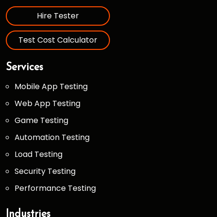
Hire Tester
Test Cost Calculator
Services
Mobile App Testing
Web App Testing
Game Testing
Automation Testing
Load Testing
Security Testing
Performance Testing
Industries