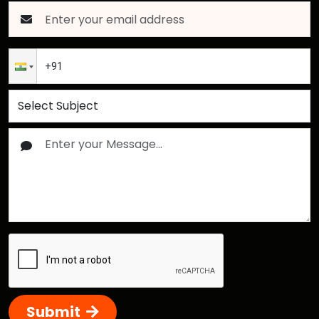
Submit