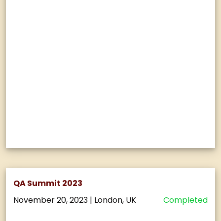
QA Summit 2023
November 20, 2023
|
London, UK
Completed