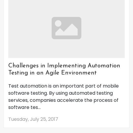
Challenges in Implementing Automation
Testing in an Agile Environment
Test automation is an important part of mobile
software testing. By using automated testing
services, companies accelerate the process of
software tes...
Tuesday, July 25, 2017