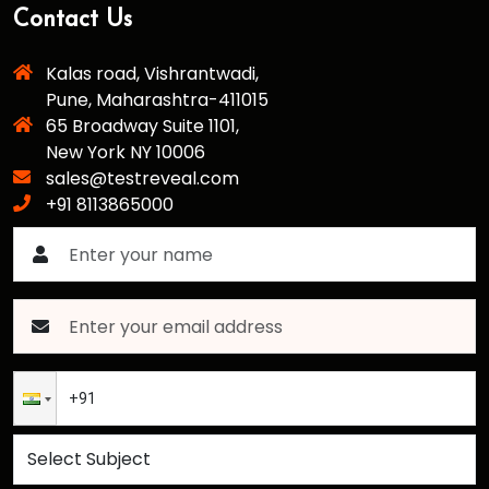
Contact Us
Kalas road, Vishrantwadi,
Pune, Maharashtra-411015
65 Broadway Suite 1101,
New York NY 10006
sales@testreveal.com
+91 8113865000