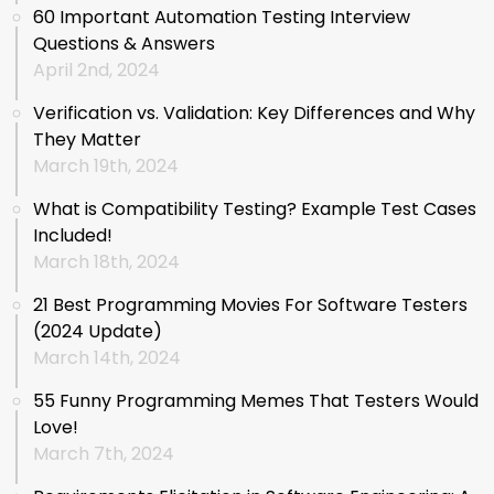
60 Important Automation Testing Interview
Questions & Answers
April 2nd, 2024
Verification vs. Validation: Key Differences and Why
They Matter
March 19th, 2024
What is Compatibility Testing? Example Test Cases
Included!
March 18th, 2024
21 Best Programming Movies For Software Testers
(2024 Update)
March 14th, 2024
55 Funny Programming Memes That Testers Would
Love!
March 7th, 2024