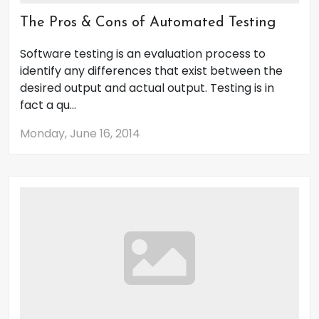
The Pros & Cons of Automated Testing
Software testing is an evaluation process to
identify any differences that exist between the
desired output and actual output. Testing is in
fact a qu...
Monday, June 16, 2014