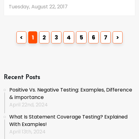
Tuesday, August 22, 2017
<
1
2
3
4
5
6
7
>
Recent Posts
Positive Vs. Negative Testing: Examples, Difference
& Importance
April 22nd, 2024
What Is Statement Coverage Testing? Explained
With Examples!
April 13th, 2024