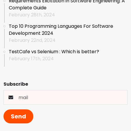
Requirements Elicitation in Software Engineering: A
Complete Guide
February 28th, 2024
Top 10 Programming Languages For Software
Development 2024
February 22nd, 2024
TestCafe vs Selenium : Which is better?
February 17th, 2024
Subscribe
Send