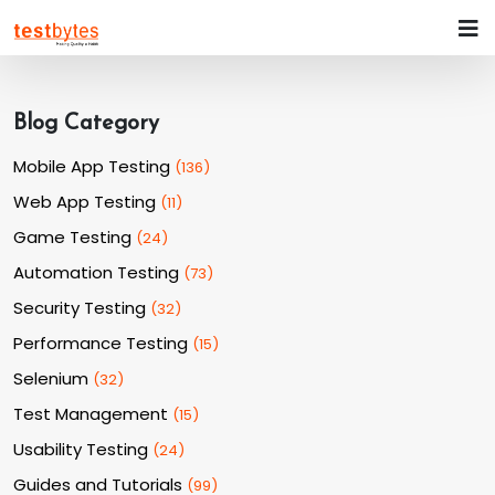
Blog Category
Mobile App Testing
(
136
)
Web App Testing
(
11
)
Game Testing
(
24
)
Automation Testing
(
73
)
Security Testing
(
32
)
Performance Testing
(
15
)
Selenium
(
32
)
Test Management
(
15
)
Usability Testing
(
24
)
Guides and Tutorials
(
99
)