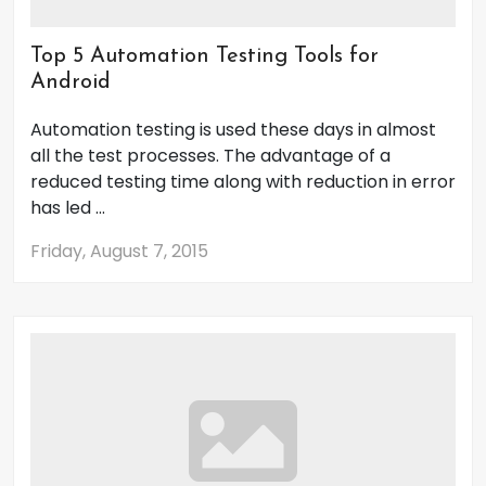
Top 5 Automation Testing Tools for
Android
Automation testing is used these days in almost
all the test processes. The advantage of a
reduced testing time along with reduction in error
has led ...
Friday, August 7, 2015