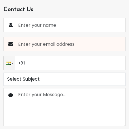
Contact Us