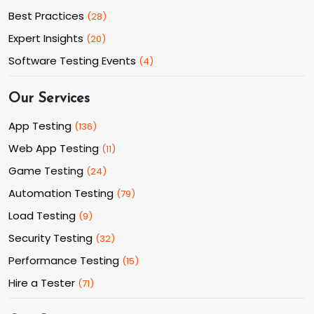
Best Practices
(
28
)
Expert Insights
(
20
)
Software Testing Events
(
4
)
Our Services
App Testing
(
136
)
Web App Testing
(
11
)
Game Testing
(
24
)
Automation Testing
(
79
)
Load Testing
(
9
)
Security Testing
(
32
)
Performance Testing
(
15
)
Hire a Tester
(
71
)