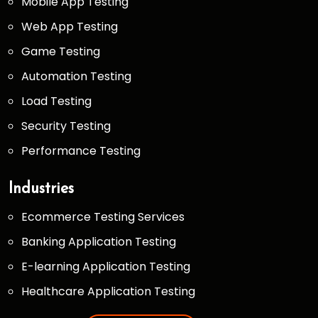
Mobile App Testing
Web App Testing
Game Testing
Automation Testing
Load Testing
Security Testing
Performance Testing
Industries
Ecommerce Testing Services
Banking Application Testing
E-learning Application Testing
Healthcare Application Testing