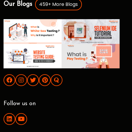
459+ More Blogs
Our Blogs
Follow us on