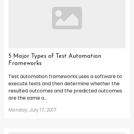
5 Major Types of Test Automation
Frameworks
Test automation frameworks uses a software to
execute tests and then determine whether the
resulted outcomes and the predicted outcomes
are the same o...
Monday, July 17, 2017