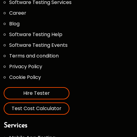
Software Testing Services
Career
Blog
Software Testing Help
Software Testing Events
Terms and condition
Privacy Policy
Cookie Policy
Hire Tester
Test Cost Calculator
Services