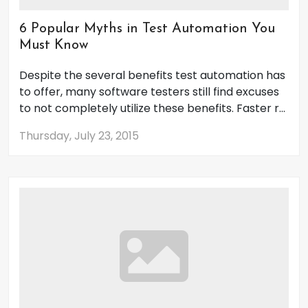
6 Popular Myths in Test Automation You
Must Know
Despite the several benefits test automation has
to offer, many software testers still find excuses
to not completely utilize these benefits. Faster r...
Thursday, July 23, 2015