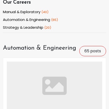
Our Careers
Manual & Exploratory
(
40
)
Automation & Engineering
(
65
)
Strategy & Leadership
(
20
)
Automation & Engineering
65
posts