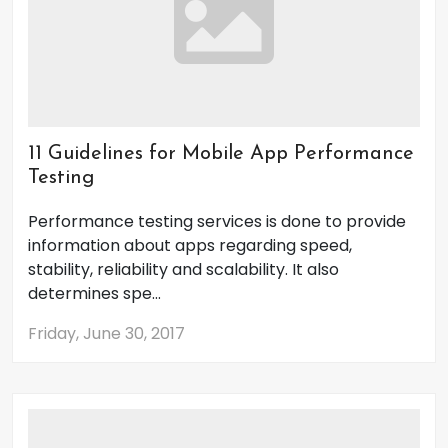
11 Guidelines for Mobile App Performance
Testing
Performance testing services is done to provide
information about apps regarding speed,
stability, reliability and scalability. It also
determines spe...
Friday, June 30, 2017