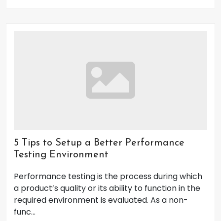
5 Tips to Setup a Better Performance
Testing Environment
Performance testing is the process during which
a product’s quality or its ability to function in the
required environment is evaluated. As a non-
func...