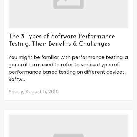
The 3 Types of Software Performance
Testing, Their Benefits & Challenges
You might be familiar with performance testing; a
general term used to refer to various types of
performance based testing on different devices.
Softw...
Friday, August 5, 2016