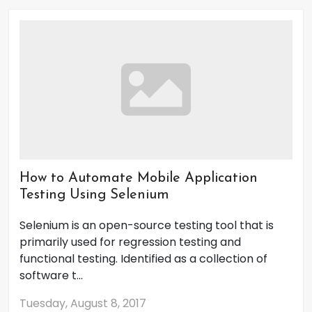
How to Automate Mobile Application
Testing Using Selenium
Selenium is an open-source testing tool that is
primarily used for regression testing and
functional testing. Identified as a collection of
software t...
Tuesday, August 8, 2017