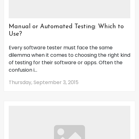
Manual or Automated Testing: Which to
Use?
Every software tester must face the same
dilemma when it comes to choosing the right kind
of testing for their software or apps. Often the
confusion i...
Thursday, September 3, 2015