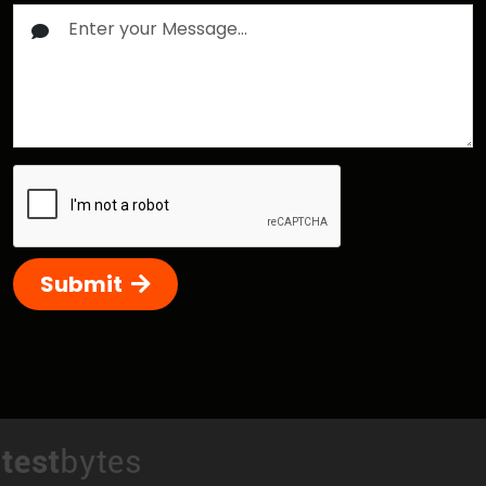
Submit