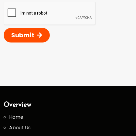
Submit
Overview
Home
About Us