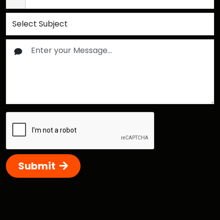
Submit