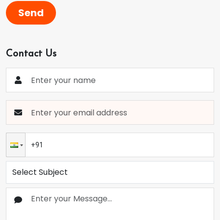
Send
Contact Us