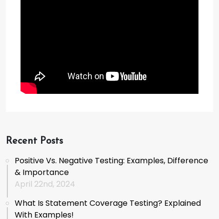
Recent Posts
Positive Vs. Negative Testing: Examples, Difference
& Importance
April 22nd, 2024
What Is Statement Coverage Testing? Explained
With Examples!