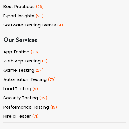
Best Practices
(
28
)
Expert Insights
(
20
)
Software Testing Events
(
4
)
Our Services
App Testing
(
136
)
Web App Testing
(
11
)
Game Testing
(
24
)
Automation Testing
(
79
)
Load Testing
(
9
)
Security Testing
(
32
)
Performance Testing
(
15
)
Hire a Tester
(
71
)