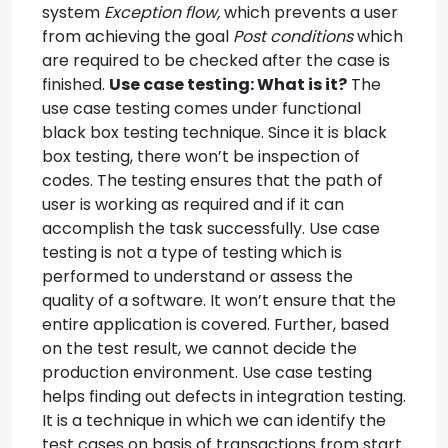
system
Exception flow,
which prevents a user
from achieving the goal
Post conditions
which
are required to be checked after the case is
finished.
Use case testing: What is it?
The
use case testing comes under functional
black box testing technique. Since it is black
box testing, there won’t be inspection of
codes. The testing ensures that the path of
user is working as required and if it can
accomplish the task successfully. Use case
testing is not a type of testing which is
performed to understand or assess the
quality of a software. It won’t ensure that the
entire application is covered. Further, based
on the test result, we cannot decide the
production environment. Use case testing
helps finding out defects in integration testing.
It is a technique in which we can identify the
test cases on basis of transactions from start