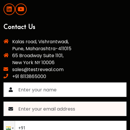
Contact Us
Kalas road, Vishrantwadi,
Pune, Maharashtra-411015
65 Broadway Suite 1101,
New York NY 10006
sales@testreveal.com
+91 8113865000