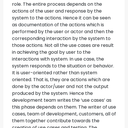
role. The entire process depends on the
actions of the user and response by the
system to the actions. Hence it can be seen
as documentation of the actions which is
performed by the user or actor and then the
corresponding interaction by the system to
those actions. Not all the use cases are result
in achieving the goal by user to the
interactions with system. In use case, the
system responds to the situation or behavior.
It is user-oriented rather than system
oriented. That is, they are actions which are
done by the actor/user and not the output
produced by the system. Hence the
development team writes the ‘use cases’ as
this phase depends on them. The writer of use
cases, team of development, customers, all of
them together contribute towards the
creation of use cases and testing. The