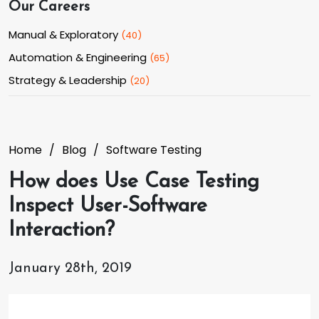
Our Careers
Manual & Exploratory
(
40
)
Automation & Engineering
(
65
)
Strategy & Leadership
(
20
)
Home
Blog
Software Testing
How does Use Case Testing
Inspect User-Software
Interaction?
January 28th, 2019