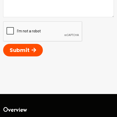
Submit
Overview