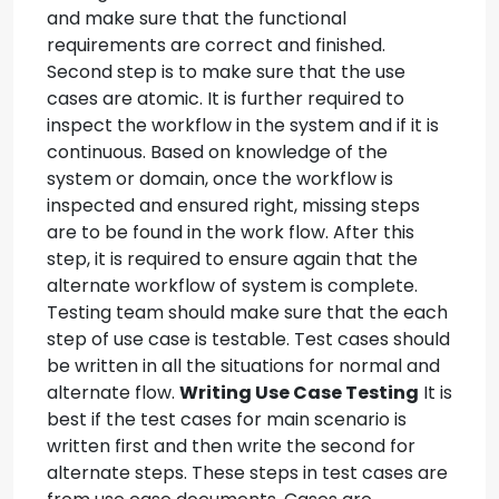
and make sure that the functional
requirements are correct and finished.
Second step is to make sure that the use
cases are atomic. It is further required to
inspect the workflow in the system and if it is
continuous. Based on knowledge of the
system or domain, once the workflow is
inspected and ensured right, missing steps
are to be found in the work flow. After this
step, it is required to ensure again that the
alternate workflow of system is complete.
Testing team should make sure that the each
step of use case is testable. Test cases should
be written in all the situations for normal and
alternate flow.
Writing Use Case Testing
It is
best if the test cases for main scenario is
written first and then write the second for
alternate steps. These steps in test cases are