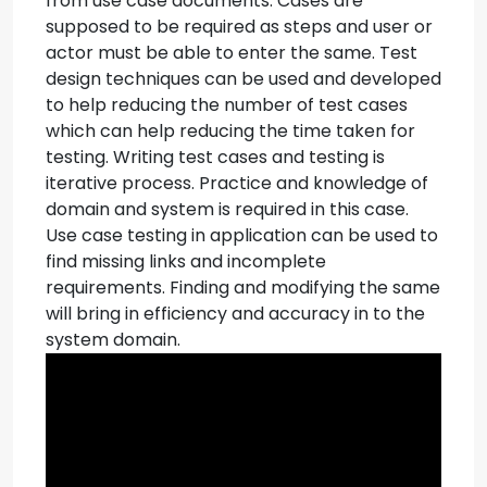
from use case documents. Cases are
supposed to be required as steps and user or
actor must be able to enter the same. Test
design techniques can be used and developed
to help reducing the number of test cases
which can help reducing the time taken for
testing.
Writing test cases and testing is
iterative process. Practice and knowledge of
domain and system is required in this case.
Use case testing in application can be used to
find missing links and incomplete
requirements. Finding and modifying the same
will bring in efficiency and accuracy in to the
system domain.