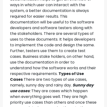
ways in which user can interact with the
system, a better documentation is always
required for easier results. This
documentation will be useful to the software
developers and software testers along with
the stakeholders. There are several types of
uses to these documents. It helps developers
to implement the code and design the same.
Further, testers use them to create test
cases. Business stake holders, on other hand,
use the documentation in order to
understand how the software works and their
respective requirements.
Types of Use
Cases
There are two types of use cases,
namely, sunny day and rainy day.
Sunny day
use cases
:
They are cases which happen
when everything goes well. They are high
priority use cases than others and once these