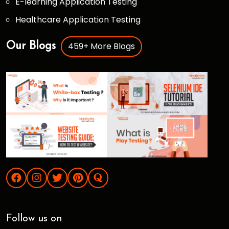
E-learning Application Testing
Healthcare Application Testing
459+ More Blogs
Our Blogs
Follow us on