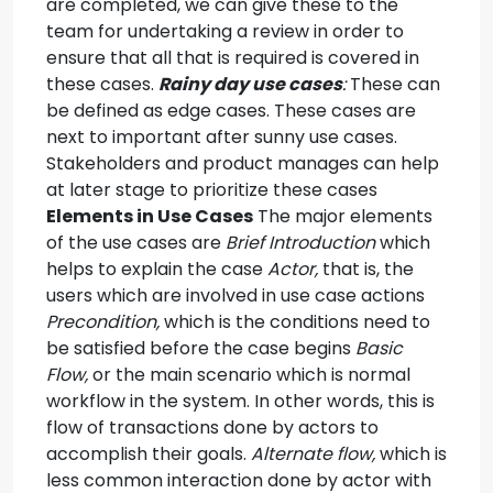
are completed, we can give these to the
team for undertaking a review in order to
ensure that all that is required is covered in
these cases.
Rainy day use cases
:
These can
be defined as edge cases. These cases are
next to important after sunny use cases.
Stakeholders and product manages can help
at later stage to prioritize these cases
Elements in Use Cases
The major elements
of the use cases are
Brief Introduction
which
helps to explain the case
Actor,
that is, the
users which are involved in use case actions
Precondition,
which is the conditions need to
be satisfied before the case begins
Basic
Flow,
or the main scenario which is normal
workflow in the system. In other words, this is
flow of transactions done by actors to
accomplish their goals.
Alternate flow,
which is
less common interaction done by actor with