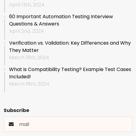
April 13th, 2024
60 Important Automation Testing Interview
Questions & Answers
April 2nd, 2024
Verification vs. Validation: Key Differences and Why
They Matter
March 19th, 2024
What is Compatibility Testing? Example Test Cases
Included!
March 18th, 2024
Subscribe