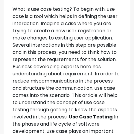
What is use case testing? To begin with, use
case is a tool which helps in defining the user
interaction. Imagine a case where you are
trying to create a new user registration or
make changes to existing user application.
Several interactions in this step are possible
and in this process, you need to think how to
represent the requirements for the solution.
Business developing experts here has
understanding about requirement. In order to
reduce miscommunications in the process
and structure the communication, use case
comes into the scenario. This article will help
to understand the concept of use case
testing through getting to know the aspects
involved in the process.
Use Case Testing
In
the phases and life cycle of software
development, use case plays an important