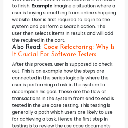
to finish.
Example
Imagine a situation where a
user is buying something from online shopping
website. User is first required to log in to the
system and perform a search action. The
user then selects items in results and will add
the required in the cart.
Also Read:
Code Refactoring: Why Is
It Crucial For Software Testers
After this process, user is supposed to check
out. This is an example how the steps are
connected in the series logically where the
user is performing a task in the system to
accomplish his goal. These are the flow of
transactions in the system from end to end is
tested in the use case testing. This testing is
generally a path which users are likely to use
for achieving a task. Hence the first step in
testing is to review the use case documents