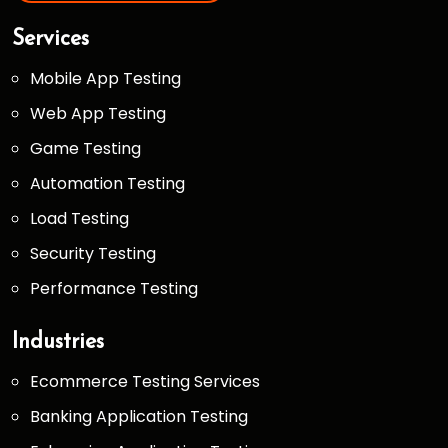
Services
Mobile App Testing
Web App Testing
Game Testing
Automation Testing
Load Testing
Security Testing
Performance Testing
Industries
Ecommerce Testing Services
Banking Application Testing