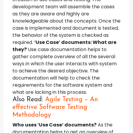
development team will assemble the cases
as they are aware and highly are
knowledgeable about the concepts. Once the
case is implemented and document is tested,
the behavior of the system is checked as
required.
‘Use Case’ documents: What are
they?
Use case documentation helps to
gather complete overview of all the several
ways in which the user interacts with system
to achieve the desired objective. The
documentation will help to check the
requirements for the software system and
what are lacking in this process.
Also Read:
Agile Testing – An
effective Software Testing
Methodology
Who uses ‘Use Case’ documents?
As the
documentation helps to get an overview of