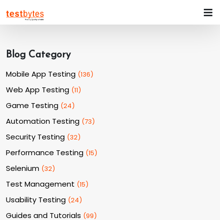
Blog Category
Mobile App Testing
(
136
)
Web App Testing
(
11
)
Game Testing
(
24
)
Automation Testing
(
73
)
Security Testing
(
32
)
Performance Testing
(
15
)
Selenium
(
32
)
Test Management
(
15
)
Usability Testing
(
24
)
Guides and Tutorials
(
99
)