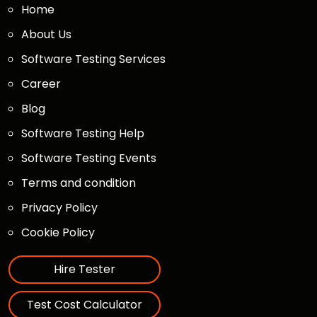
Home
About Us
Software Testing Services
Career
Blog
Software Testing Help
Software Testing Events
Terms and condition
Privacy Policy
Cookie Policy
Hire Tester
Test Cost Calculator