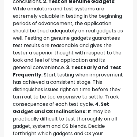
conclusions.
2. Test on Genuine Gadgets
:
While emulators and test systems are
extremely valuable in testing in the beginning
periods of advancement, the application
should be tried adequately on real gadgets as
well. Testing on genuine gadgets guarantees
test results are reasonable and gives the
tester a superior thought with respect to the
look and feel of the application and its
general convenience.
3. Test Early and Test
Frequently:
Start testing when improvement
has achieved a consistent stage. This
distinguishes issues right on time before they
turn out to be too expensive to settle. Track
consequences of each test cycle.
4. Set
Gadget and OS Inclinations:
It may be
practically difficult to test thoroughly on all
gadget, system and OS blends. Decide
forthright which gadgets and OS your