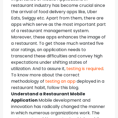
restaurant industry has become crucial since
the arrival of food delivery apps like, Uber
Eats, Swiggy etc.
Apart from them, there are
apps which serve as the most important part
of a restaurant management system.
Moreover, these apps enhances the image of
a restaurant. To get those much wanted five
star ratings, an application needs to
transcend these difficulties and convey high
expectations under shifting states of
utilization. And to assure it,
testing is required
.
To know more about the correct
methodology of
testing an app
deployed in a
restaurant habit, follow this blog.
Understand a Restaurant Mobile
Application
Mobile development and
innovation has radically changed the manner
in which numerous organizations work. The