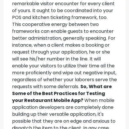
remarkable visitor encounter for every client
of yours. It ought to be coordinated into your
POS and kitchen ticketing framework, too.
This cooperative energy between two
frameworks can enable guests to encounter
better administration, generally speaking. For
instance, when a client makes a booking or
request through your application, he or she
will see his/her number in the line. It will
enable your visitors to utilize their time all the
more proficiently and wipe out negative input,
regardless of whether your laborers serve the
requests with some deferrals.
So, What are
Some of the Best Practices for Testing
your Restaurant Mobile App?
When mobile
application developers are completely done
building up their versatile application, it's
possible that they are on edge and anxious to
dispatch the item to the client. In any case,