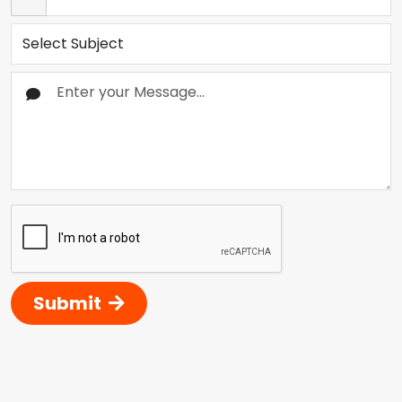
Submit