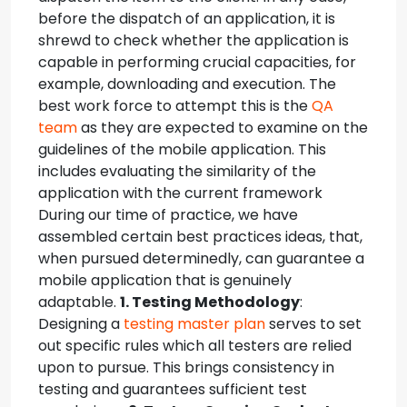
before the dispatch of an application, it is
shrewd to check whether the application is
capable in performing crucial capacities, for
example, downloading and execution. The
best work force to attempt this is the
QA
team
as they are expected to examine on the
guidelines of the mobile application. This
includes evaluating the similarity of the
application with the current framework
During our time of practice, we have
assembled certain best practices ideas, that,
when pursued determinedly, can guarantee a
mobile application that is genuinely
adaptable.
1. Testing Methodology
:
Designing a
testing master plan
serves to set
out specific rules which all testers are relied
upon to pursue. This brings consistency in
testing and guarantees sufficient test