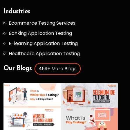
Industries
Ecommerce Testing Services
Banking Application Testing
E-learning Application Testing
Healthcare Application Testing
459+ More Blogs
Our Blogs