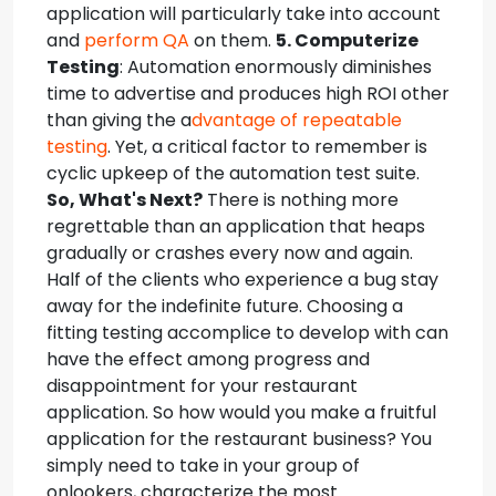
application will particularly take into account
and
perform QA
on them.
5. Computerize
Testing
: Automation enormously diminishes
time to advertise and produces high ROI other
than giving the a
dvantage of repeatable
testing
. Yet, a critical factor to remember is
cyclic upkeep of the automation test suite.
So, What's Next?
There is nothing more
regrettable than an application that heaps
gradually or crashes every now and again.
Half of the clients who experience a bug stay
away for the indefinite future. Choosing a
fitting testing accomplice to develop with can
have the effect among progress and
disappointment for your restaurant
application. So how would you make a fruitful
application for the restaurant business? You
simply need to take in your group of
onlookers, characterize the most