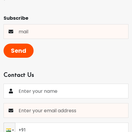
Subscribe
Send
Contact Us