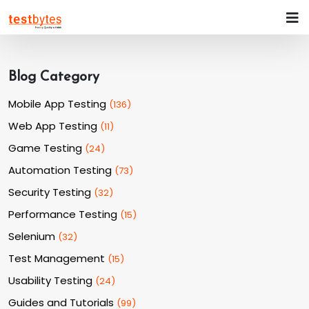
Blog Category
Mobile App Testing
(
136
)
Web App Testing
(
11
)
Game Testing
(
24
)
Automation Testing
(
73
)
Security Testing
(
32
)
Performance Testing
(
15
)
Selenium
(
32
)
Test Management
(
15
)
Usability Testing
(
24
)
Guides and Tutorials
(
99
)