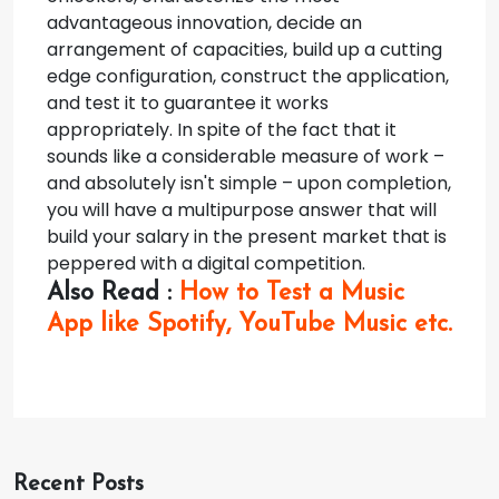
advantageous innovation, decide an
arrangement of capacities, build up a cutting
edge configuration, construct the application,
and test it to guarantee it works
appropriately.
In spite of the fact that it
sounds like a considerable measure of work –
and absolutely isn't simple – upon completion,
you will have a multipurpose answer that will
build your salary in the present market that is
peppered with a digital competition.
Also Read :
How to Test a Music
App like Spotify, YouTube Music etc.
Recent Posts