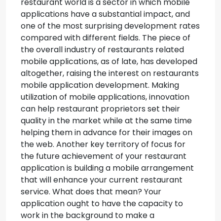
restaurant world is a sector in which mobile
applications have a substantial impact, and
one of the most surprising development rates
compared with different fields. The piece of
the overall industry of restaurants related
mobile applications, as of late, has developed
altogether, raising the interest on restaurants
mobile application development. Making
utilization of mobile applications, innovation
can help restaurant proprietors set their
quality in the market while at the same time
helping them in advance for their images on
the web. Another key territory of focus for
the future achievement of your restaurant
application is building a mobile arrangement
that will enhance your current restaurant
service. What does that mean? Your
application ought to have the capacity to
work in the background to make a