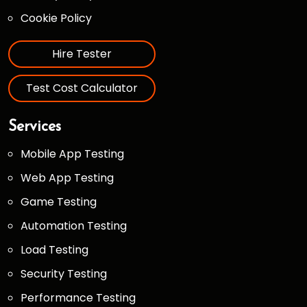
Cookie Policy
Hire Tester
Test Cost Calculator
Services
Mobile App Testing
Web App Testing
Game Testing
Automation Testing
Load Testing
Security Testing
Performance Testing