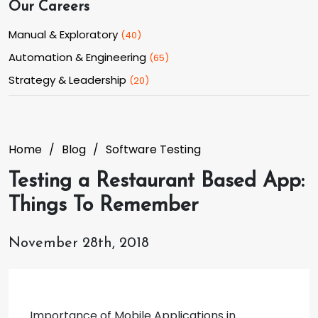
Our Careers
Manual & Exploratory
(
40
)
Automation & Engineering
(
65
)
Strategy & Leadership
(
20
)
Home
Blog
Software Testing
Testing a Restaurant Based App:
Things To Remember
November 28th, 2018
Importance of Mobile Applications in