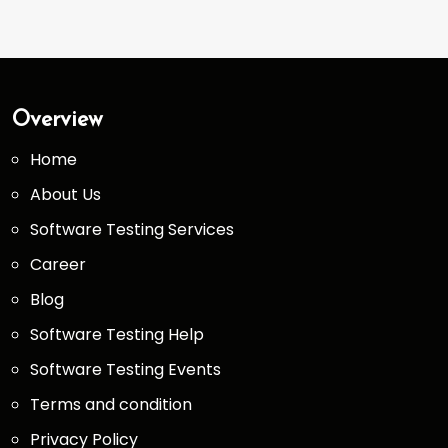
Overview
Home
About Us
Software Testing Services
Career
Blog
Software Testing Help
Software Testing Events
Terms and condition
Privacy Policy