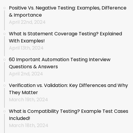
Positive Vs. Negative Testing: Examples, Difference
& Importance
April 22nd, 2024
What Is Statement Coverage Testing? Explained
With Examples!
April 13th, 2024
60 Important Automation Testing Interview
Questions & Answers
April 2nd, 2024
Verification vs. Validation: Key Differences and Why
They Matter
March 19th, 2024
What is Compatibility Testing? Example Test Cases
Included!
March 18th, 2024