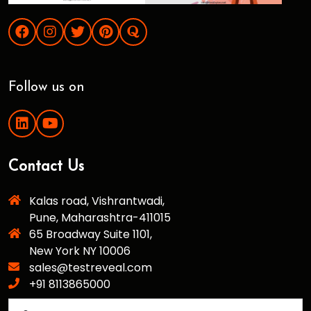
Follow us on
Contact Us
Kalas road, Vishrantwadi,
Pune, Maharashtra-411015
65 Broadway Suite 1101,
New York NY 10006
sales@testreveal.com
+91 8113865000