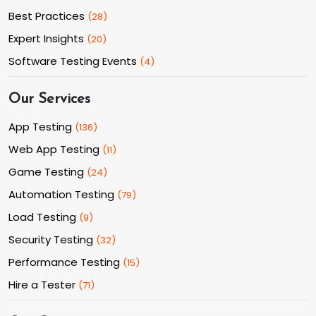
Best Practices
(
28
)
Expert Insights
(
20
)
Software Testing Events
(
4
)
Our Services
App Testing
(
136
)
Web App Testing
(
11
)
Game Testing
(
24
)
Automation Testing
(
79
)
Load Testing
(
9
)
Security Testing
(
32
)
Performance Testing
(
15
)
Hire a Tester
(
71
)