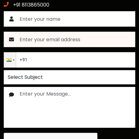
+91 8113865000