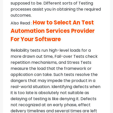
supposed to be. Different sorts of Testing
processes assist you in obtaining the required
outcomes.
How to Select An Test
Also Read :
Automation Services Provider
For Your Software
Reliability tests run high-level loads for a
more drawn out time, Fail-over Tests check
repetition mechanisms, and Stress Tests
measure the load that the framework or
application can take. Such tests resolve the
dangers that may impede the product in a
real-world situation. Identifying defects when
it is too late is absolutely not suitable as
delaying of testing is like denying it. Defects
not recognized at an early phase, effect
delivery timelines and several times are left