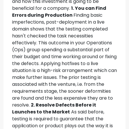
and how this investment is going to be
beneficial for a company.
1. You can Find
Errors during Production
Finding basic
imperfections, post-deployment in a live
domain shows that the testing completed
hasn't checked the task necessities
effectively. This outcome in your Operations
(Ops) group spending a substantial part of
their budget and time working around or fixing
the defects. Applying hotfixes to a live
situation is a high-risk arrangement which can
make further issues. The prior testing is
associated with the venture, i.e. from the
requirements stage, the sooner deformities
are found and the less expensive they are to
resolve.
2. Resolve Defects Before it
Launches to the Market
As said before,
testing is required to guarantee that the
application or product plays out the way it is