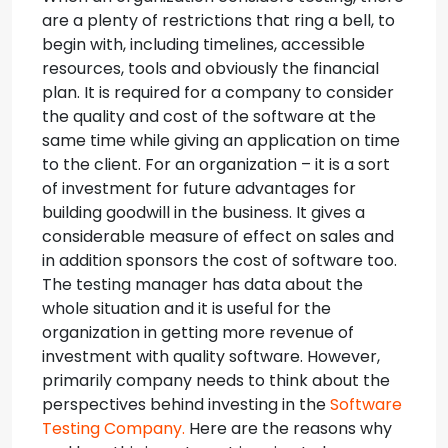
are a plenty of restrictions that ring a bell, to
begin with, including timelines, accessible
resources, tools and obviously the financial
plan.
It is required for a company to consider
the quality and cost of the software at the
same time while giving an application on time
to the client. For an organization – it is a sort
of investment for future advantages for
building goodwill in the business. It gives a
considerable measure of effect on sales and
in addition sponsors the cost of software too.
The testing manager has data about the
whole situation and it is useful for the
organization in getting more revenue of
investment with quality software. However,
primarily company needs to think about the
perspectives behind investing in the
Software
Testing Company.
Here are the reasons why