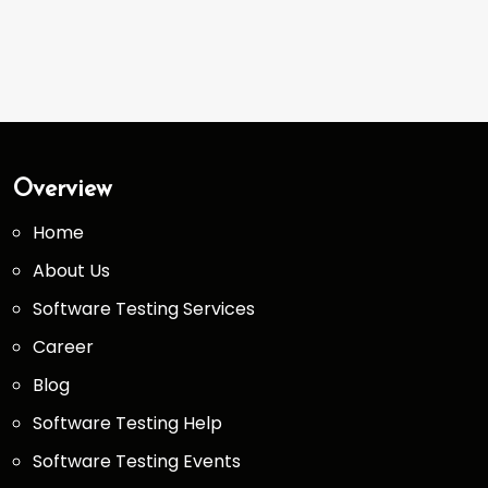
Overview
Home
About Us
Software Testing Services
Career
Blog
Software Testing Help
Software Testing Events