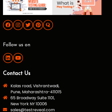
Follow us on
Contact Us
Kalas road, Vishrantwadi,
Pune, Maharashtra-411015
65 Broadway Suite 1101,
New York NY 10006
sales@testreveal.com