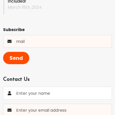
Included!
March 18th, 2024
Subscribe
Send
Contact Us