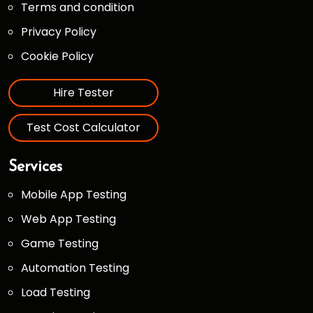
Terms and condition
Privacy Policy
Cookie Policy
Hire Tester
Test Cost Calculator
Services
Mobile App Testing
Web App Testing
Game Testing
Automation Testing
Load Testing