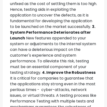
unfixed as the cost of settling them is too high.
Hence, testing aids in exploiting the
application to uncover the defects, as it is
fundamental for developing the application
to be launched on the market successfully.
3.
System Performance Deteriorates after
Launch
New features appended to your
system or adjustments to the internal system
can have a deleterious impact on the
customer's experience and system
performance. To alleviate this risk, testing
must be an essential component of your
testing strategy.
4. Improve the Robustness
It is critical for companies to guarantee that
the applications stay strong even in the most
perilous times - cyber-attacks, network
issues, or virtual threats. A testing process like
Performance Testing with multiple tests and
mechanisms guarantees the robustness of