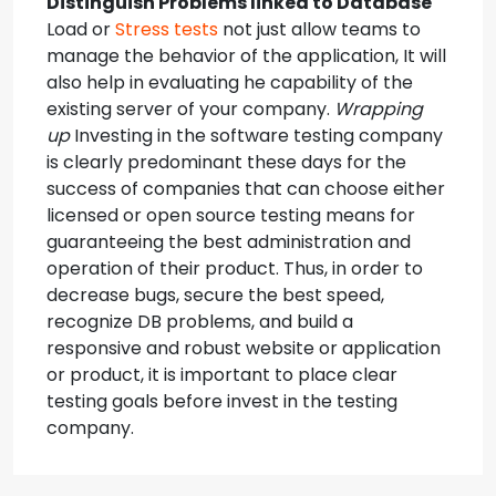
Distinguish Problems linked to Database
Load or
Stress tests
not just allow teams to
manage the behavior of the application, It will
also help in evaluating he capability of the
existing server of your company.
Wrapping
up
Investing in the software testing company
is clearly predominant these days for the
success of companies that can choose either
licensed or open source testing means for
guaranteeing the best administration and
operation of their product. Thus, in order to
decrease bugs, secure the best speed,
recognize DB problems, and build a
responsive and robust website or application
or product, it is important to place clear
testing goals before invest in the testing
company.