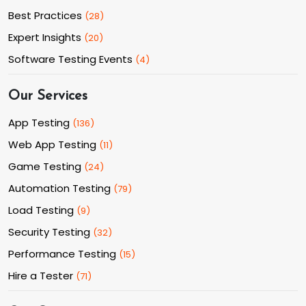
Best Practices
(
28
)
Expert Insights
(
20
)
Software Testing Events
(
4
)
Our Services
App Testing
(
136
)
Web App Testing
(
11
)
Game Testing
(
24
)
Automation Testing
(
79
)
Load Testing
(
9
)
Security Testing
(
32
)
Performance Testing
(
15
)
Hire a Tester
(
71
)