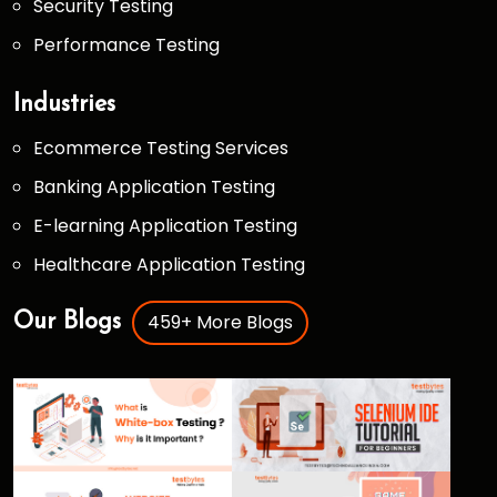
Security Testing
Performance Testing
Industries
Ecommerce Testing Services
Banking Application Testing
E-learning Application Testing
Healthcare Application Testing
459+ More Blogs
Our Blogs