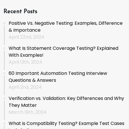
Recent Posts
Positive Vs. Negative Testing: Examples, Difference
& Importance
April 22nd, 2024
What Is Statement Coverage Testing? Explained
With Examples!
April 13th, 2024
60 Important Automation Testing Interview
Questions & Answers
April 2nd, 2024
Verification vs. Validation: Key Differences and Why
They Matter
March 19th, 2024
What is Compatibility Testing? Example Test Cases