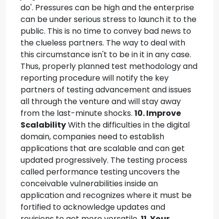
do'. Pressures can be high and the enterprise
can be under serious stress to launch it to the
public. This is no time to convey bad news to
the clueless partners. The way to deal with
this circumstance isn't to be in it in any case.
Thus, properly planned test methodology and
reporting procedure will notify the key
partners of testing advancement and issues
all through the venture and will stay away
from the last-minute shocks.
10. Improve
Scalability
With the difficulties in the digital
domain, companies need to establish
applications that are scalable and can get
updated progressively. The testing process
called performance testing uncovers the
conceivable vulnerabilities inside an
application and recognizes where it must be
fortified to acknowledge updates and
revisions to get more versatile.
11. Your