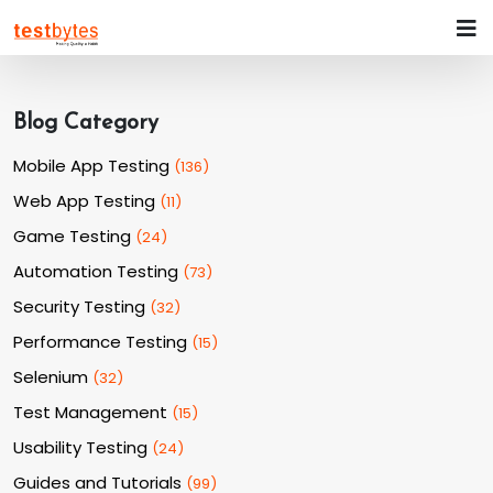
Blog Category
Mobile App Testing
(
136
)
Web App Testing
(
11
)
Game Testing
(
24
)
Automation Testing
(
73
)
Security Testing
(
32
)
Performance Testing
(
15
)
Selenium
(
32
)
Test Management
(
15
)
Usability Testing
(
24
)
Guides and Tutorials
(
99
)