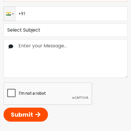
Submit