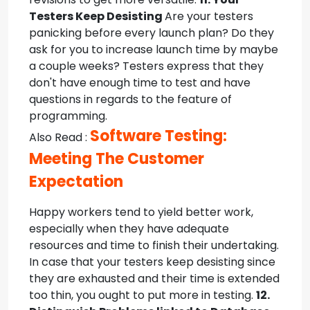
Testers Keep Desisting
Are your testers
panicking before every launch plan? Do they
ask for you to increase launch time by maybe
a couple weeks? Testers express that they
don't have enough time to test and have
questions in regards to the feature of
programming.
Software Testing:
Also Read :
Meeting The Customer
Expectation
Happy workers tend to yield better work,
especially when they have adequate
resources and time to finish their undertaking.
In case that your testers keep desisting since
they are exhausted and their time is extended
too thin, you ought to put more in testing.
12.