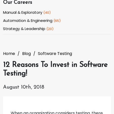
Our Careers
Manual & Exploratory
(
40
)
Automation & Engineering
(
65
)
Strategy & Leadership
(
20
)
Home
Blog
Software Testing
12 Reasons To Invest in Software
Testing!
August 10th, 2018
When an organization considers testing, there