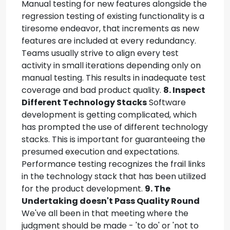
Manual testing for new features alongside the
regression testing of existing functionality is a
tiresome endeavor, that increments as new
features are included at every redundancy.
Teams usually strive to align every test
activity in small iterations depending only on
manual testing. This results in inadequate test
coverage and bad product quality.
8. Inspect
Different Technology Stacks
Software
development is getting complicated, which
has prompted the use of different technology
stacks. This is important for guaranteeing the
presumed execution and expectations.
Performance testing recognizes the frail links
in the technology stack that has been utilized
for the product development.
9. The
Undertaking doesn't Pass Quality Round
We've all been in that meeting where the
judgment should be made - 'to do' or 'not to