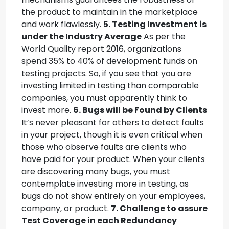
the product to maintain in the marketplace
and work flawlessly.
5. Testing Investment is
under the Industry Average
As per the
World Quality report 2016, organizations
spend 35% to 40% of development funds on
testing projects. So, if you see that you are
investing limited in testing than comparable
companies, you must apparently think to
invest more.
6. Bugs will be Found by Clients
It’s never pleasant for others to detect faults
in your project, though it is even critical when
those who observe faults are clients who
have paid for your product. When your clients
are discovering many bugs, you must
contemplate investing more in testing, as
bugs do not show entirely on your employees,
company, or product.
7. Challenge to assure
Test Coverage in each Redundancy