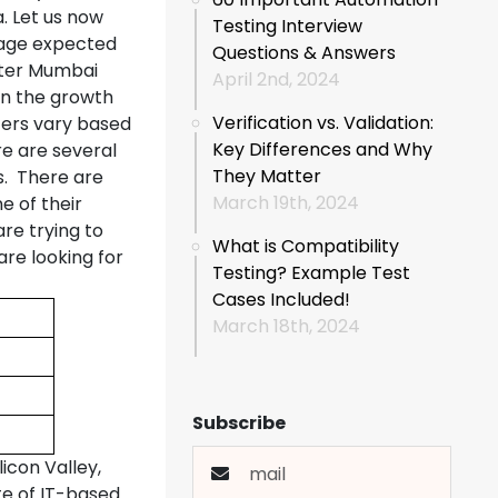
a. Let us now
Testing Interview
rage expected
Questions & Answers
ter Mumbai
April 2nd, 2024
 in the growth
Verification vs. Validation:
ters vary based
Key Differences and Why
re are several
They Matter
s. There are
March 19th, 2024
 of their
re trying to
What is Compatibility
re looking for
Testing? Example Test
Cases Included!
March 18th, 2024
Subscribe
icon Valley,
te of IT-based