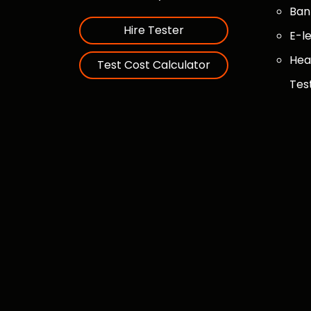
Ban
Hire Tester
E-l
Hea
Test Cost Calculator
Tes