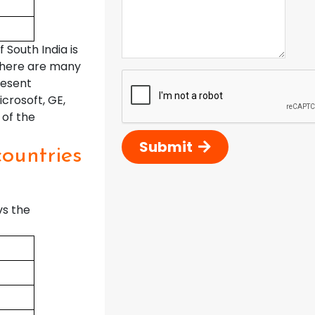
South India is
 There are many
resent
crosoft, GE,
 of the
Submit
countries
vs the