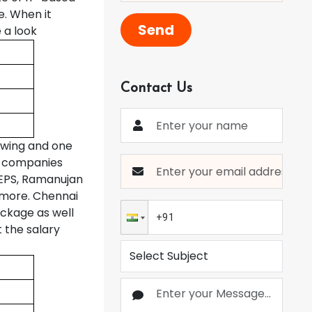
. When it
Send
 a look
Contact Us
owing and one
ig companies
 MEPS, Ramanujan
 more. Chennai
ackage as well
t the salary