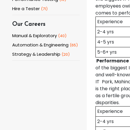
employees owin
Hire a Tester
(
71
)
comes to perfo
Experience
Our Careers
2-4 yrs
Manual & Exploratory
(
40
)
4-5 yrs
Automation & Engineering
(
65
)
5-6+ yrs
Strategy & Leadership
(
20
)
Performance 
of the biggest
and well-known 
IT Park, Mahin
is the right pl
as a fertile gr
disparities.
Experience
2-4 yrs