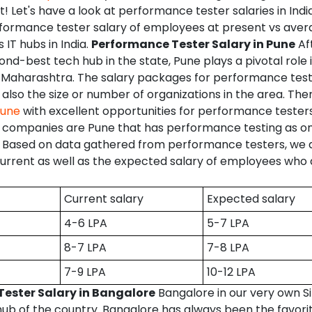
ht! Let's have a look at performance tester salaries in Indi
rformance tester salary of employees at present vs ave
s IT hubs in India.
Performance Tester Salary in Pune
Af
ond-best tech hub in the state, Pune plays a pivotal role
in Maharashtra. The salary packages for performance tes
 also the size or number of organizations in the area. The
Pune
with excellent opportunities for performance tester
companies are Pune that has performance testing as one
. Based on data gathered from performance testers, we a
rrent as well as the expected salary of employees who a
Current salary
Expected salary
4-6 LPA
5-7 LPA
8-7 LPA
7-8 LPA
7-9 LPA
10-12 LPA
ester Salary in Bangalore
Bangalore in our very own Sil
hub of the country. Bangalore has always been the favori