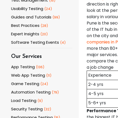
Test Management
(
15
)
direction is rig
Usability Testing
(
24
)
look at the pe
salary in variou
Guides and Tutorials
(
99
)
Pune is the sec
Best Practices
(
28
)
of the IT hub 
Expert Insights
(
20
)
on the city and
companies in 
Software Testing Events
(
4
)
more than 80+ 
major services
Our Services
compare the cu
App Testing
a job change
(
136
)
Experience
Web App Testing
(
11
)
Game Testing
(
24
)
2-4 yrs
Automation Testing
(
79
)
4-5 yrs
Load Testing
(
9
)
5-6+ yrs
Security Testing
(
32
)
Performance T
the biggest IT 
Performance Testing
(
15
)