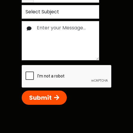
Submit