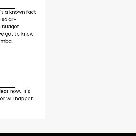
t's a known fact
 salary
e budget
we got to know
umbai.
ear now. It's
er will happen