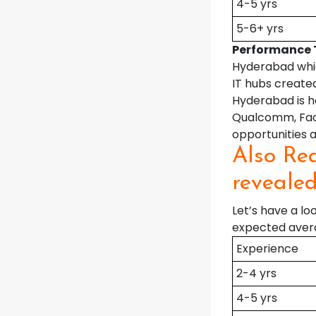
4-5 yrs
5-6+ yrs
Performance 
Hyderabad whic
IT hubs created
Hyderabad is h
Qualcomm, Face
opportunities a
Also Rea
reveale
Let’s have a l
expected avera
Experience
2-4 yrs
4-5 yrs