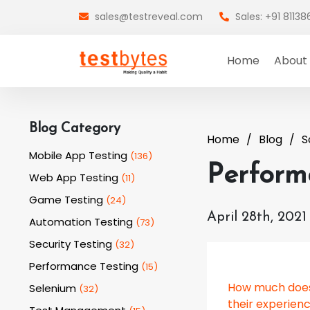
sales@testreveal.com
Sales: +91 8113
Home
About
Blog Category
Home
Blog
S
Mobile App Testing
(
136
)
Performa
Web App Testing
(
11
)
Game Testing
(
24
)
April 28th, 2021
Automation Testing
(
73
)
Security Testing
(
32
)
Performance Testing
(
15
)
How much does
Selenium
(
32
)
their experien