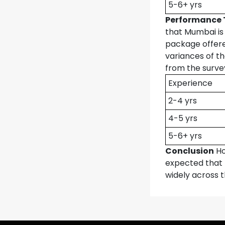
5-6+ yrs
Performance 
that Mumbai is
package offere
variances of t
from the surve
Experience
2-4 yrs
4-5 yrs
5-6+ yrs
Conclusion
Ho
expected that 
widely across 