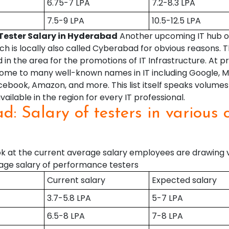
6.75-7 LPA
7.2-8.3 LPA
7.5-9 LPA
10.5-12.5 LPA
Tester Salary in Hyderabad
Another upcoming IT hub of 
h is locally also called Cyberabad for obvious reasons.
 in the area for the promotions of IT Infrastructure. At p
ome to many well-known names in IT including Google, Mi
book, Amazon, and more. This list itself speaks volumes
vailable in the region for every IT professional.
d: Salary of testers in various 
d
ook at the current average salary employees are drawing 
ge salary of performance testers
Current salary
Expected salary
3.7-5.8 LPA
5-7 LPA
6.5-8 LPA
7-8 LPA