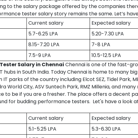
g to the salary package offered by the companies there
rmance tester salary story remains the same. Let’s have
Current salary
Expected salary
5.7-6.25 LPA
5.20-7.30 LPA
8.15-7.20 LPA
7-8 LPA
7.5-9 LPA
10.5-12.5 LPA
Tester Salary in Chennai
Chennai is one of the fast-gr
 IT hubs in South India. Today Chennai is home to many b
IT parks of the country including Elcot SEZ, Tidel Park,
dra World City, ASV Suntech Park, RMZ Millenia, and many
ace to be if you are a fresher. The place offers a decent p
ound for budding performance testers. Let's have a look a
Current salary
Expected salary
5.1-5.25 LPA
5.3-6.30 LPA