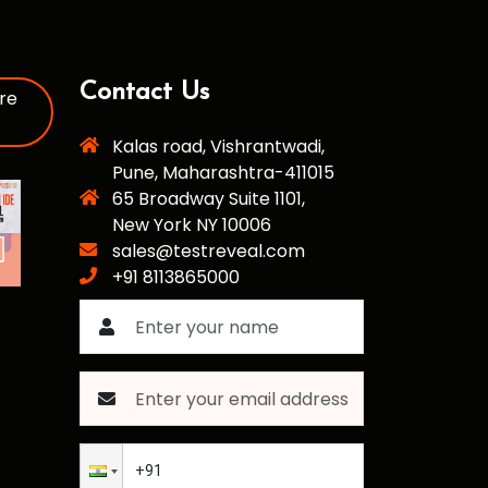
Contact Us
re
Kalas road, Vishrantwadi,
Pune, Maharashtra-411015
65 Broadway Suite 1101,
New York NY 10006
sales@testreveal.com
+91 8113865000