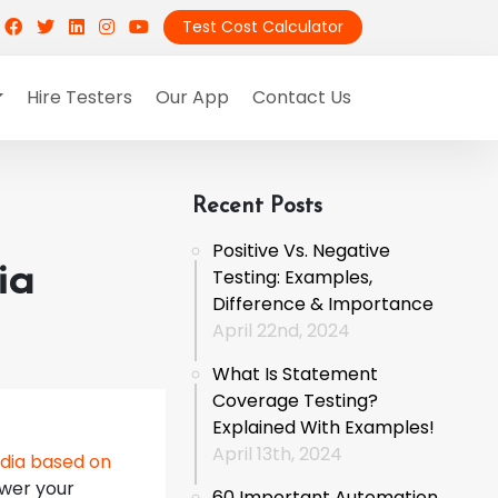
Test Cost Calculator
Hire Testers
Our App
Contact Us
Recent Posts
Positive Vs. Negative
ia
Testing: Examples,
Difference & Importance
April 22nd, 2024
What Is Statement
Coverage Testing?
Explained With Examples!
April 13th, 2024
dia based on
swer your
60 Important Automation