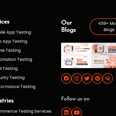
ices
Our
459+ Mo
Blogs
Blogs
ile App Testing
 App Testing
e Testing
omation Testing
d Testing
urity Testing
formance Testing
Follow us on
stries
mmerce Testing Services