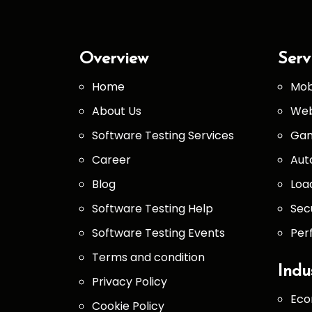
Overview
Serv
Home
Mob
About Us
Web
Software Testing Services
Gam
Career
Aut
Blog
Loa
Software Testing Help
Sec
Software Testing Events
Per
Terms and condition
Indu
Privacy Policy
Eco
Cookie Policy