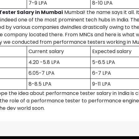
7-9 LPA
8-10 LPA
Tester Salary in Mumbai
Mumbai! the name says it all. I
 indeed one of the most prominent tech hubs in India. The
d by various companies dwindles drastically owing to th
he company located there. From MNCs and here is what 
y we conducted from performance testers working in M
Current salary
Expected salary
4.20 -5.8 LPA
5-6.5 LPA
6.05-7 LPA
6-7 LPA
8-8.5 LPA
9-11 LPA
pe the idea about performance tester salary in India is cl
the role of a performance tester to performance engine
the dev world soon.