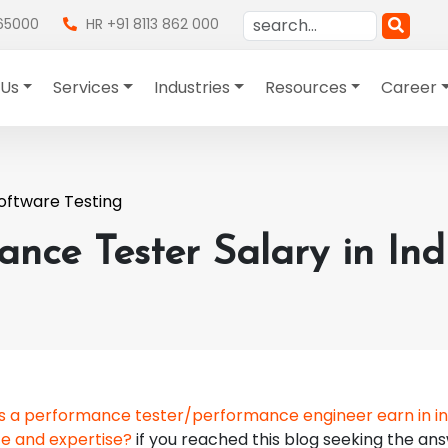
865000
HR +91 8113 862 000
 Us
Services
Industries
Resources
Career
oftware Testing
nce Tester Salary in Ind
 a performance tester/performance engineer earn in in
ce and expertise?
if you reached this blog seeking the an