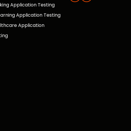
king Application Testing
earning Application Testing
lthcare Application
ting