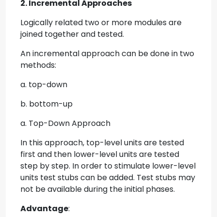
2. Incremental Approaches
Logically related two or more modules are
joined together and tested.
An incremental approach can be done in two
methods:
a. top-down
b. bottom-up
a. Top-Down Approach
In this approach, top-level units are tested
first and then lower-level units are tested
step by step. In order to stimulate lower-level
units test stubs can be added. Test stubs may
not be available during the initial phases.
Advantage
: