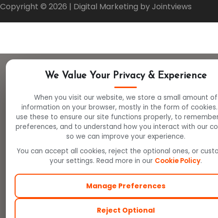
Copyright ©
2026
| Digital Marketing by Jointviews
We Value Your Privacy & Experience
When you visit our website, we store a small amount of
information on your browser, mostly in the form of cookies
use these to ensure our site functions properly, to remembe
preferences, and to understand how you interact with our c
so we can improve your experience.
You can accept all cookies, reject the optional ones, or cus
your settings. Read more in our
Cookie Policy
.
Manage Preferences
Reject Optional