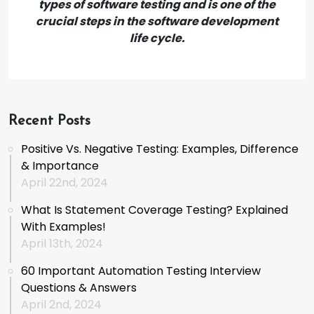
types of software testing and is one of the
crucial steps in the software development
life cycle.
Recent Posts
Positive Vs. Negative Testing: Examples, Difference
& Importance
April 22nd, 2024
What Is Statement Coverage Testing? Explained
With Examples!
April 13th, 2024
60 Important Automation Testing Interview
Questions & Answers
April 2nd, 2024