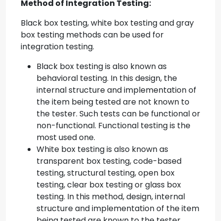
Method of Integration Testing:
Black box testing, white box testing and gray
box testing methods can be used for
integration testing.
Black box testing is also known as
behavioral testing. In this design, the
internal structure and implementation of
the item being tested are not known to
the tester. Such tests can be functional or
non-functional. Functional testing is the
most used one.
White box testing is also known as
transparent box testing, code-based
testing, structural testing, open box
testing, clear box testing or glass box
testing. In this method, design, internal
structure and implementation of the item
being tested are known to the tester.