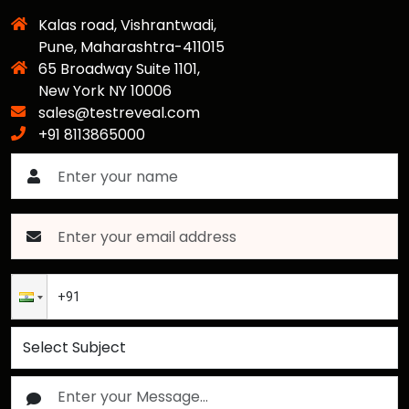
Kalas road, Vishrantwadi,
Pune, Maharashtra-411015
65 Broadway Suite 1101,
New York NY 10006
sales@testreveal.com
+91 8113865000