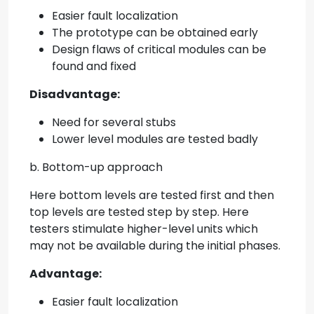
Easier fault localization
The prototype can be obtained early
Design flaws of critical modules can be
found and fixed
Disadvantage:
Need for several stubs
Lower level modules are tested badly
b. Bottom-up approach
Here bottom levels are tested first and then
top levels are tested step by step. Here
testers stimulate higher-level units which
may not be available during the initial phases.
Advantage:
Easier fault localization