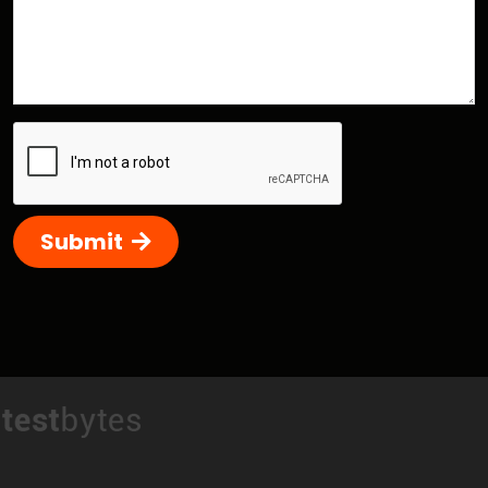
Submit