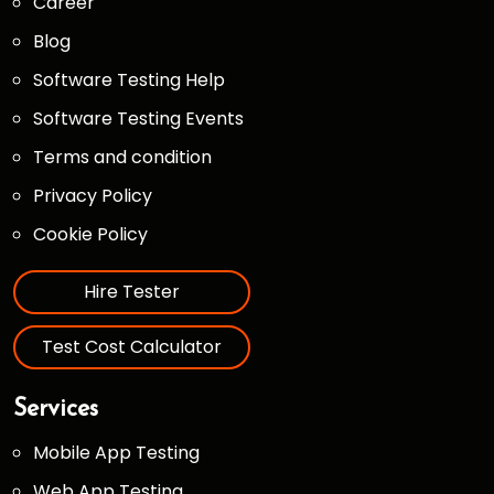
Career
Blog
Software Testing Help
Software Testing Events
Terms and condition
Privacy Policy
Cookie Policy
Hire Tester
Test Cost Calculator
Services
Mobile App Testing
Web App Testing