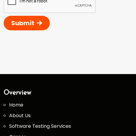
Submit
Overview
Home
About Us
Software Testing Services