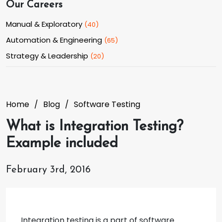
Our Careers
Manual & Exploratory
(
40
)
Automation & Engineering
(
65
)
Strategy & Leadership
(
20
)
Home
Blog
Software Testing
What is Integration Testing?
Example included
February 3rd, 2016
Integration testing is a part of software