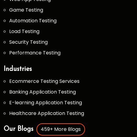
Game Testing
Automation Testing
Load Testing
Security Testing
Performance Testing
Industries
Ecommerce Testing Services
Banking Application Testing
E-learning Application Testing
Healthcare Application Testing
459+ More Blogs
Our Blogs