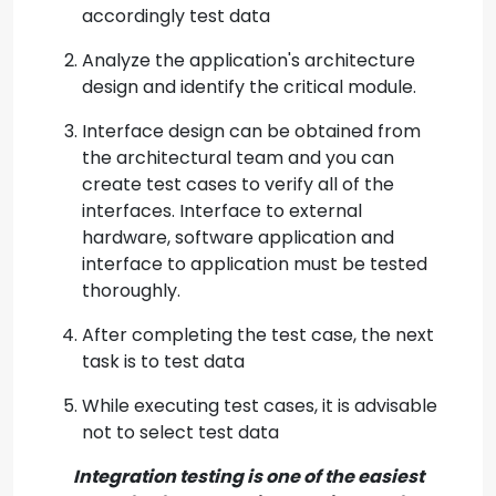
accordingly test data
Analyze the application's architecture
design and identify the critical module.
Interface design can be obtained from
the architectural team and you can
create test cases to verify all of the
interfaces. Interface to external
hardware, software application and
interface to application must be tested
thoroughly.
After completing the test case, the next
task is to test data
While executing test cases, it is advisable
not to select test data
Integration testing is one of the easiest