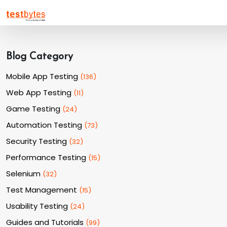
Blog Category
Mobile App Testing
(
136
)
Web App Testing
(
11
)
Game Testing
(
24
)
Automation Testing
(
73
)
Security Testing
(
32
)
Performance Testing
(
15
)
Selenium
(
32
)
Test Management
(
15
)
Usability Testing
(
24
)
Guides and Tutorials
(
99
)