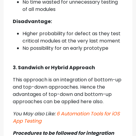
No time wasted for unnecessary testing
of all modules
Disadvantage:
Higher probability for defect as they test
critical modules at the very last moment
No possibility for an early prototype
3. Sandwich or Hybrid Approach
This approach is an integration of bottom-up
and top-down approaches. Hence the
advantages of top-down and bottom-up
approaches can be applied here also.
You May also Like:
6 Automation Tools for iOS
App Testing
Procedures to be followed for integration