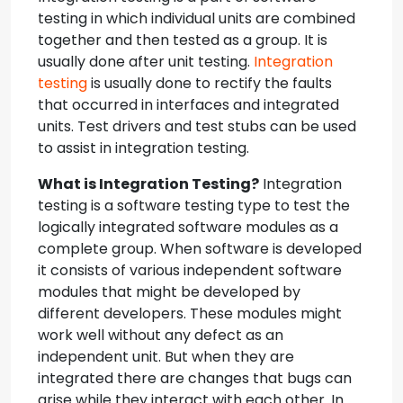
testing in which individual units are combined
together and then tested as a group. It is
usually done after unit testing.
Integration
testing
is usually done to rectify the faults
that occurred in interfaces and integrated
units. Test drivers and test stubs can be used
to assist in integration testing.
What is Integration Testing?
Integration
testing is a software testing type to test the
logically integrated software modules as a
complete group. When software is developed
it consists of various independent software
modules that might be developed by
different developers. These modules might
work well without any defect as an
independent unit. But when they are
integrated there are changes that bugs can
arise while they interact with each other. In