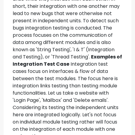
short, their integration with one another may
lead to new bugs that were otherwise not
present in independent units. To detect such
bugs integration testing is conducted. The
process focuses on the communication of
data among different modules and is also
known as 'String Testing', 'I & T' (Integration
and Testing), or 'Thread Testing'.
Examples of
Integration Test Case
Integration test
cases focus on interfaces & flow of data
between the test modules. The focus here is
integration links testing than testing module
functionalities. Let us take a website with
'Login Page', 'Mailbox' and 'Delete emails'.
Considering its testing the independent units
here are integrated logically. Let's not focus
on individual module testing rather will focus
on the integration of each module with one