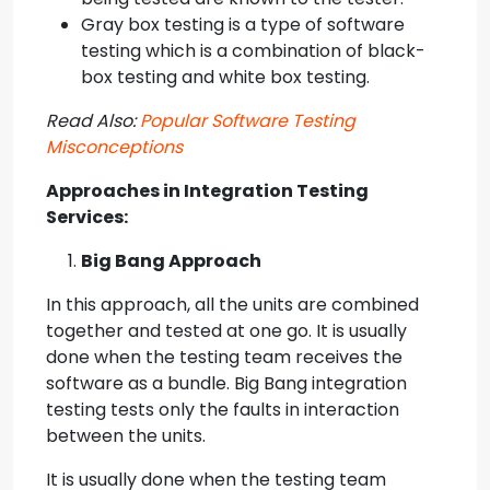
Gray box testing is a type of software
testing which is a combination of black-
box testing and white box testing.
Read Also:
Popular Software Testing
Misconceptions
Approaches in I
ntegration Testing
Services
:
Big Bang Approach
In this approach, all the units are combined
together and tested at one go. It is usually
done when the testing team receives the
software as a bundle. Big Bang integration
testing tests only the faults in interaction
between the units.
It is usually done when the testing team