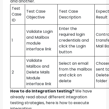
and another.
Test
Test Case
Test Case
Expec
Case
Objective
Description
Result
ID
Enter the
Validate Login
required login
Contro
and Mailbox
1
credentials and
transf
module
click the Login
Mail B
interface link
button
Validate
Select an email
Chosen
Mailbox and
from the mailbox
sent t
2
Delete Mails
and click on
Delete
Module
delete
folder
interface link
How to do Integration testing?
We have
already read about different integration
testing strategies, here is how to execute
integration: