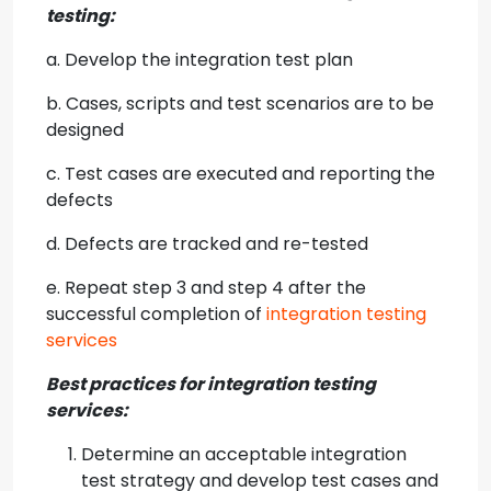
testing:
a. Develop the integration test plan
b. Cases, scripts and test scenarios are to be
designed
c. Test cases are executed and reporting the
defects
d. Defects are tracked and re-tested
e. Repeat step 3 and step 4 after the
successful completion of
integration testing
services
Best practices for
integration testing
services
:
Determine an acceptable integration
test strategy and develop test cases and