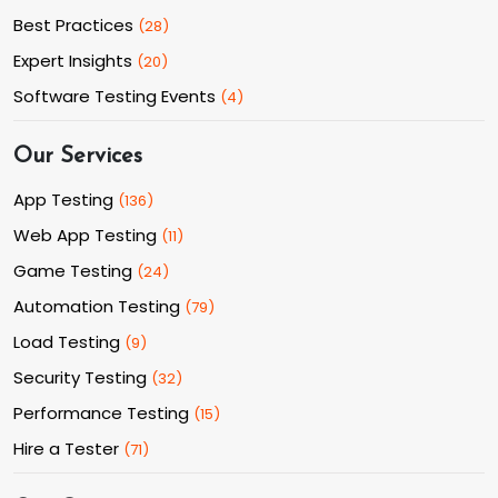
Best Practices
(
28
)
Expert Insights
(
20
)
Software Testing Events
(
4
)
Our Services
App Testing
(
136
)
Web App Testing
(
11
)
Game Testing
(
24
)
Automation Testing
(
79
)
Load Testing
(
9
)
Security Testing
(
32
)
Performance Testing
(
15
)
Hire a Tester
(
71
)