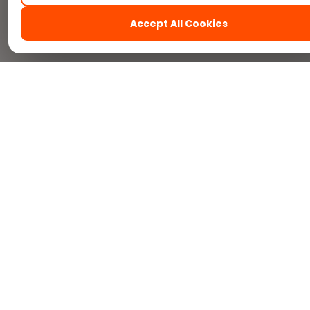
Accept All Cookies