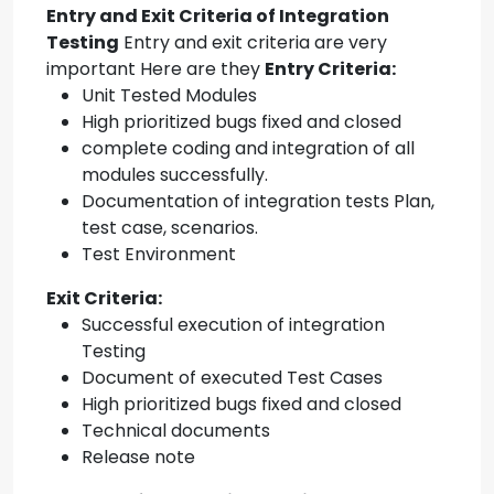
Entry and Exit Criteria of Integration
Testing
Entry and exit criteria are very
important Here are they
Entry Criteria:
Unit Tested Modules
High prioritized bugs fixed and closed
complete coding and integration of all
modules successfully.
Documentation of integration tests Plan,
test case, scenarios.
Test Environment
Exit Criteria:
Successful execution of integration
Testing
Document of executed Test Cases
High prioritized bugs fixed and closed
Technical documents
Release note