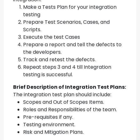
Make a Tests Plan for your integration
testing
Prepare Test Scenarios, Cases, and
Scripts.
Execute the test Cases
Prepare a report and tell the defects to
the developers.
Track and retest the defects.
Repeat steps 3 and 4 till Integration
testing is successful.
Brief Description of Integration Test Plans:
The integration test plan should include:
Scopes and Out of Scopes Items.
Roles and Responsibilities of the team.
Pre-requisites if any.
Testing environment.
Risk and Mitigation Plans.