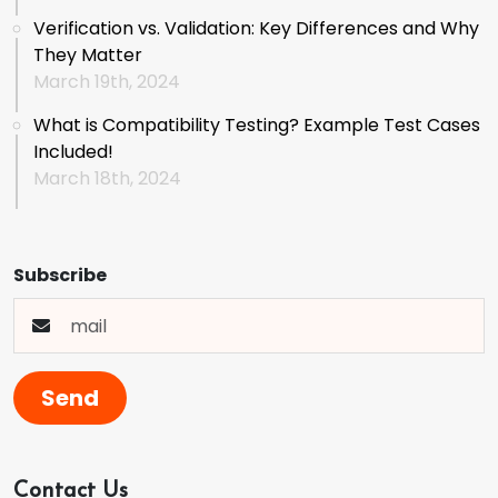
Verification vs. Validation: Key Differences and Why
They Matter
March 19th, 2024
What is Compatibility Testing? Example Test Cases
Included!
March 18th, 2024
Subscribe
Send
Contact Us