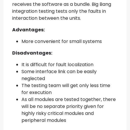
receives the software as a bundle. Big Bang
integration testing tests only the faults in
interaction between the units.
Advantages:
More convenient for small systems
Disadvantages:
It is difficult for fault localization
Some interface link can be easily
neglected
The testing team will get only less time
for execution
As all modules are tested together, there
will be no separate priority given for
highly risky critical modules and
peripheral modules