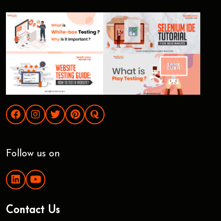
Follow us on
Contact Us