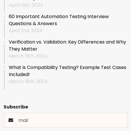
April 13th, 2024
60 Important Automation Testing Interview
Questions & Answers
April 2nd, 2024
Verification vs. Validation: Key Differences and Why
They Matter
March 19th, 2024
What is Compatibility Testing? Example Test Cases
Included!
March 18th, 2024
Subscribe