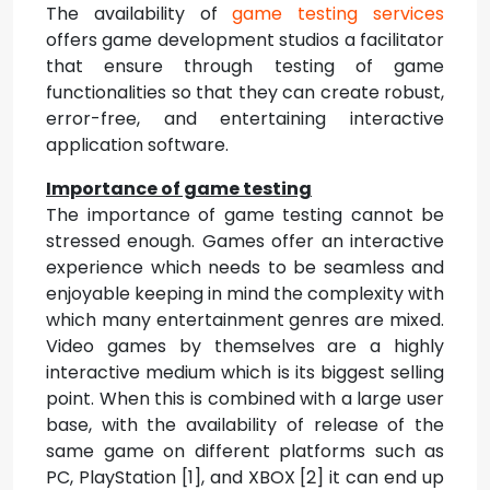
The availability of
game testing services
offers game development studios a facilitator
that ensure through testing of game
functionalities so that they can create robust,
error-free, and entertaining interactive
application software.
Importance of game testing
The importance of game testing cannot be
stressed enough. Games offer an interactive
experience which needs to be seamless and
enjoyable keeping in mind the complexity with
which many entertainment genres are mixed.
Video games by themselves are a highly
interactive medium which is its biggest selling
point. When this is combined with a large user
base, with the availability of release of the
same game on different platforms such as
PC, PlayStation [1], and XBOX [2] it can end up