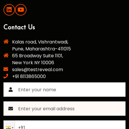
Contact Us
Kalas road, Vishrantwadi,
Pune, Maharashtra-411015
65 Broadway Suite 1101,
New York NY 10006
sales@testreveal.com
+91 8113865000