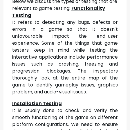
Below we discuss the types of testing that are
relevant to game testing:
Functionality
Testing
It refers to detecting any bugs, defects or
errors in a game so that it doesn’t
unfavourable impact the end-user
experience. Some of the things that game
testers keep in mind while testing the
interactive applications include performance
issues such as crashing, freezing and
progression blockages. The inspectors
thoroughly look at the entire map of the
game to identify gameplay issues, graphics
problem, and audio-visual issues.
Installation Testing
It is usually done to check and verify the
smooth functioning of the game on different
platform configurations. We need to ensure