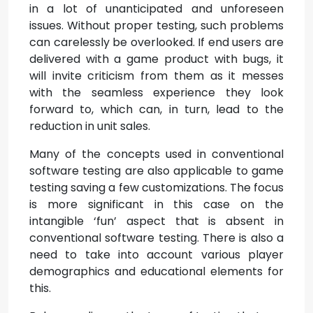
in a lot of unanticipated and unforeseen
issues. Without proper testing, such problems
can carelessly be overlooked. If end users are
delivered with a game product with bugs, it
will invite criticism from them as it messes
with the seamless experience they look
forward to, which can, in turn, lead to the
reduction in unit sales.
Many of the concepts used in conventional
software testing are also applicable to game
testing saving a few customizations. The focus
is more significant in this case on the
intangible ‘fun’ aspect that is absent in
conventional software testing. There is also a
need to take into account various player
demographics and educational elements for
this.