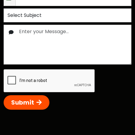
Submit