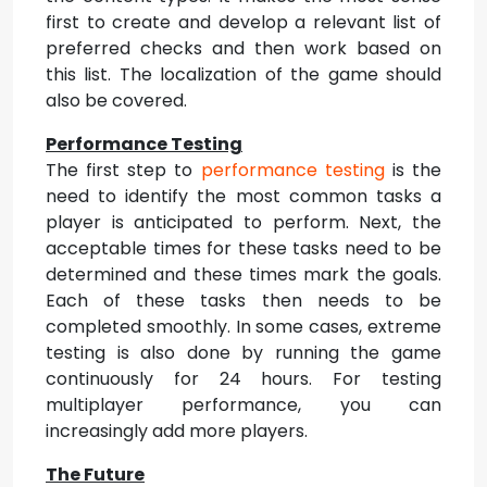
first to create and develop a relevant list of
preferred checks and then work based on
this list. The localization of the game should
also be covered.
Performance Testing
The first step to
performance testing
is the
need to identify the most common tasks a
player is anticipated to perform. Next, the
acceptable times for these tasks need to be
determined and these times mark the goals.
Each of these tasks then needs to be
completed smoothly. In some cases, extreme
testing is also done by running the game
continuously for 24 hours. For testing
multiplayer performance, you can
increasingly add more players.
The Future