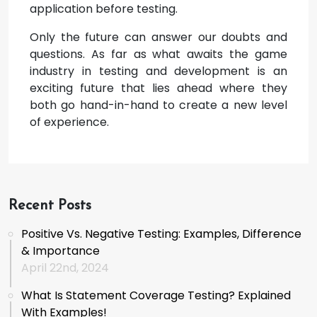
application before testing.
Only the future can answer our doubts and
questions. As far as what awaits the game
industry in testing and development is an
exciting future that lies ahead where they
both go hand-in-hand to create a new level
of experience.
Recent Posts
Positive Vs. Negative Testing: Examples, Difference
& Importance
April 22nd, 2024
What Is Statement Coverage Testing? Explained
With Examples!