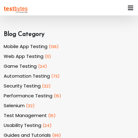
Blog Category
Mobile App Testing
(
136
)
Web App Testing
(
11
)
Game Testing
(
24
)
Automation Testing
(
73
)
Security Testing
(
32
)
Performance Testing
(
15
)
Selenium
(
32
)
Test Management
(
15
)
Usability Testing
(
24
)
Guides and Tutorials
(
99
)