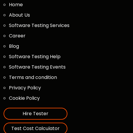
Home
About Us
Software Testing Services
Career
Blog
Software Testing Help
Software Testing Events
Terms and condition
Privacy Policy
Cookie Policy
Hire Tester
Test Cost Calculator