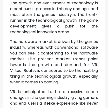
The growth and evolvement of technology is
a continuous process in this day and age, and
most often the games industry is the front-
runner in the technological growth. The game
development gives a push for the
technological innovation arena.
The hardware market is driven by the games
industry, whereas with conventional software
you can see it conforming to the hardware
market. The present market trends point
towards the growth and demand for VR.
Virtual Reality is considered to be the next big
thing in the technological growth, especially
when it comes to gaming.
VR is anticipated to be a massive scene
changes in the gaming industry, giving gamers
and end-users a lifelike experience like never