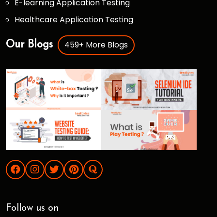
E-learning Application Testing
Healthcare Application Testing
459+ More Blogs
Our Blogs
Follow us on