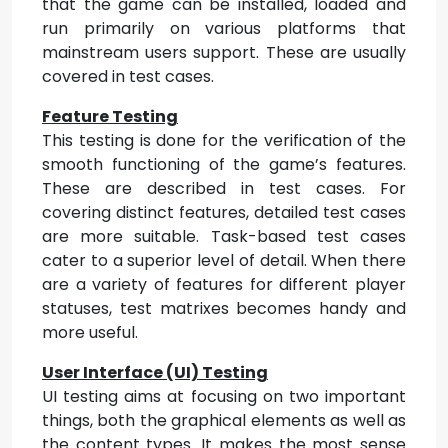
that the game can be installed, loaded and
run primarily on various platforms that
mainstream users support. These are usually
covered in test cases.
Feature Testing
This testing is done for the verification of the
smooth functioning of the game’s features.
These are described in test cases. For
covering distinct features, detailed test cases
are more suitable. Task-based test cases
cater to a superior level of detail. When there
are a variety of features for different player
statuses, test matrixes becomes handy and
more useful.
User Interface (UI) Testing
UI testing aims at focusing on two important
things, both the graphical elements as well as
the content types. It makes the most sense