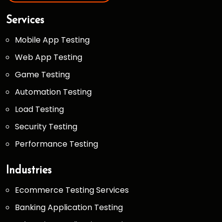
Services
Mobile App Testing
Web App Testing
Game Testing
Automation Testing
Load Testing
Security Testing
Performance Testing
Industries
Ecommerce Testing Services
Banking Application Testing