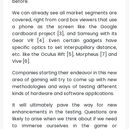
before.
We can already see all market segments are
covered, right from card box viewers that use
a phone as the screen like the Google
cardboard project [3], and Samsung with its
Gear VR [4]. Even certain gadgets have
specific optics to set interpupillary distance,
etc. like the Oculus Rift [5], Morpheus [7] and
Vive [6].
Companies starting their endeavor in this new
area of gaming will try to come up with new
methodologies and ways of testing different
kinds of hardware and software applications.
It will ultimately pave the way for new
enhancements in the testing. Questions are
likely to arise when we think about if we need
to immerse ourselves in the game or