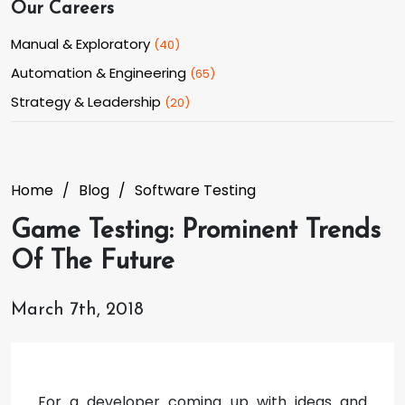
Our Careers
Manual & Exploratory
(
40
)
Automation & Engineering
(
65
)
Strategy & Leadership
(
20
)
Home
Blog
Software Testing
Game Testing: Prominent Trends
Of The Future
March 7th, 2018
For a developer coming up with ideas and