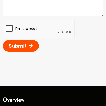
Submit
Overview