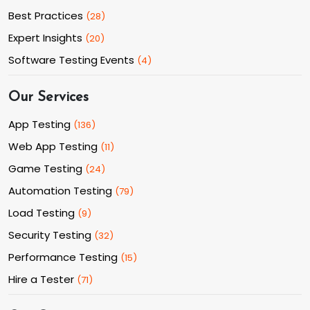
Best Practices
(
28
)
Expert Insights
(
20
)
Software Testing Events
(
4
)
Our Services
App Testing
(
136
)
Web App Testing
(
11
)
Game Testing
(
24
)
Automation Testing
(
79
)
Load Testing
(
9
)
Security Testing
(
32
)
Performance Testing
(
15
)
Hire a Tester
(
71
)