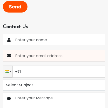
Send
Contact Us