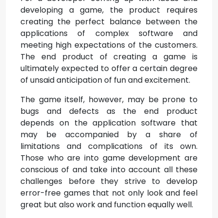
developing a game, the product requires
creating the perfect balance between the
applications of complex software and
meeting high expectations of the customers.
The end product of creating a game is
ultimately expected to offer a certain degree
of unsaid anticipation of fun and excitement.
The game itself, however, may be prone to
bugs and defects as the end product
depends on the application software that
may be accompanied by a share of
limitations and complications of its own.
Those who are into game development are
conscious of and take into account all these
challenges before they strive to develop
error-free games that not only look and feel
great but also work and function equally well.