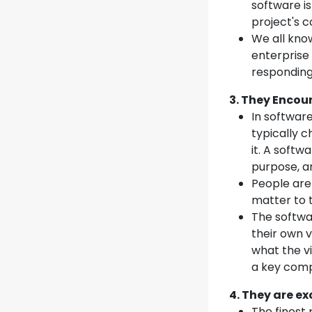
software is
project's c
We all know
enterprise 
responding 
3. They Enco
In softwar
typically c
it. A soft
purpose, an
People are
matter to 
The softwa
their own v
what the vi
a key compo
4. They are ex
The finest