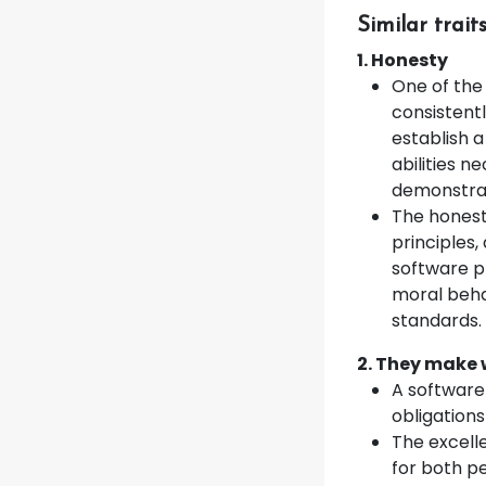
Similar trai
1. Honesty
One of the
consistentl
establish a
abilities 
demonstrat
The honest
principles
software p
moral beha
standards.
2. They make 
A software 
obligation
The excell
for both p