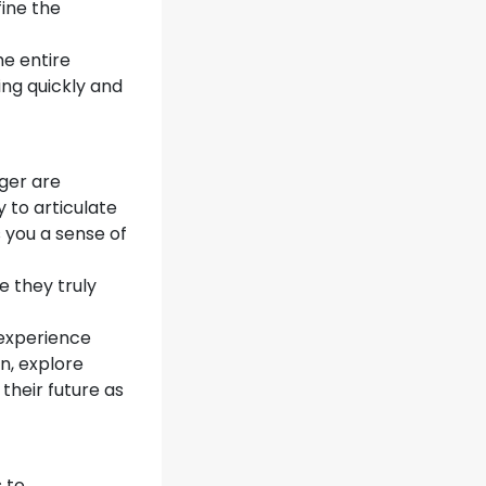
fine the
he entire
ing quickly and
ger are
y to articulate
 you a sense of
 they truly
 experience
on, explore
 their future as
 to