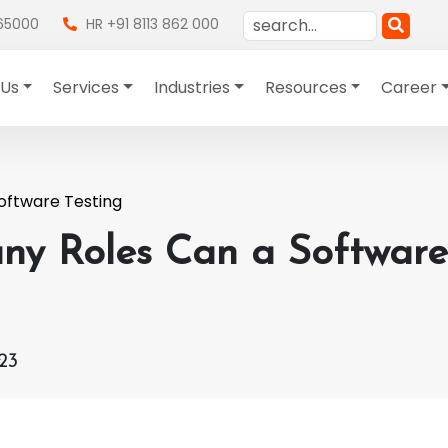
865000
HR +91 8113 862 000
 Us
Services
Industries
Resources
Career
oftware Testing
y Roles Can a Software 
23