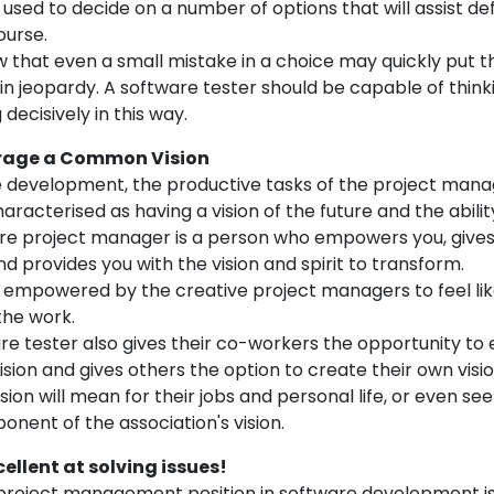
 used to decide on a number of options that will assist de
ourse.
 that even a small mistake in a choice may quickly put t
in jeopardy. A software tester should be capable of think
decisively in this way.
urage a Common Vision
e development, the productive tasks of the project mana
haracterised as having a vision of the future and the abilit
ware project manager is a person who empowers you, gives
d provides you with the vision and spirit to transform.
 empowered by the creative project managers to feel like
the work.
re tester also gives their co-workers the opportunity to
ision and gives others the option to create their own visi
sion will mean for their jobs and personal life, or even see
nent of the association's vision.
cellent at solving issues!
 project management position in software development is