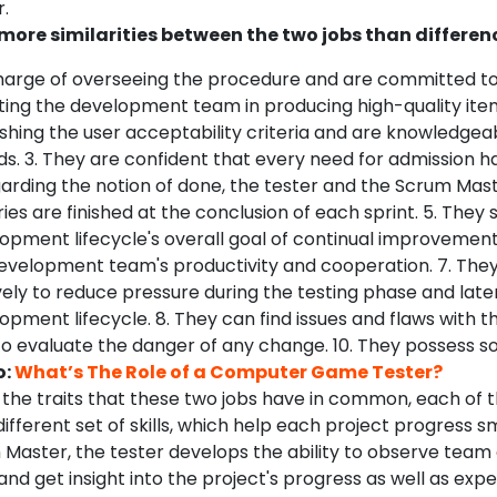
.
more similarities between the two jobs than difference
 charge of overseeing the procedure and are committed t
sting the development team in producing high-quality item
lishing the user acceptability criteria and are knowledge
s. 3. They are confident that every need for admission 
egarding the notion of done, the tester and the Scrum Mas
ories are finished at the conclusion of each sprint. 5. They
opment lifecycle's overall goal of continual improvement
velopment team's productivity and cooperation. 7. The
ely to reduce pressure during the testing phase and later
pment lifecycle. 8. They can find issues and flaws with th
o evaluate the danger of any change. 10. They possess so
o:
What’s The Role of a Computer Game Tester?
 the traits that these two jobs have in common, each of t
different set of skills, which help each project progress s
Master, the tester develops the ability to observe team a
 and get insight into the project's progress as well as expe