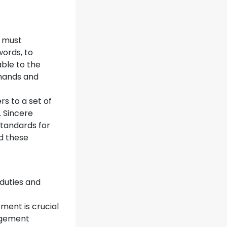
s must
words, to
able to the
emands and
s to a set of
. Sincere
standards for
d these
 duties and
ment is crucial
agement