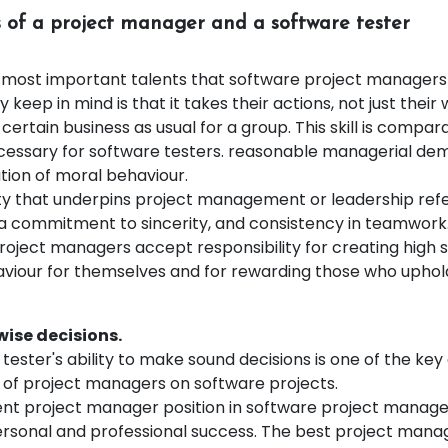
ts of a project manager and a software tester
 most important talents that software project manager
y keep in mind is that it takes their actions, not just their 
 certain business as usual for a group. This skill is compar
necessary for software testers. reasonable managerial d
ion of moral behaviour.
y that underpins project management or leadership refer
, a commitment to sincerity, and consistency in teamwork
roject managers accept responsibility for creating high 
viour for themselves and for rewarding those who uphol
wise decisions.
tester's ability to make sound decisions is one of the key
s of project managers on software projects.
ent project manager position in software project manage
ersonal and professional success. The best project man