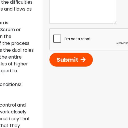
the difficulties
s and flaws as
n is
n Scrum or
n the
f the process
s the dual roles
the entire
Submit
les of higher
ipped to
onditions!
 control and
work closely
could say that
that they