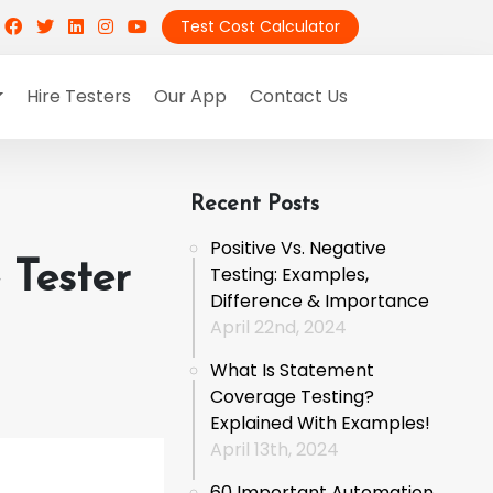
Test Cost Calculator
Hire Testers
Our App
Contact Us
Recent Posts
Positive Vs. Negative
Tester
Testing: Examples,
Difference & Importance
April 22nd, 2024
What Is Statement
Coverage Testing?
Explained With Examples!
April 13th, 2024
60 Important Automation