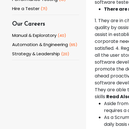
software tester
Hire a Tester
There are 
(
71
)
1. They are in
Our Careers
quality by assi
assist in estab
Manual & Exploratory
(
40
)
corporate need
Automation & Engineering
(
65
)
satisfied. 4. R
Strategy & Leadership
(
20
)
all the user st
software devel
promote the de
ahead proactiv
software develo
They are able t
skills
Read Als
Aside from
requires a 
As a Scrum 
daily basis