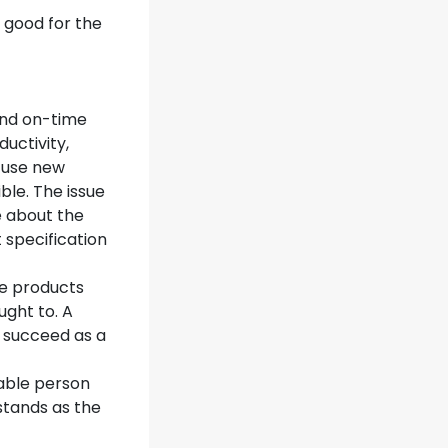
 good for the
and on-time
uctivity,
 use new
ble. The issue
e about the
 specification
re products
ght to. A
o succeed as a
kable person
stands as the