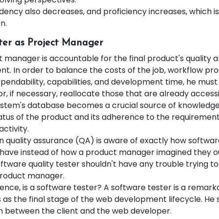
ency also decreases, and proficiency increases, which is
n.
ter as Project Manager
t manager is accountable for the final product's quality 
. In order to balance the costs of the job, workflow prod
pendability, capabilities, and development time, he must
r, if necessary, reallocate those that are already accessi
ystem's database becomes a crucial source of knowledg
atus of the product and its adherence to the requirement
activity.
in quality assurance (QA) is aware of exactly how softwa
have instead of how a product manager imagined they ou
ftware quality tester shouldn't have any trouble trying t
product manager.
ence, is a software tester? A software tester is a remar
 as the final stage of the web development lifecycle. He 
on between the client and the web developer.