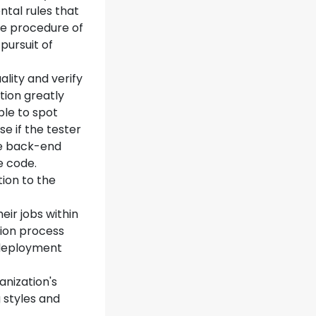
ental rules that
he procedure of
pursuit of
ality and verify
tion greatly
ble to spot
 if the tester
he back-end
e code.
tion to the
eir jobs within
ion process
 deployment
anization's
g styles and