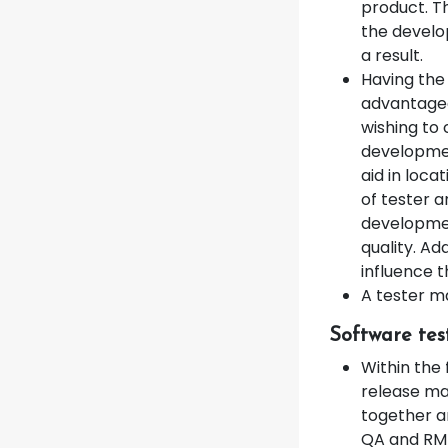
product. Th
the develo
a result.
Having the
advantageo
wishing to
developmen
aid in loca
of tester a
developmen
quality. Ad
influence 
A tester m
Software tes
Within the 
release ma
together a
QA and RM 