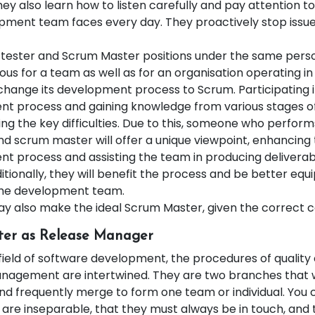
ey also learn how to listen carefully and pay attention to 
pment team faces every day. They proactively stop issue
 tester and Scrum Master positions under the same perso
us for a team as well as for an organisation operating i
 change its development process to Scrum. Participating i
t process and gaining knowledge from various stages o
ting the key difficulties. Due to this, someone who perform
nd scrum master will offer a unique viewpoint, enhancing 
t process and assisting the team in producing deliverab
ditionally, they will benefit the process and be better equ
the development team.
ay also make the ideal Scrum Master, given the correct c
ter as Release Manager
field of software development, the procedures of quality
nagement are intertwined. They are two branches that 
nd frequently merge to form one team or individual. You 
are inseparable, that they must always be in touch, and 