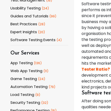
Test Management
(
15
)
Software testi
Usability Testing
(
24
)
performs as int
since it preve
Guides and Tutorials
(
99
)
business may av
Best Practices
(
28
)
by having a so
Expert Insights
(
20
)
organisation ha
the testing pro
Software Testing Events
(
4
)
well as deploym
automated and 
Our Services
requirements of
App Testing
hits the marke
(
136
)
Tester Ratio?
Web App Testing
(
11
)
development of
Game Testing
(
24
)
electronics, de
Automation Testing
kind projects or
(
79
)
Software tes
Load Testing
(
9
)
After doing so
Security Testing
(
32
)
qualities neede
Performance Testing
(
15
)