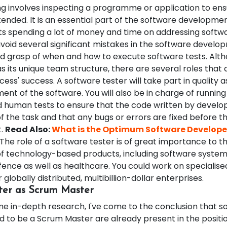
ng involves inspecting a programme or application to ensu
ended. It is an essential part of the software development
nts spending a lot of money and time on addressing softw
oid several significant mistakes in the software develop
lid grasp of when and how to execute software tests. Alt
s its unique team structure, there are several roles that 
cess' success. A software tester will take part in quality 
ent of the software. You will also be in charge of runnin
human tests to ensure that the code written by develo
 the task and that any bugs or errors are fixed before th
t.
Read Also:
What is the Optimum Software Develope
The role of a software tester is of great importance to t
 technology-based products, including software system
fence as well as healthcare. You could work on specialis
 globally distributed, multibillion-dollar enterprises.
ter as Scrum Master
me in-depth research, I've come to the conclusion that s
d to be a Scrum Master are already present in the positio