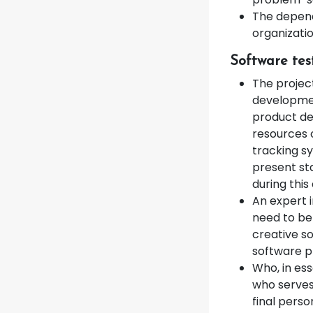
The depend
organizatio
Software tes
The projec
development
product de
resources o
tracking s
present st
during this 
An expert 
need to be
creative so
software 
Who, in ess
who serves
final pers