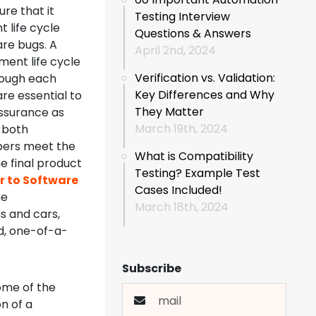
re that it
Testing Interview
 life cycle
Questions & Answers
are bugs. A
April 2nd, 2024
ment life cycle
Verification vs. Validation:
hough each
Key Differences and Why
are essential to
They Matter
assurance as
March 19th, 2024
g both
pers meet the
What is Compatibility
e final product
Testing? Example Test
r to Software
Cases Included!
he
March 18th, 2024
s and cars,
ed, one-of-a-
Subscribe
ome of the
n of a