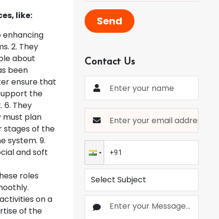
s, like:
Send
o enhancing
s. 2. They
able about
Contact Us
has been
ter ensure that
 support the
. 6. They
y must plan
 stages of the
e system. 9.
cial and soft
hese roles
moothly.
ctivities on a
rtise of the