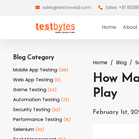
sales@testreveal.com
Sales: +91 8113
Home
About
Blog Category
Home
Blog
S
Mobile App Testing
(
136
)
How Man
Web App Testing
(
11
)
Game Testing
(
24
)
Play
Automation Testing
(
73
)
Security Testing
(
32
)
February 1st, 20
Performance Testing
(
15
)
Selenium
(
32
)