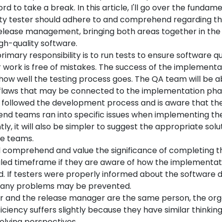
rd to take a break. In this article, I'll go over the fundam
ity tester should adhere to and comprehend regarding t
elease management, bringing both areas together in the 
gh-quality software.
primary responsibility is to run tests to ensure software qu
r work is free of mistakes. The success of the implementa
how well the testing process goes. The QA team will be a
laws that may be connected to the implementation phase
 followed the development process and is aware that t
end teams ran into specific issues when implementing th
y, it will also be simpler to suggest the appropriate solu
e teams.
l comprehend and value the significance of completing th
led timeframe if they are aware of how the implementat
d. If testers were properly informed about the software
many problems may be prevented.
ter and the release manager are the same person, the org
iciency suffers slightly because they have similar thinkin
lving perspectives.