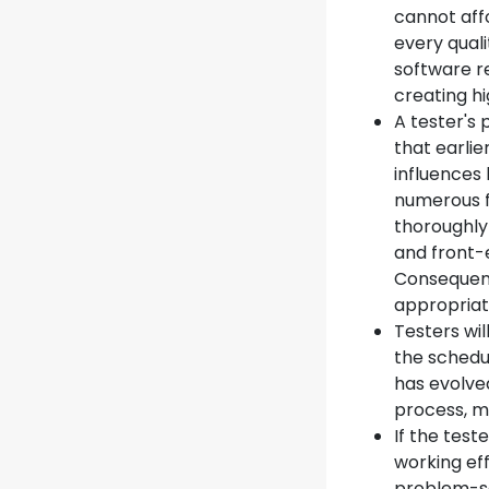
cannot affo
every qual
software r
creating hi
A tester's 
that earlie
influences 
numerous f
thoroughly
and front-
Consequentl
appropriat
Testers wil
the schedu
has evolve
process, 
If the tes
working eff
problem-so