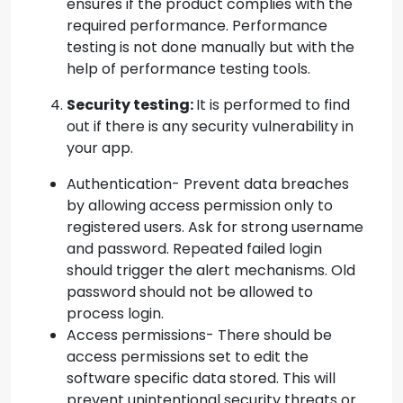
ensures if the product complies with the
required performance. Performance
testing is not done manually but with the
help of performance testing tools.
Security testing:
It is performed to find
out if there is any security vulnerability in
your app.
Authentication- Prevent data breaches
by allowing access permission only to
registered users. Ask for strong username
and password. Repeated failed login
should trigger the alert mechanisms. Old
password should not be allowed to
process login.
Access permissions- There should be
access permissions set to edit the
software specific data stored. This will
prevent unintentional security threats or