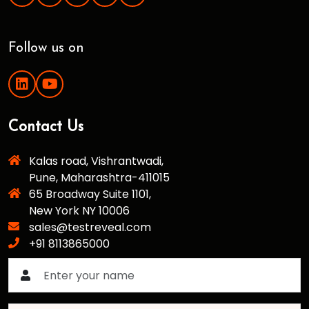
Follow us on
Contact Us
Kalas road, Vishrantwadi,
Pune, Maharashtra-411015
65 Broadway Suite 1101,
New York NY 10006
sales@testreveal.com
+91 8113865000