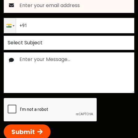
Submit