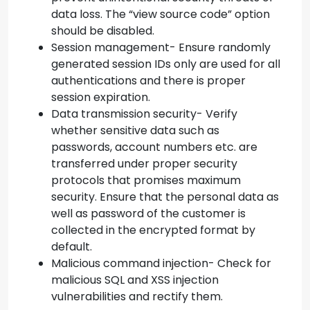
data loss. The “view source code” option
should be disabled.
Session management- Ensure randomly
generated session IDs only are used for all
authentications and there is proper
session expiration.
Data transmission security- Verify
whether sensitive data such as
passwords, account numbers etc. are
transferred under proper security
protocols that promises maximum
security. Ensure that the personal data as
well as password of the customer is
collected in the encrypted format by
default.
Malicious command injection- Check for
malicious SQL and XSS injection
vulnerabilities and rectify them.