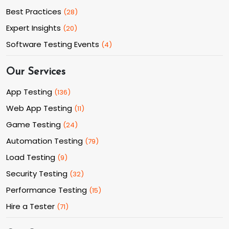
Best Practices
(
28
)
Expert Insights
(
20
)
Software Testing Events
(
4
)
Our Services
App Testing
(
136
)
Web App Testing
(
11
)
Game Testing
(
24
)
Automation Testing
(
79
)
Load Testing
(
9
)
Security Testing
(
32
)
Performance Testing
(
15
)
Hire a Tester
(
71
)