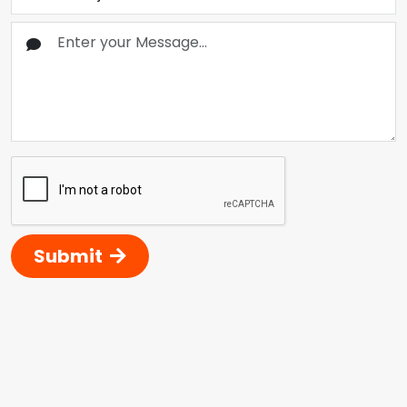
Submit