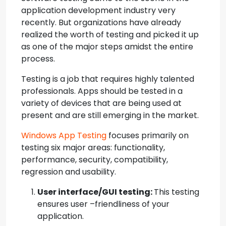
application development industry very
recently. But organizations have already
realized the worth of testing and picked it up
as one of the major steps amidst the entire
process.
Testing is a job that requires highly talented
professionals. Apps should be tested in a
variety of devices that are being used at
present and are still emerging in the market.
Windows App Testing
focuses primarily on
testing six major areas: functionality,
performance, security, compatibility,
regression and usability.
User interface/GUI testing:
This testing
ensures user –friendliness of your
application.