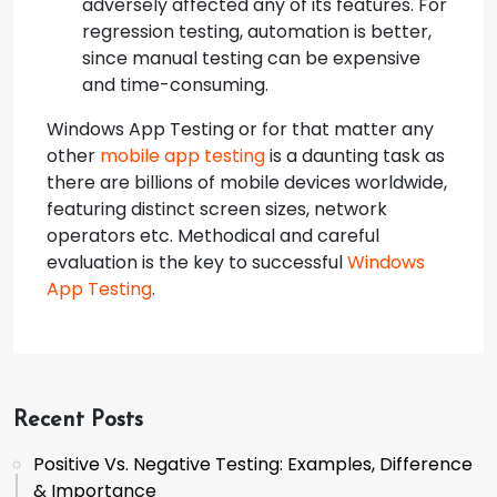
adversely affected any of its features. For
regression testing, automation is better,
since manual testing can be expensive
and time-consuming.
Windows App Testing or for that matter any
other
mobile app testing
is a daunting task as
there are billions of mobile devices worldwide,
featuring distinct screen sizes, network
operators etc. Methodical and careful
evaluation is the key to successful
Windows
App Testing
.
Recent Posts
Positive Vs. Negative Testing: Examples, Difference
& Importance