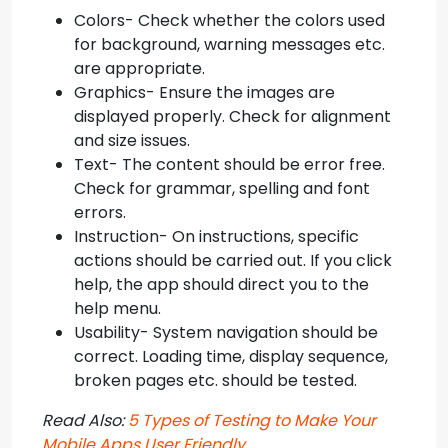
Colors- Check whether the colors used
for background, warning messages etc.
are appropriate.
Graphics- Ensure the images are
displayed properly. Check for alignment
and size issues.
Text- The content should be error free.
Check for grammar, spelling and font
errors.
Instruction- On instructions, specific
actions should be carried out. If you click
help, the app should direct you to the
help menu.
Usability- System navigation should be
correct. Loading time, display sequence,
broken pages etc. should be tested.
Read Also:
5 Types of Testing to Make Your
Mobile Apps User Friendly