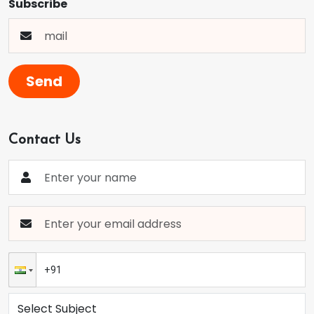
Subscribe
Send
Contact Us