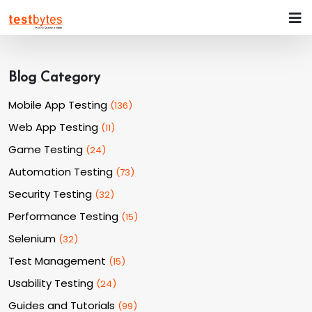
Blog Category
Mobile App Testing
(
136
)
Web App Testing
(
11
)
Game Testing
(
24
)
Automation Testing
(
73
)
Security Testing
(
32
)
Performance Testing
(
15
)
Selenium
(
32
)
Test Management
(
15
)
Usability Testing
(
24
)
Guides and Tutorials
(
99
)