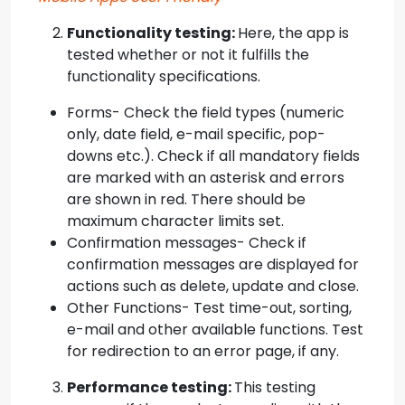
Functionality testing:
Here, the app is
tested whether or not it fulfills the
functionality specifications.
Forms- Check the field types (numeric
only, date field, e-mail specific, pop-
downs etc.). Check if all mandatory fields
are marked with an asterisk and errors
are shown in red. There should be
maximum character limits set.
Confirmation messages- Check if
confirmation messages are displayed for
actions such as delete, update and close.
Other Functions- Test time-out, sorting,
e-mail and other available functions. Test
for redirection to an error page, if any.
Performance testing:
This testing