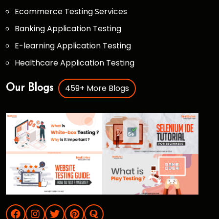
Ecommerce Testing Services
Banking Application Testing
E-learning Application Testing
Healthcare Application Testing
459+ More Blogs
Our Blogs