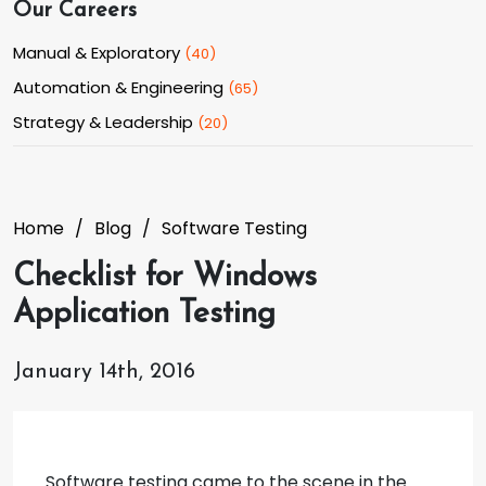
Our Careers
Manual & Exploratory
(
40
)
Automation & Engineering
(
65
)
Strategy & Leadership
(
20
)
Home
Blog
Software Testing
Checklist for Windows
Application Testing
January 14th, 2016
Software testing came to the scene in the