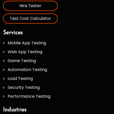
Hire Tester
Test Cost Calculator
Services
Mobile App Testing
Web App Testing
Game Testing
Automation Testing
Load Testing
Security Testing
Performance Testing
Industries