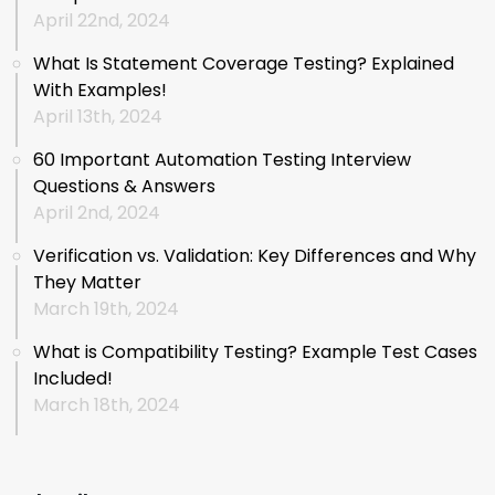
April 22nd, 2024
What Is Statement Coverage Testing? Explained
With Examples!
April 13th, 2024
60 Important Automation Testing Interview
Questions & Answers
April 2nd, 2024
Verification vs. Validation: Key Differences and Why
They Matter
March 19th, 2024
What is Compatibility Testing? Example Test Cases
Included!
March 18th, 2024