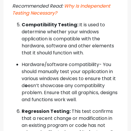
Recommended Read:
Why Is Independent
Testing Necessary?
Compatibility Testing:
It is used to
determine whether your windows
application is compatible with the
hardware, software and other elements
that it should function with.
Hardware/software compatibility- You
should manually test your application in
various windows devices to ensure that it
d
o
esn’t showcase any compatibility
problem. Ensure that all graphics, designs
and functions work well.
Regression Testing:
This test confirms
that a recent change or modification in
an existing program or code has not