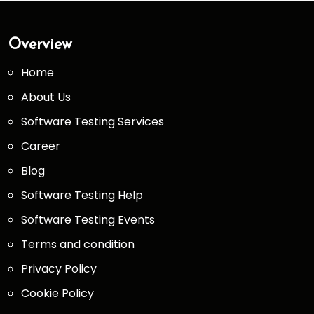
Overview
Home
About Us
Software Testing Services
Career
Blog
Software Testing Help
Software Testing Events
Terms and condition
Privacy Policy
Cookie Policy