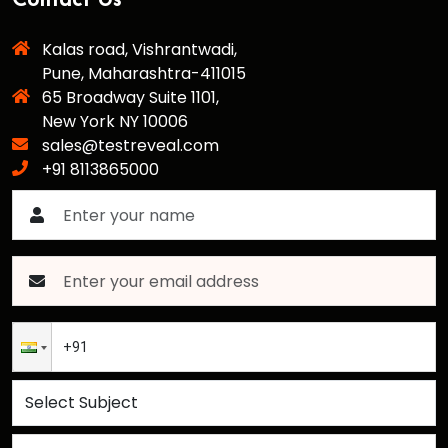
Contact Us
Kalas road, Vishrantwadi,
Pune, Maharashtra-411015
65 Broadway Suite 1101,
New York NY 10006
sales@testreveal.com
+91 8113865000