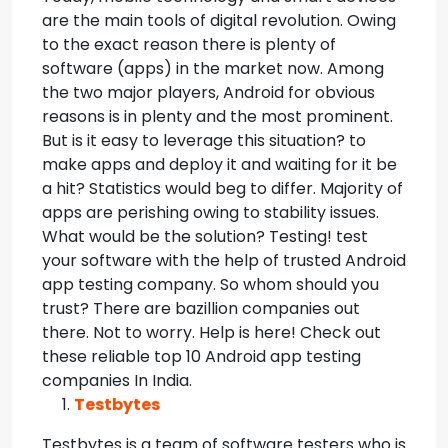
are the main tools of digital revolution. Owing
to the exact reason there is plenty of
software (apps) in the market now.
Among
the two major players, Android for obvious
reasons is in plenty and the most prominent.
But is it easy to leverage this situation? to
make apps and deploy it and waiting for it be
a hit? Statistics would beg to differ. Majority of
apps are perishing owing to stability issues.
What would be the solution? Testing! test
your software with the help of trusted Android
app testing company. So whom should you
trust? There are bazillion companies out
there. Not to worry. Help is here! Check out
these reliable top 10 Android app testing
companies In India.
Testbytes
Testbytes is a team of software testers who is