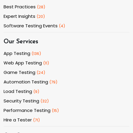
Best Practices
(
28
)
Expert Insights
(
20
)
Software Testing Events
(
4
)
Our Services
App Testing
(
136
)
Web App Testing
(
11
)
Game Testing
(
24
)
Automation Testing
(
79
)
Load Testing
(
9
)
Security Testing
(
32
)
Performance Testing
(
15
)
Hire a Tester
(
71
)