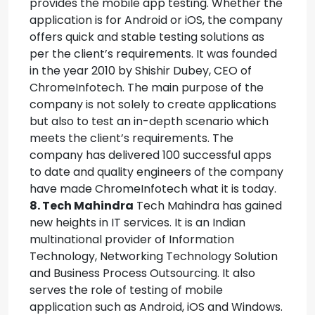
provides the mobile app testing. Whether the
application is for Android or iOS, the company
offers quick and stable testing solutions as
per the client’s requirements. It was founded
in the year 2010 by Shishir Dubey, CEO of
ChromeInfotech. The main purpose of the
company is not solely to create applications
but also to test an in-depth scenario which
meets the client’s requirements. The
company has delivered 100 successful apps
to date and quality engineers of the company
have made ChromeInfotech what it is today.
8. Tech Mahindra
Tech Mahindra has gained
new heights in IT services. It is an Indian
multinational provider of Information
Technology, Networking Technology Solution
and Business Process Outsourcing. It also
serves the role of testing of mobile
application such as Android, iOS and Windows.