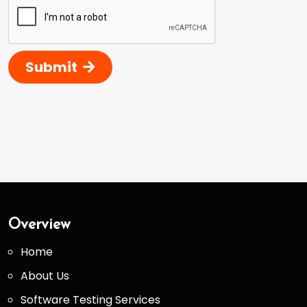
Submit
Overview
Home
About Us
Software Testing Services