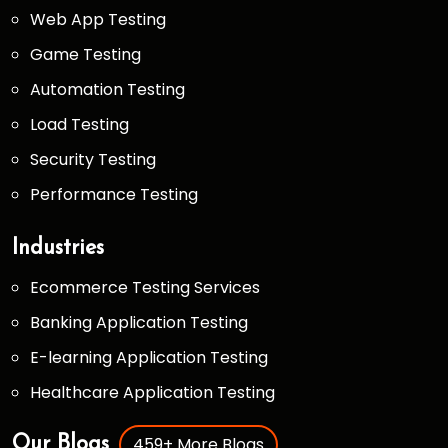
Web App Testing
Game Testing
Automation Testing
Load Testing
Security Testing
Performance Testing
Industries
Ecommerce Testing Services
Banking Application Testing
E-learning Application Testing
Healthcare Application Testing
459+ More Blogs
Our Blogs