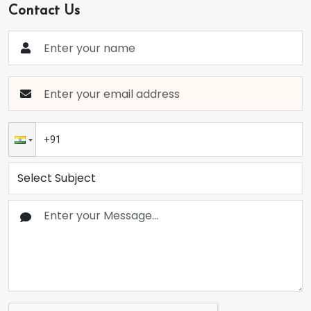
Contact Us