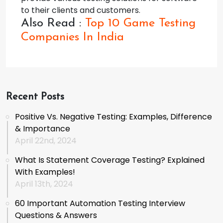
to their clients and customers.
Also Read :
Top 10 Game Testing
Companies In India
Recent Posts
Positive Vs. Negative Testing: Examples, Difference
& Importance
April 22nd, 2024
What Is Statement Coverage Testing? Explained
With Examples!
April 13th, 2024
60 Important Automation Testing Interview
Questions & Answers