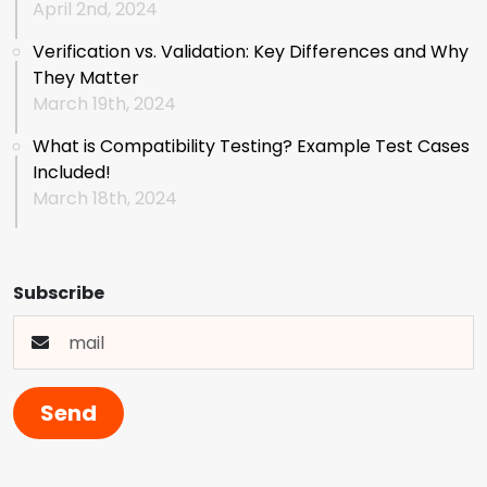
April 2nd, 2024
Verification vs. Validation: Key Differences and Why
They Matter
March 19th, 2024
What is Compatibility Testing? Example Test Cases
Included!
March 18th, 2024
Subscribe
Send