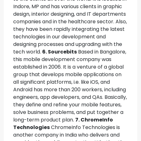
Indore, MP and has various clients in graphic
design, interior designing, and IT departments
companies and in the healthcare sector. Also,
they have been rapidly integrating the latest
technologies in our development and
designing processes and upgrading with the
tech world.
6. Sourcebits
Based in Bangalore,
this mobile development company was
established in 2006. It is a venture of a global
group that develops mobile applications on
all significant platforms, i.e. like iOS, and
Android has more than 200 workers, including
engineers, app developers, and QAs. Basically,
they define and refine your mobile features,
solve business problems, and put together a
long-term product plan.
7. ChromeInfo
Technologies
ChromeInfo Technologies is
another company in India who delivers and