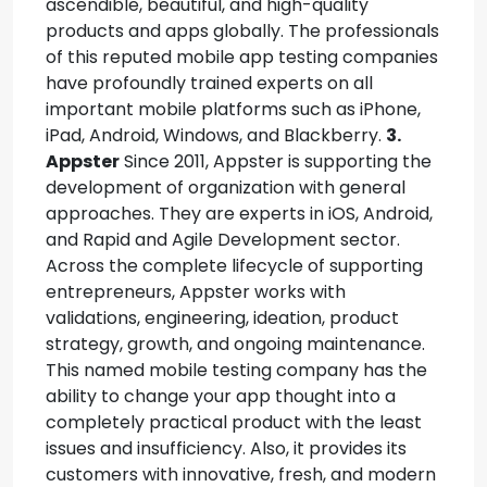
ascendible, beautiful, and high-quality
products and apps globally. The professionals
of this reputed mobile app testing companies
have profoundly trained experts on all
important mobile platforms such as iPhone,
iPad, Android, Windows, and Blackberry.
3.
Appster
Since 2011, Appster is supporting the
development of organization with general
approaches. They are experts in iOS, Android,
and Rapid and Agile Development sector.
Across the complete lifecycle of supporting
entrepreneurs, Appster works with
validations, engineering, ideation, product
strategy, growth, and ongoing maintenance.
This named mobile testing company has the
ability to change your app thought into a
completely practical product with the least
issues and insufficiency. Also, it provides its
customers with innovative, fresh, and modern