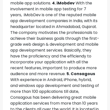
mobile app solutions.
4. iMobdev
With the
involvement in mobile app testing for 7
years, iMobDev is one of the reputed mobile
app development companies in India, with its
headquarter located in Ahmadabad, Gujarat.
The company motivates the professionals to
achieve their business goals through the first-
grade web design & development and mobile
app development services. Basically, they
have the proficiency and the efficiendy to
incorporate your application with all the
recent features, important to produce more
audience and more revenue.
5. Consagous
With experience in Android, iPhone, hybrid,
and windows app development and testing of
more than 100 applications till date,
Consagous has been delivering great mobile
application services from more than 10 years
to the clients all over the world. It is located in