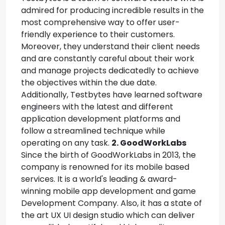
admired for producing incredible results in the
most comprehensive way to offer user-
friendly experience to their customers.
Moreover, they understand their client needs
and are constantly careful about their work
and manage projects dedicatedly to achieve
the objectives within the due date.
Additionally, Testbytes have learned software
engineers with the latest and different
application development platforms and
follow a streamlined technique while
operating on any task.
2. GoodWorkLabs
Since the birth of GoodWorkLabs in 2013, the
company is renowned for its mobile based
services. It is a world's leading & award-
winning mobile app development and game
Development Company. Also, it has a state of
the art UX UI design studio which can deliver