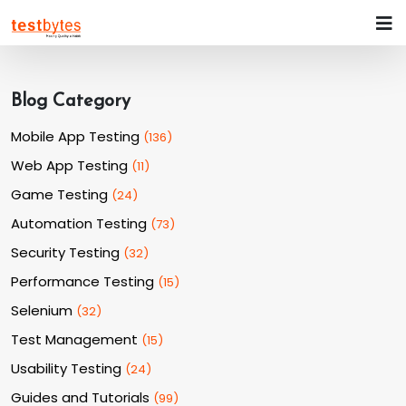
Blog Category
Mobile App Testing
(
136
)
Web App Testing
(
11
)
Game Testing
(
24
)
Automation Testing
(
73
)
Security Testing
(
32
)
Performance Testing
(
15
)
Selenium
(
32
)
Test Management
(
15
)
Usability Testing
(
24
)
Guides and Tutorials
(
99
)