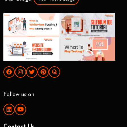
Follow us on