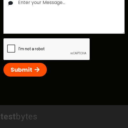
Submit