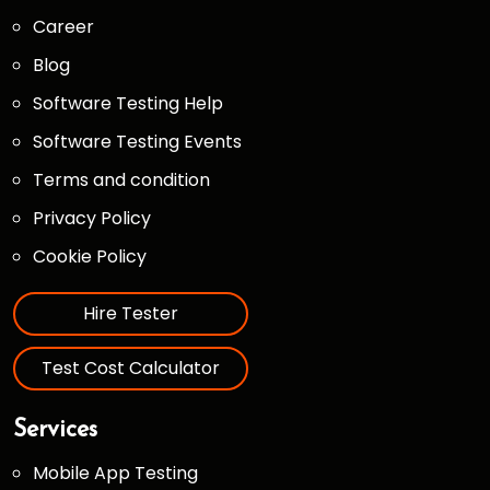
Career
Blog
Software Testing Help
Software Testing Events
Terms and condition
Privacy Policy
Cookie Policy
Hire Tester
Test Cost Calculator
Services
Mobile App Testing