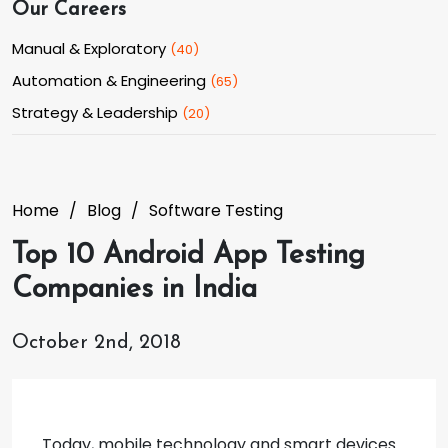
Our Careers
Manual & Exploratory
(
40
)
Automation & Engineering
(
65
)
Strategy & Leadership
(
20
)
Home
Blog
Software Testing
Top 10 Android App Testing
Companies in India
October 2nd, 2018
Today, mobile technology and smart devices