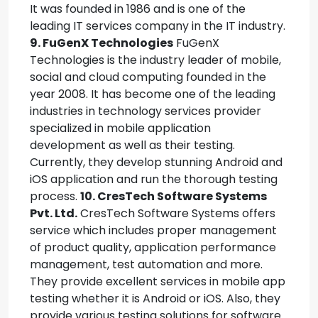
It was founded in 1986 and is one of the
leading IT services company in the IT industry.
9. FuGenX Technologies
FuGenX
Technologies is the industry leader of mobile,
social and cloud computing founded in the
year 2008. It has become one of the leading
industries in technology services provider
specialized in mobile application
development as well as their testing.
Currently, they develop stunning Android and
iOS application and run the thorough testing
process.
10. CresTech Software Systems
Pvt. Ltd.
CresTech Software Systems offers
service which includes proper management
of product quality, application performance
management, test automation and more.
They provide excellent services in mobile app
testing whether it is Android or iOS. Also, they
provide various testing solutions for software