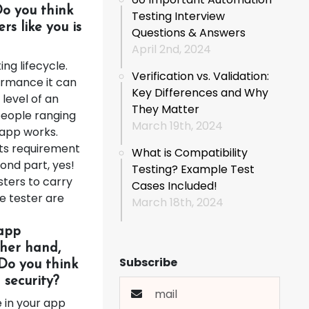
Do you think
Testing Interview
rs like you is
Questions & Answers
April 2nd, 2024
ng lifecycle.
Verification vs. Validation:
ormance it can
Key Differences and Why
level of an
They Matter
people ranging
March 19th, 2024
 app works.
its requirement
What is Compatibility
ond part, yes!
Testing? Example Test
sters to carry
Cases Included!
e tester are
March 18th, 2024
 app
ther hand,
Subscribe
 Do you think
security?
e in your app