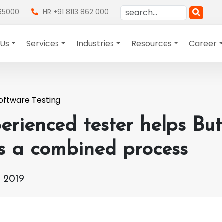
865000
HR +91 8113 862 000
 Us
Services
Industries
Resources
Career
oftware Testing
erienced tester helps Bu
is a combined process
 2019