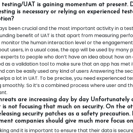
d testing/UAT is gaining momentum at present. 
sting is necessary or relying on experienced teste
ption?
s been crucial and the most important activity in a testi
nding benefit of UAT is that apart from measuring perf
o monitor the human interaction level or the engagement 
out users, in a usual case, the app will be used by many 
 experts to people who don’t have an idea about how an
d as a validation tool to make sure that an app has met 
nd can be easily used any kind of users Answering the sec
helps a lot in UAT. To be precise, you need experienced te
ng smoothly. So it’s a combined process where user and th
ant.
threats are increasing day by day Unfortunately
is not focusing that much on security. On the o
eleasing security patches as a safety precaution.
ent companies should give much more focus on 
ing and it is important to ensure that their data is secur