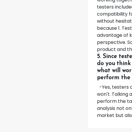
testers include
compatibility f
without hesita
because 1. Tes
advantage of k
perspective. So
product and t
5. Since test
do you think
what will wor
perform the 
-Yes, testers 
won't. Talking 
perform the tas
analysis not on
market but also