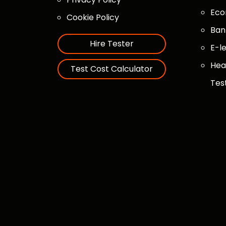
Eco
Cookie Policy
Ban
Hire Tester
E-l
Hea
Test Cost Calculator
Tes