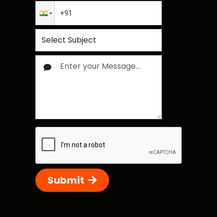
Submit