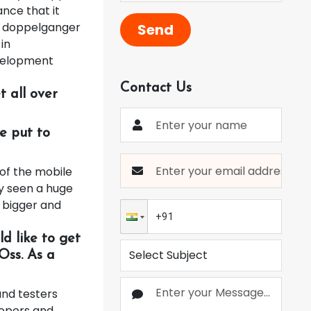
ance that it
 a doppelganger
Send
in
evelopment
Contact Us
 all over
e put to
 of the mobile
y seen a huge
n bigger and
d like to get
Oss. As a
nd testers
opers and