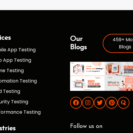
ices
Our
459+ Mo
Blogs
Blogs
ile App Testing
 App Testing
e Testing
omation Testing
d Testing
urity Testing
formance Testing
Follow us on
stries