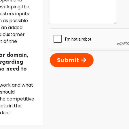
developing the
esters inputs
h as possible
e an added
 a customer
t of the
lar domain,
Submit
regarding
lso need to
l work and what
 should
 The competitive
cts in the
oduct