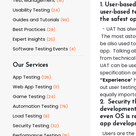
Test Management
(
15
)
1. User-base
Usability Testing
(
24
)
user-based te
Guides and Tutorials
the safest o
(
99
)
- UAT has alway
Best Practices
(
28
)
The most astou
Expert Insights
(
20
)
be also used t
Software Testing Events
(
4
)
app. Talking ab
from technical
UAT can be use
Our Services
specification a
App Testing
(
136
)
“Experience
” 
Web App Testing
out user testi
(
11
)
equally import
Game Testing
(
24
)
2.
Security 
Automation Testing
(
79
)
development 
Load Testing
(
9
)
even OS is r
app developm
Security Testing
(
32
)
Users are the k
Performance Testing
(
15
)