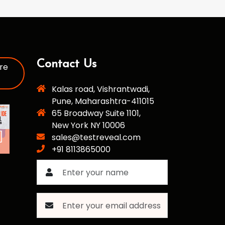
Contact Us
re
Kalas road, Vishrantwadi,
Pune, Maharashtra-411015
65 Broadway Suite 1101,
New York NY 10006
sales@testreveal.com
+91 8113865000