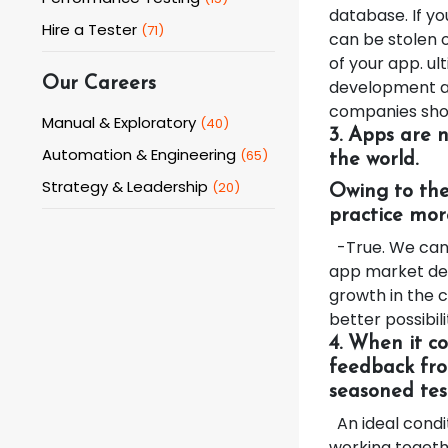
database. If yo
Hire a Tester
(
71
)
can be stolen o
of your app. ul
Our Careers
development an
companies shou
Manual & Exploratory
(
40
)
3. Apps are 
Automation & Engineering
(
65
)
the world.
Strategy & Leadership
(
20
)
Owing to the
practice mor
-True. We can a
app market dep
growth in the c
better possibil
4. When it c
feedback fro
seasoned tes
An ideal condi
working toget