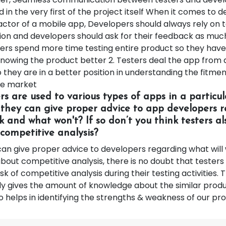
d in the very first of the project itself When it comes to 
actor of a mobile app, Developers should always rely on t
tion and developers should ask for their feedback as muc
ters spend more time testing entire product so they hav
nowing the product better 2. Testers deal the app from
 they are in a better position in understanding the fitmen
he market
ers are used to various types of apps in a particu
 they can give proper advice to app developers 
k and what won't? If so don’t you think testers a
competitive analysis?
can give proper advice to developers regarding what wil
about competitive analysis, there is no doubt that testers
k of competitive analysis during their testing activities.
ly gives the amount of knowledge about the similar produ
 helps in identifying the strengths & weakness of our pr