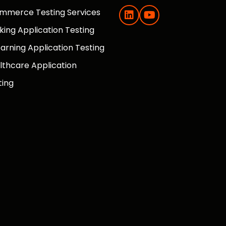
mmerce Testing Services
king Application Testing
earning Application Testing
lthcare Application
ting