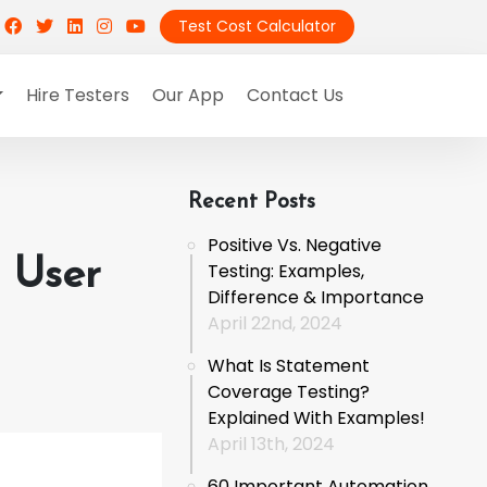
Test Cost Calculator
Hire Testers
Our App
Contact Us
Recent Posts
Positive Vs. Negative
t User
Testing: Examples,
Difference & Importance
April 22nd, 2024
What Is Statement
Coverage Testing?
Explained With Examples!
April 13th, 2024
60 Important Automation