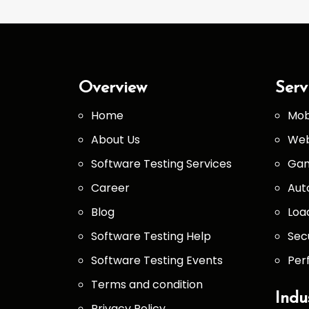
Overview
Serv
Home
Mob
About Us
Web
Software Testing Services
Gam
Career
Aut
Blog
Loa
Software Testing Help
Sec
Software Testing Events
Per
Terms and condition
Indu
Privacy Policy