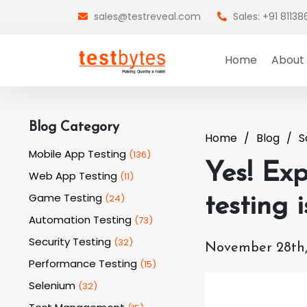
sales@testreveal.com
Sales: +91 8113
Home
About
Blog Category
Home
Blog
S
Mobile App Testing
(
136
)
Yes! Exp
Web App Testing
(
11
)
Game Testing
(
24
)
testing 
Automation Testing
(
73
)
Security Testing
(
32
)
November 28th,
Performance Testing
(
15
)
Selenium
(
32
)