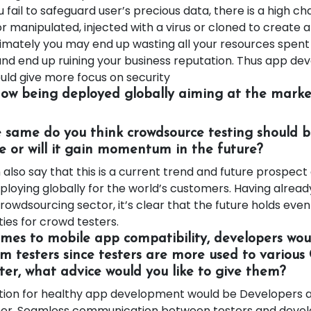
u fail to safeguard user’s precious data, there is a high ch
r manipulated, injected with a virus or cloned to create
timately you may end up wasting all your resources spent 
d end up ruining your business reputation. Thus app d
ld give more focus on security
now being deployed globally aiming at the market
 same do you think crowdsource testing should b
e or will it gain momentum in the future?
lso say that this is a current trend and future prospect
loying globally for the world’s customers. Having alread
rowdsourcing sector, it’s clear that the future holds eve
ities for crowd testers.
omes to mobile app compatibility, developers woul
m testers since testers are more used to various 
ter, what advice would you like to give them?
tion for healthy app development would be Developers a
her, Seamless communication between testers and devel