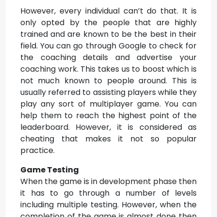
However, every individual can’t do that. It is
only opted by the people that are highly
trained and are known to be the best in their
field. You can go through Google to check for
the coaching details and advertise your
coaching work. This takes us to boost which is
not much known to people around. This is
usually referred to assisting players while they
play any sort of multiplayer game. You can
help them to reach the highest point of the
leaderboard. However, it is considered as
cheating that makes it not so popular
practice.
Game Testing
When the game is in development phase then
it has to go through a number of levels
including multiple testing. However, when the
completion of the game is almost done then