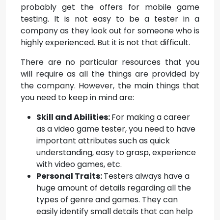
probably get the offers for mobile game
testing. It is not easy to be a tester in a
company as they look out for someone who is
highly experienced. But it is not that difficult.
There are no particular resources that you
will require as all the things are provided by
the company. However, the main things that
you need to keep in mind are:
Skill and Abilities:
For making a career
as a video game tester, you need to have
important attributes such as quick
understanding, easy to grasp, experience
with video games, etc.
Personal Traits:
Testers always have a
huge amount of details regarding all the
types of genre and games. They can
easily identify small details that can help