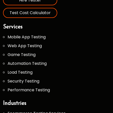
Hire Tester
Test Cost Calculator
Services
Mobile App Testing
Web App Testing
Game Testing
Automation Testing
Load Testing
Security Testing
Performance Testing
Industries