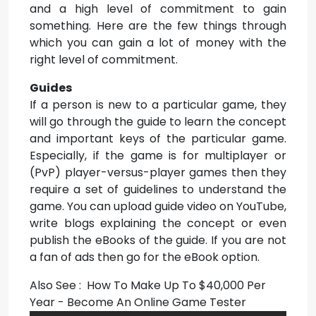
and a high level of commitment to gain
something. Here are the few things through
which you can gain a lot of money with the
right level of commitment.
Guides
If a person is new to a particular game, they
will go through the guide to learn the concept
and important keys of the particular game.
Especially, if the game is for multiplayer or
(PvP) player-versus-player games then they
require a set of guidelines to understand the
game. You can upload guide video on YouTube,
write blogs explaining the concept or even
publish the eBooks of the guide. If you are not
a fan of ads then go for the eBook option.
Also See : How To Make Up To $40,000 Per
Year - Become An Online Game Tester