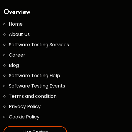
Overview
Home
About Us
Software Testing Services
Career
Blog
Software Testing Help
Software Testing Events
Terms and condition
Privacy Policy
Cookie Policy