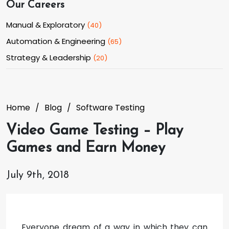
Our Careers
Manual & Exploratory
(
40
)
Automation & Engineering
(
65
)
Strategy & Leadership
(
20
)
Home
Blog
Software Testing
Video Game Testing – Play
Games and Earn Money
July 9th, 2018
Everyone dream of a way in which they can