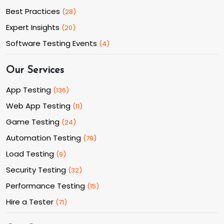
Best Practices
(
28
)
Expert Insights
(
20
)
Software Testing Events
(
4
)
Our Services
App Testing
(
136
)
Web App Testing
(
11
)
Game Testing
(
24
)
Automation Testing
(
79
)
Load Testing
(
9
)
Security Testing
(
32
)
Performance Testing
(
15
)
Hire a Tester
(
71
)