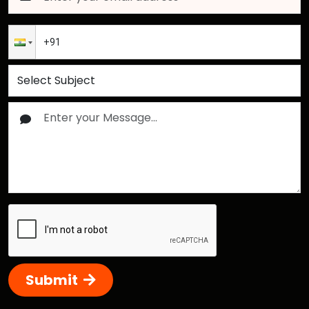
Submit