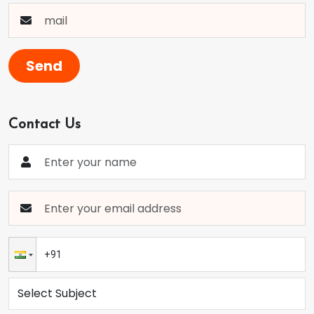
Send
Contact Us