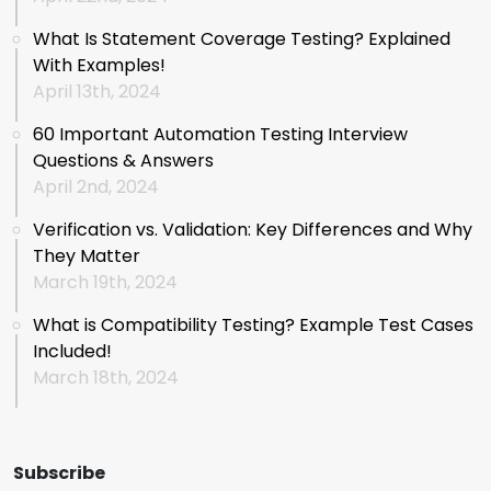
What Is Statement Coverage Testing? Explained
With Examples!
April 13th, 2024
60 Important Automation Testing Interview
Questions & Answers
April 2nd, 2024
Verification vs. Validation: Key Differences and Why
They Matter
March 19th, 2024
What is Compatibility Testing? Example Test Cases
Included!
March 18th, 2024
Subscribe