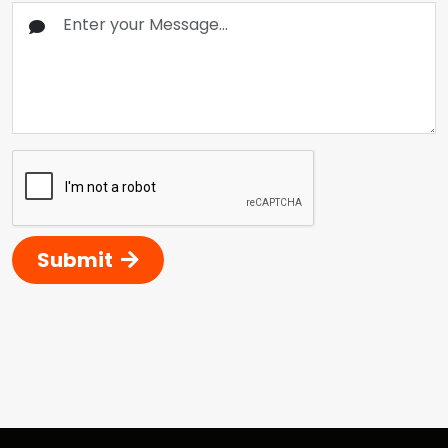
Submit