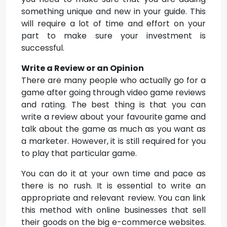
something unique and new in your guide. This
will require a lot of time and effort on your
part to make sure your investment is
successful.
Write a Review or an Opinion
There are many people who actually go for a
game after going through video game reviews
and rating. The best thing is that you can
write a review about your favourite game and
talk about the game as much as you want as
a marketer. However, it is still required for you
to play that particular game.
You can do it at your own time and pace as
there is no rush. It is essential to write an
appropriate and relevant review. You can link
this method with online businesses that sell
their goods on the big e-commerce websites.