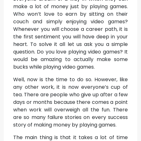
make a lot of money just by playing games.
Who won’t love to earn by sitting on their
couch and simply enjoying video games?
Whenever you will choose a career path, it is
the first sentiment you will have deep in your
heart. To solve it all let us ask you a simple
question. Do you love playing video games? It
would be amazing to actually make some
bucks while playing video games.
Well, now is the time to do so. However, like
any other work, it is now everyone’s cup of
tea. There are people who give up after a few
days or months because there comes a point
when work will overweigh all the fun. There
are so many failure stories on every success
story of making money by playing games.
The main thing is that it takes a lot of time