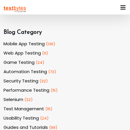
Blog Category
Mobile App Testing
(
136
)
Web App Testing
(
11
)
Game Testing
(
24
)
Automation Testing
(
73
)
Security Testing
(
32
)
Performance Testing
(
15
)
Selenium
(
32
)
Test Management
(
15
)
Usability Testing
(
24
)
Guides and Tutorials
(
99
)