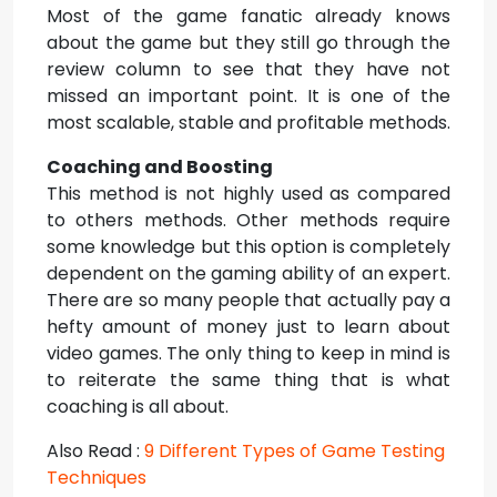
Most of the game fanatic already knows
about the game but they still go through the
review column to see that they have not
missed an important point. It is one of the
most scalable, stable and profitable methods.
Coaching and Boosting
This method is not highly used as compared
to others methods. Other methods require
some knowledge but this option is completely
dependent on the gaming ability of an expert.
There are so many people that actually pay a
hefty amount of money just to learn about
video games. The only thing to keep in mind is
to reiterate the same thing that is what
coaching is all about.
Also Read :
9 Different Types of Game Testing
Techniques