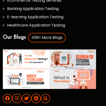
Ecommerce Testing Services
Banking Application Testing
E-learning Application Testing
Healthcare Application Testing
459+ More Blogs
Our Blogs