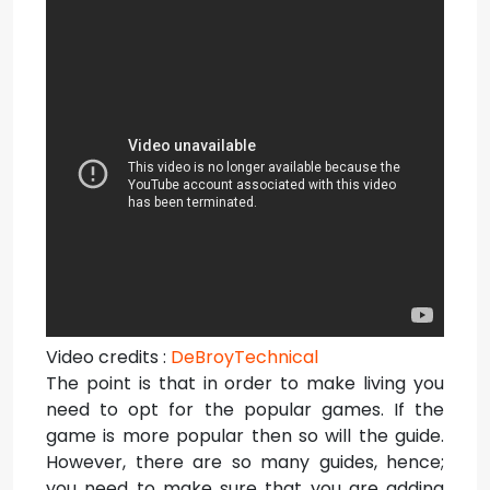
Video credits :
DeBroyTechnical
The point is that in order to make living you
need to opt for the popular games. If the
game is more popular then so will the guide.
However, there are so many guides, hence;
you need to make sure that you are adding