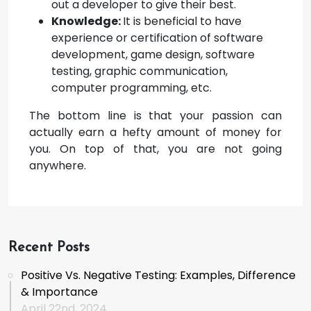
out a developer to give their best.
Knowledge:
It is beneficial to have
experience or certification of software
development, game design, software
testing, graphic communication,
computer programming, etc.
The bottom line is that your passion can
actually earn a hefty amount of money for
you. On top of that, you are not going
anywhere.
Recent Posts
Positive Vs. Negative Testing: Examples, Difference
& Importance
April 22nd, 2024