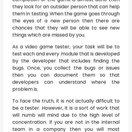
they look for an outsider person that can help
them in testing. When the game goes through
the eyes of a new person then there are
chances that they will be able to see new
things which are missed by you.
As a video game tester, your task will be to
test each and every module that is developed
by the developer that includes finding the
bugs. Once, you collect the bugs or issues
then you can document them so that
developers can understand where the
problem is.
To face the truth, it is not actually difficult to
be a tester. However, it is a sort of work that
will numb will mind due to the high level of
concentration. If you are not in the internal
team in a company then you will most