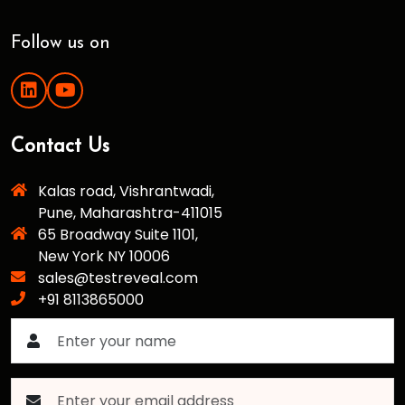
Follow us on
Contact Us
Kalas road, Vishrantwadi,
Pune, Maharashtra-411015
65 Broadway Suite 1101,
New York NY 10006
sales@testreveal.com
+91 8113865000