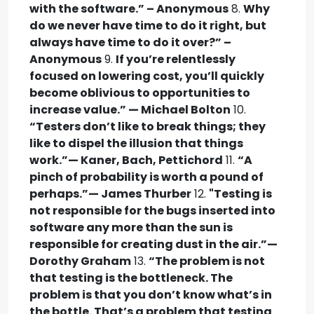
with the software.” – Anonymous
8.
Why
do we never have time to do it right, but
always have time to do it over?” –
Anonymous
9.
If you’re relentlessly
focused on lowering cost, you’ll quickly
become oblivious to opportunities to
increase value.” — Michael Bolton
10.
“Testers don’t like to break things; they
like to dispel the illusion that things
work.”— Kaner, Bach, Pettichord
11.
“A
pinch of probability is worth a pound of
perhaps.”— James Thurber
12.
"Testing is
not responsible for the bugs inserted into
software any more than the sun is
responsible for creating dust in the air.”—
Dorothy Graham
13.
“The problem is not
that testing is the bottleneck. The
problem is that you don’t know what’s in
the bottle. That’s a problem that testing