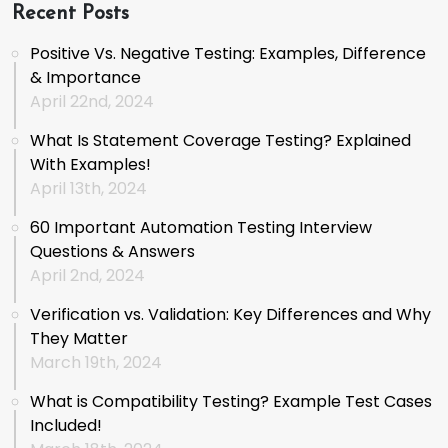
Recent Posts
Positive Vs. Negative Testing: Examples, Difference
& Importance
April 22nd, 2024
What Is Statement Coverage Testing? Explained
With Examples!
April 13th, 2024
60 Important Automation Testing Interview
Questions & Answers
April 2nd, 2024
Verification vs. Validation: Key Differences and Why
They Matter
March 19th, 2024
What is Compatibility Testing? Example Test Cases
Included!