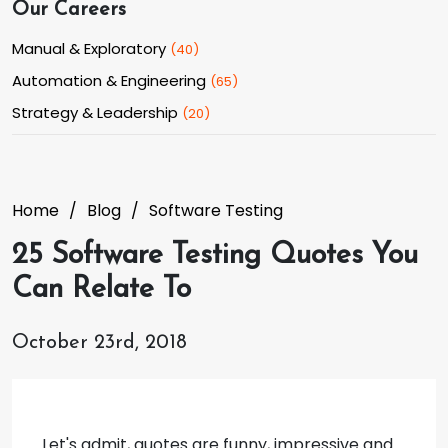
Our Careers
Manual & Exploratory
(
40
)
Automation & Engineering
(
65
)
Strategy & Leadership
(
20
)
Home
Blog
Software Testing
25 Software Testing Quotes You
Can Relate To
October 23rd, 2018
Let's admit, quotes are funny, impressive and