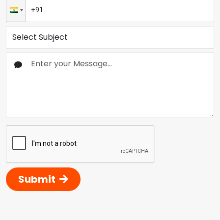
Submit