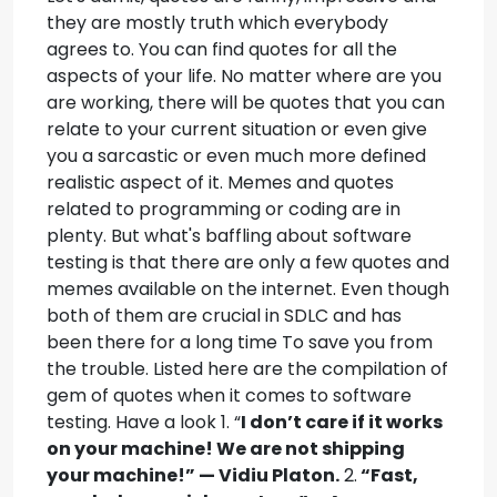
they are mostly truth which everybody
agrees to. You can find quotes for all the
aspects of your life.
No matter where are you
are working, there will be quotes that you can
relate to your current situation or even give
you a sarcastic or even much more defined
realistic aspect of it. Memes and quotes
related to programming or coding are in
plenty. But what's baffling about software
testing is that there are only a few quotes and
memes available on the internet. Even though
both of them are crucial in SDLC and has
been there for a long time To save you from
the trouble. Listed here are the compilation of
gem of quotes when it comes to software
testing. Have a look 1. “
I don’t care if it works
on your machine! We are not shipping
your machine!” — Vidiu Platon.
2.
“Fast,