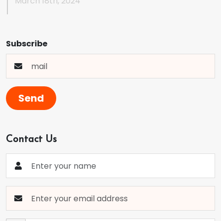
March 18th, 2024
Subscribe
Send
Contact Us