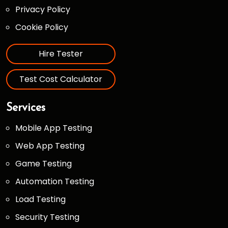
Privacy Policy
Cookie Policy
Hire Tester
Test Cost Calculator
Services
Mobile App Testing
Web App Testing
Game Testing
Automation Testing
Load Testing
Security Testing