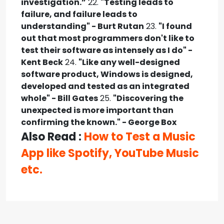
investigation.”
22.
"Testing leads to
failure, and failure leads to
understanding" - Burt Rutan
23.
"I found
out that most programmers don't like to
test their software as intensely as I do" -
Kent Beck
24.
"Like any well-designed
software product, Windows is designed,
developed and tested as an integrated
whole" - Bill Gates
25.
"Discovering the
unexpected is more important than
confirming the known." - George Box
Also Read :
How to Test a Music
App like Spotify, YouTube Music
etc.