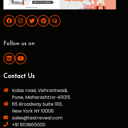
Follow us on
Contact Us
Kalas road, Vishrantwadi,
Pune, Maharashtra-411015
65 Broadway Suite 1101,
New York NY 10006
sales@testreveal.com
+91 8113865000