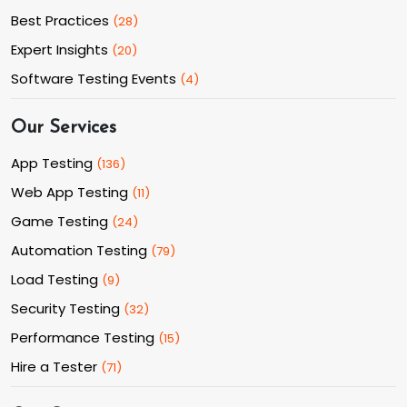
Best Practices
(
28
)
Expert Insights
(
20
)
Software Testing Events
(
4
)
Our Services
App Testing
(
136
)
Web App Testing
(
11
)
Game Testing
(
24
)
Automation Testing
(
79
)
Load Testing
(
9
)
Security Testing
(
32
)
Performance Testing
(
15
)
Hire a Tester
(
71
)