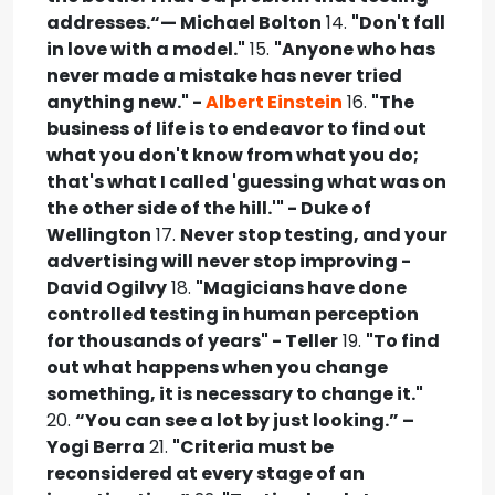
addresses.“— Michael Bolton
14.
"Don't fall
in love with a model."
15.
"Anyone who has
never made a mistake has never tried
anything new." -
Albert Einstein
16.
"The
business of life is to endeavor to find out
what you don't know from what you do;
that's what I called 'guessing what was on
the other side of the hill.'" - Duke of
Wellington
17.
Never stop testing, and your
advertising will never stop improving -
David Ogilvy
18.
"Magicians have done
controlled testing in human perception
for thousands of years" - Teller
19.
"To find
out what happens when you change
something, it is necessary to change it."
20.
“You can see a lot by just looking.” –
Yogi Berra
21.
"Criteria must be
reconsidered at every stage of an