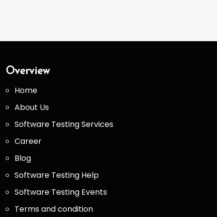
Overview
Home
About Us
Software Testing Services
Career
Blog
Software Testing Help
Software Testing Events
Terms and condition