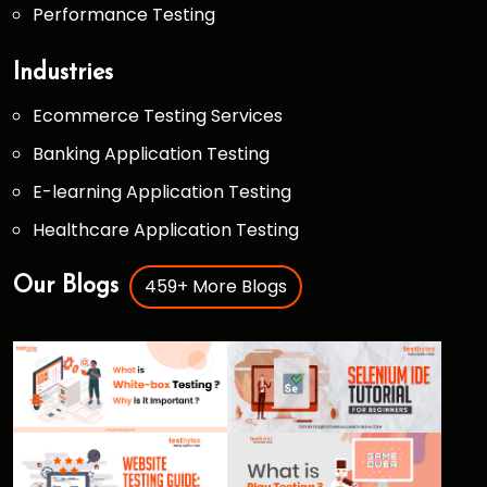
Performance Testing
Industries
Ecommerce Testing Services
Banking Application Testing
E-learning Application Testing
Healthcare Application Testing
459+ More Blogs
Our Blogs