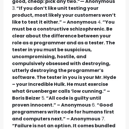
good, cheap: pick any two.”— Anonymous
3.
“If you don’t like unit testing your
product, most likely your customers won’t
like to test it either.” – Anonymous
4.
“You
must be a constructive schizophrenic. Be
clear about the difference between your
role as a programmer and as a tester. The
tester in you must be suspicious,
uncompromising, hostile, and
compulsively obsessed with destroying,
utterly destroying the programmer’s
software. The tester in you is your Mr. Hyde
– your Incredible Hulk. He must exercise
what Gruenberger calls ‘low cunning.” –
Boris Beizer
5.
“All code is guilty until
proven innocent.” – Anonymous
6.
“Good
programmers write code for humans first
and computers next.” – Anonymous
7.
“Failure is not an option. It comes bundled