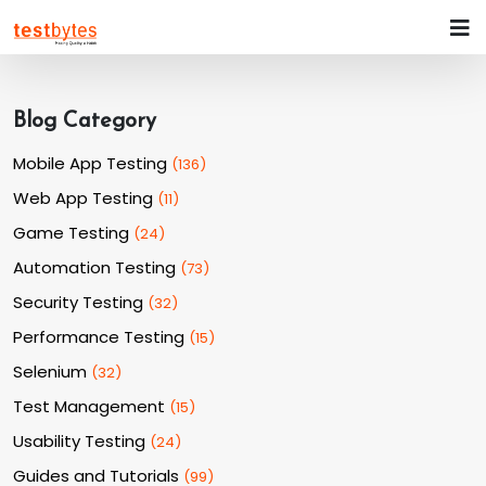
Blog Category
Mobile App Testing
(
136
)
Web App Testing
(
11
)
Game Testing
(
24
)
Automation Testing
(
73
)
Security Testing
(
32
)
Performance Testing
(
15
)
Selenium
(
32
)
Test Management
(
15
)
Usability Testing
(
24
)
Guides and Tutorials
(
99
)