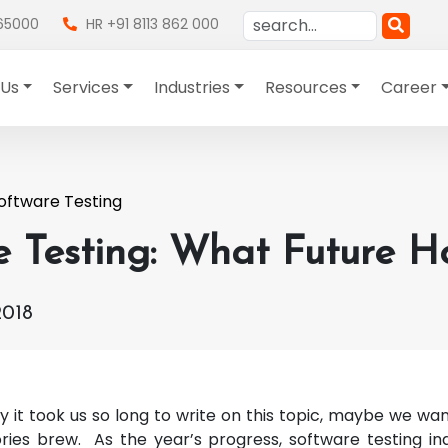
865000
HR +91 8113 862 000
 Us
Services
Industries
Resources
Career
oftware Testing
e Testing: What Future H
2018
it took us so long to write on this topic, maybe we w
ories brew. As the year’s progress, software testing ind