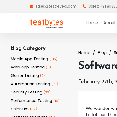
sales@testreveal.com
Sales: +91 8113
Home
About
Blog Category
Home
Blog
S
Mobile App Testing
(
136
)
Softwar
Web App Testing
(
11
)
Game Testing
(
24
)
February 27th, 
Automation Testing
(
73
)
Security Testing
(
32
)
Performance Testing
(
15
)
We wonder why 
Selenium
(
32
)
to let our the