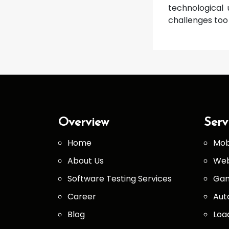
technological 
challenges too 
Overview
Serv
Home
Mob
About Us
Web
Software Testing Services
Gam
Career
Aut
Blog
Loa