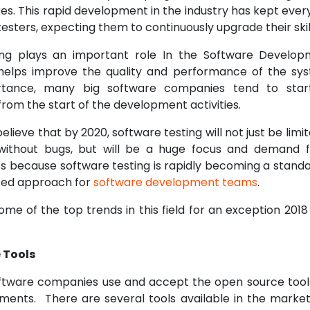
es. This rapid development in the industry has kept ever
testers, expecting them to continuously upgrade their skil
ing plays an important role In the Software Developm
helps improve the quality and performance of the sys
tance, many big software companies tend to start
t from the start of the development activities.
lieve that by 2020, software testing will not just be limit
without bugs, but will be a huge focus and demand fo
’s because software testing is rapidly becoming a standa
ed approach for
software development teams
.
ome of the top trends in this field for an exception 201
 Tools
ftware companies use and accept the open source tool
ements. There are several tools available in the marke