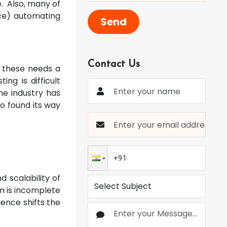
e. Also, many of
ence) automating
Send
Contact Us
l these needs a
ing is difficult
he industry has
so found its way
 scalability of
m is incomplete
ence shifts the