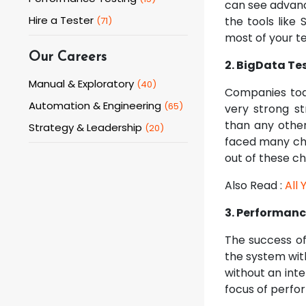
can see advance
Hire a Tester
the tools like 
(
71
)
most of your te
Our Careers
2. BigData Te
Manual & Exploratory
(
40
)
Companies toda
Automation & Engineering
(
65
)
very strong s
than any other
Strategy & Leadership
(
20
)
faced many chal
out of these ch
Also Read :
All
3. Performanc
The success of
the system wit
without an int
focus of perfo