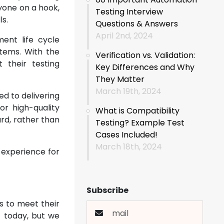
yone on a hook,
Testing Interview
ls.
Questions & Answers
April 2nd, 2024
ent life cycle
tems. With the
Verification vs. Validation:
 their testing
Key Differences and Why
They Matter
March 19th, 2024
ed to delivering
r high-quality
What is Compatibility
rd, rather than
Testing? Example Test
Cases Included!
March 18th, 2024
8 experience for
Subscribe
s to meet their
t today, but we