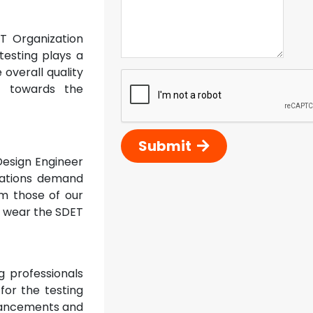
T Organization
testing plays a
 overall quality
ss towards the
Submit
Design Engineer
zations demand
om those of our
to wear the SDET
 professionals
 for the testing
dvancements and