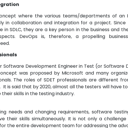
egration
oncept where the various teams/departments of an I
y in collaboration and integration for a project. Since 
le in SDLC, they are a key person in the business and the
spects. DevOps is, therefore, a propelling busine
eed.
sionals
r Software Development Engineer in Test (or Software 
 concept was proposed by Microsoft and many organi
onals. The roles of SDET professionals are different fr
. It is said that by 2020, almost all the testers will have 
heir skills in the testing industry.
ing needs and changing requirements, software testing
 their skills simultaneously. It is not only a challenge
 for the entire development team for addressing the a