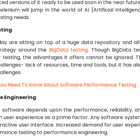
d versions of it ready to be used soon in the near futur
Selenium will jump in the world of AI (Artificial Intellig
sting needs.
sting
y are sitting on top of a huge data repository and al
trategy around the
BigData testing
. Though BigData test
 testing, the advantages it offers cannot be ignored. T
lenges- lack of resources, time and tools, but it has al
allenges.
 You Need To Know About Software Performance Testing
e Engineering
 software depends upon the performance, reliability, and
h user experience as a prime factor. Any software syste
eractive user interface. Increased demand for user experi
rmance testing to performance engineering.