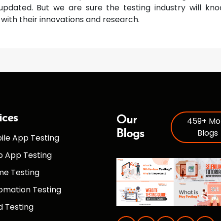
updated. But we are sure the testing industry will k
with their innovations and research.
ices
Our
459+ Mo
Blogs
Blogs
ile App Testing
 App Testing
e Testing
omation Testing
d Testing