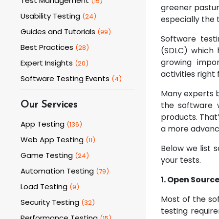
Test Management
(
15
)
greener pastur
Usability Testing
(
24
)
especially the 
Guides and Tutorials
(
99
)
Software test
Best Practices
(
28
)
(SDLC) which 
growing impor
Expert Insights
(
20
)
activities righ
Software Testing Events
(
4
)
Many experts be
the software 
Our Services
products. That
App Testing
(
136
)
a more advanc
Web App Testing
(
11
)
Below we list s
Game Testing
(
24
)
your tests.
Automation Testing
(
79
)
1. Open Source
Load Testing
(
9
)
Most of the so
Security Testing
(
32
)
testing requir
Performance Testing
(
15
)