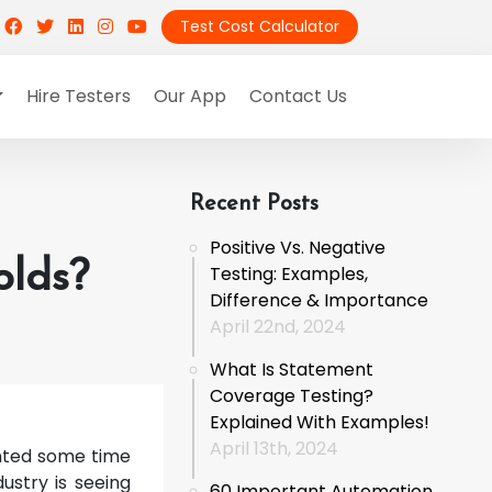
Test Cost Calculator
Hire Testers
Our App
Contact Us
Recent Posts
Positive Vs. Negative
olds?
Testing: Examples,
Difference & Importance
April 22nd, 2024
What Is Statement
Coverage Testing?
Explained With Examples!
April 13th, 2024
anted some time
ustry is seeing
60 Important Automation