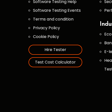
Software Testing Help
Sec
Software Testing Events
Per
Terms and condition
Indu
Privacy Policy
Eco
Cookie Policy
Ban
Hire Tester
E-l
Hea
Test Cost Calculator
Tes