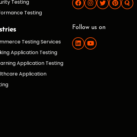
urity Testing
formance Testing
Follow us on
stries
mmerce Testing Services
king Application Testing
earning Application Testing
lthcare Application
ting