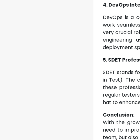
4. DevOps Int
DevOps is a c
work seamlessl
very crucial ro
engineering a
deployment sp
5. SDET Profes
SDET stands fo
in Test). The
these professi
regular testers
hat to enhance t
Conclusion:
With the grow
need to improve
team, but also