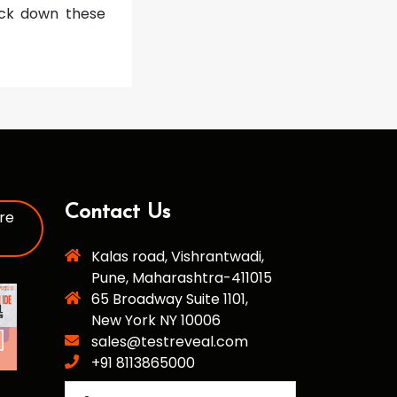
nock down these
Contact Us
re
Kalas road, Vishrantwadi,
Pune, Maharashtra-411015
65 Broadway Suite 1101,
New York NY 10006
sales@testreveal.com
+91 8113865000