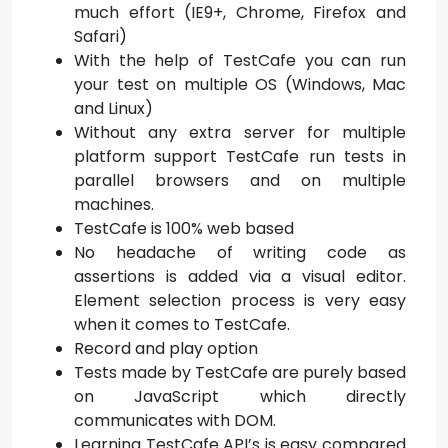
much effort (IE9+, Chrome, Firefox and
Safari)
With the help of TestCafe you can run
your test on multiple OS (Windows, Mac
and Linux)
Without any extra server for multiple
platform support TestCafe run tests in
parallel browsers and on multiple
machines.
TestCafe is 100% web based
No headache of writing code as
assertions is added via a visual editor.
Element selection process is very easy
when it comes to TestCafe.
Record and play option
Tests made by TestCafe are purely based
on JavaScript which directly
communicates with DOM.
Learning TestCafe API’s is easy compared