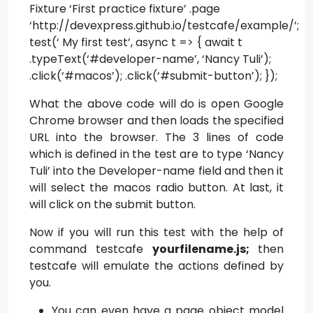
Fixture ‘First practice fixture’ .page
‘http://devexpress.github.io/testcafe/example/’;
test(‘ My first test’, async t => { await t
.typeText(‘#developer-name’, ‘Nancy Tuli’);
.click(‘#macos’); .click(‘#submit-button’); });
What the above code will do is open Google
Chrome browser and then loads the specified
URL into the browser. The 3 lines of code
which is defined in the test are to type ‘Nancy
Tuli’ into the Developer-name field and then it
will select the macos radio button. At last, it
will click on the submit button.
Now if you will run this test with the help of
command testcafe
yourfilename.js;
then
testcafe will emulate the actions defined by
you.
You can even have a page object model