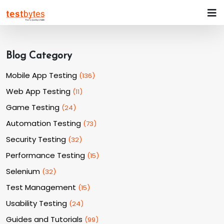
Blog Category
Mobile App Testing
(
136
)
Web App Testing
(
11
)
Game Testing
(
24
)
Automation Testing
(
73
)
Security Testing
(
32
)
Performance Testing
(
15
)
Selenium
(
32
)
Test Management
(
15
)
Usability Testing
(
24
)
Guides and Tutorials
(
99
)