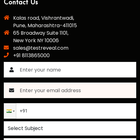
Contact Us
Kalas road, Vishrantwadi,
Pune, Maharashtra-411015
65 Broadway Suite 1101,
New York NY 10006
sales@testreveal.com
+91 8113865000