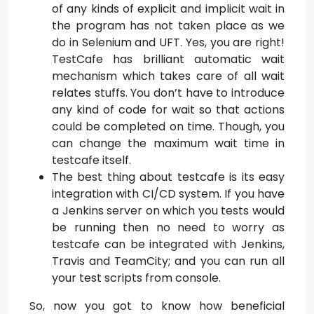
of any kinds of explicit and implicit wait in
the program has not taken place as we
do in Selenium and UFT. Yes, you are right!
TestCafe has brilliant automatic wait
mechanism which takes care of all wait
relates stuffs. You don’t have to introduce
any kind of code for wait so that actions
could be completed on time. Though, you
can change the maximum wait time in
testcafe itself.
The best thing about testcafe is its easy
integration with CI/CD system. If you have
a Jenkins server on which you tests would
be running then no need to worry as
testcafe can be integrated with Jenkins,
Travis and TeamCity; and you can run all
your test scripts from console.
So, now you got to know how beneficial