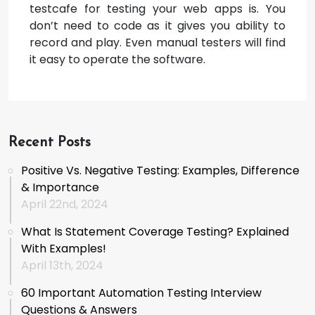
testcafe for testing your web apps is. You
don’t need to code as it gives you ability to
record and play. Even manual testers will find
it easy to operate the software.
Recent Posts
Positive Vs. Negative Testing: Examples, Difference
& Importance
April 22nd, 2024
What Is Statement Coverage Testing? Explained
With Examples!
April 13th, 2024
60 Important Automation Testing Interview
Questions & Answers