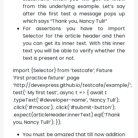
from this underlying example. Let’s say
after the first test a message pops up
which says “Thank you, Nancy Tuli!”
For assertions you have to import
Selector for the article header and then
you can get its inner text. With this inner
text you will be able to verify whether the
text is present or not.
import {Selector} from ‘testcafe’; Fixture
‘First practice fixture’ .page
‘http://devexpress.github.io/testcafe/example/’;
test(‘ My first test’, async t => { await t
.typeText(‘#developer-name’, ‘Nancy Tuli’);
.click(‘#macos’); .click(‘#submit-button’);
.expect(articleHeader.innerText).eql(‘Thank
you, Nancy Tuli!’); });
You must be amazed that till now addition