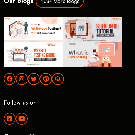
459+ More Blogs
Our Blogs
Follow us on