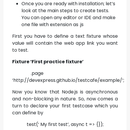
Once you are ready with installation; let’s
look at the main steps to create tests.
You can open any editor or IDE and make
one file with extension as .js
First you have to define a text fixture whose
value will contain the web app link you want
to test.
Fixture ‘First practice fixture’
.page
‘http://devexpress.github.io/testcafe/example/’;
Now you know that Node.js is asynchronous
and non-blocking in nature. So, now comes a
turn to declare your first testcase which you
can define by
test(‘ My first test’, async t => {});