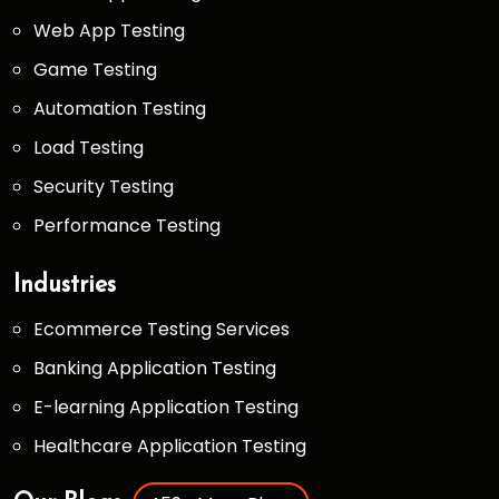
Web App Testing
Game Testing
Automation Testing
Load Testing
Security Testing
Performance Testing
Industries
Ecommerce Testing Services
Banking Application Testing
E-learning Application Testing
Healthcare Application Testing