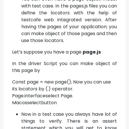
with test case. In the pages.js files you can
define the locators with the help of
testcafe web integrated version. After
having the pages of your application; you
can make object of those pages and then
use those locators.
Let’s suppose you have a page
page.js
In the driver Script you can make object of
this page by
Const page = new page(); Now you can use
its locators by (.) operator.
Page.interfaceselect Page.
Macosselectbutton
Now in a test case you always have lot of
things to verify. There is an assert
statement which you will get to know