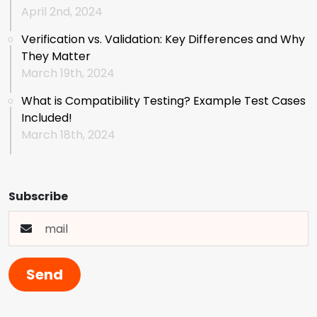
April 2nd, 2024
Verification vs. Validation: Key Differences and Why
They Matter
March 19th, 2024
What is Compatibility Testing? Example Test Cases
Included!
March 18th, 2024
Subscribe
Send