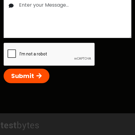
Submit