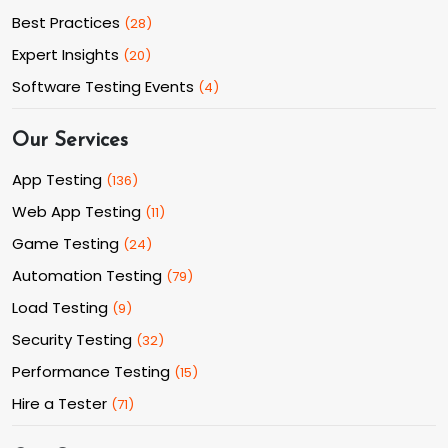
Best Practices
(
28
)
Expert Insights
(
20
)
Software Testing Events
(
4
)
Our Services
App Testing
(
136
)
Web App Testing
(
11
)
Game Testing
(
24
)
Automation Testing
(
79
)
Load Testing
(
9
)
Security Testing
(
32
)
Performance Testing
(
15
)
Hire a Tester
(
71
)