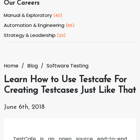
Our Careers
Manual & Exploratory
(
40
)
Automation & Engineering
(
65
)
Strategy & Leadership
(
20
)
Home
Blog
Software Testing
Learn How to Use Testcafe For
Creating Testcases Just Like That
June 6th, 2018
TestCafe is an open source end-to-end