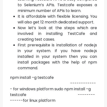
to Selenium’s APIs. Testcafe exposes a
minimum number of APIs to learn.
It is affordable with flexible licensing. You
will also get 12 month dedicated support.
Now let’s look at the steps which are
involved in installing TestCafe and
creating test cases.
First prerequisite is installation of node.js
in your system. If you have node.js
installed in your system then you can
install packages with the help of npm
command.
npm install –g testcafe
------------
- for windows platform sudo npm install –g
testcafe --------
------for linux platform