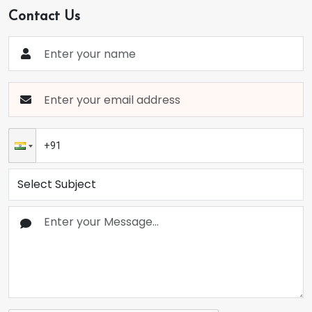
Contact Us