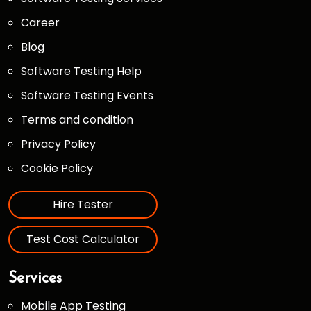
Career
Blog
Software Testing Help
Software Testing Events
Terms and condition
Privacy Policy
Cookie Policy
Hire Tester
Test Cost Calculator
Services
Mobile App Testing