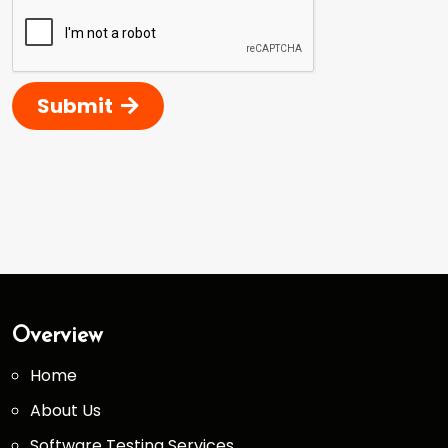
Submit
Overview
Home
About Us
Software Testing Services