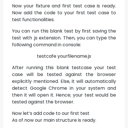
Now your fixture and first test case is ready.
Now add the code to your first test case to
test functionalities.
You can run this blank test by first saving the
test with .js extension. Then, you can type the
following command in console:
testcafe yourfilename.js
After running this blank testcase your test
case will be tested against the browser
explicitly mentioned. Else, it will automatically
detect Google Chrome in your system and
then it will open it. Hence; your test would be
tested against the browser.
Now let’s add code to our first test
As of now our main structure is ready.