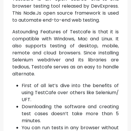
browser testing tool released by DevExpress.
This Node.Js open source framework is used
to automate end-to-end web testing.
Astounding Features of Testcafe is that it is
compatible with Windows, Mac and Linux. It
also supports testing of desktop, mobile,
remote and cloud browsers. Since installing
Selenium webdriver and its libraries are
tedious, Testcafe serves as an easy to handle
alternate.
First of all let’s dive into the benefits of
using TestCafe over others like Selenium/
UFT.
Downloading the software and creating
test cases doesn’t take more than 5
minutes.
You can run tests in any browser without