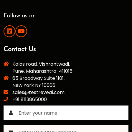
Follow us on
Contact Us
Kalas road, Vishrantwadi,
Pune, Maharashtra-411015
65 Broadway Suite 1101,
New York NY 10006
sales@testreveal.com
+91 8113865000