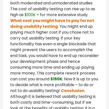
both moderated and unmoderated studies.
The cost of usability testing can rise up to as
high as
$100K +
for more extensive study.
What cost you might have to pay for not
doing usability testing
You might end up
paying much higher cost if you chose not to
carry out usability testing. If your key
functionality has even a single blockade that
might prevent the users to accomplish the
end task, you would have to end up reconsider
your development phase and hence
consuming more time and ending up paying
more money. This complete rework process
can cost you around
$150K
. Now it is up to you
to decide what is more profitable – to do or
not to do usability testing!
Conclusion
Although it is believed that usability testing is
both costly and time-consuming, but if we
look at the benefits of usability testing, it is a