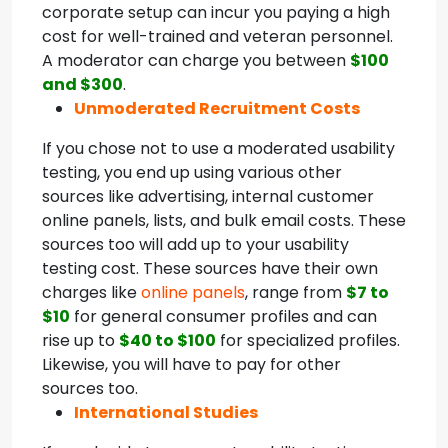
corporate setup can incur you paying a high
cost for well-trained and veteran personnel.
A moderator can charge you between
$100
and $300
.
Unmoderated Recruitment Costs
If you chose not to use a moderated usability
testing, you end up using various other
sources like advertising, internal customer
online panels, lists, and bulk email costs. These
sources too will add up to your usability
testing cost. These sources have their own
charges like
online panels
, range from
$7 to
$10
for general consumer profiles and can
rise up to
$40 to $100
for specialized profiles.
Likewise, you will have to pay for other
sources too.
International Studies