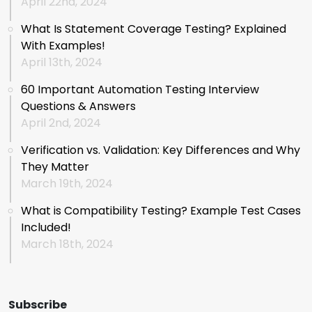
April 22nd, 2024
What Is Statement Coverage Testing? Explained
With Examples!
April 13th, 2024
60 Important Automation Testing Interview
Questions & Answers
April 2nd, 2024
Verification vs. Validation: Key Differences and Why
They Matter
March 19th, 2024
What is Compatibility Testing? Example Test Cases
Included!
March 18th, 2024
Subscribe