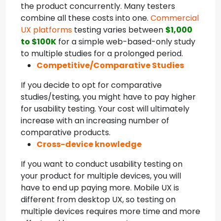
the product concurrently. Many testers
combine all these costs into one.
Commercial
UX platforms
testing varies between
$1,000
to $100K
for a simple web-based-only study
to multiple studies for a prolonged period.
Competitive/Comparative Studies
If you decide to opt for comparative
studies/testing, you might have to pay higher
for usability testing. Your cost will ultimately
increase with an increasing number of
comparative products.
Cross-device knowledge
If you want to conduct usability testing on
your product for multiple devices, you will
have to end up paying more. Mobile UX is
different from desktop UX, so testing on
multiple devices requires more time and more