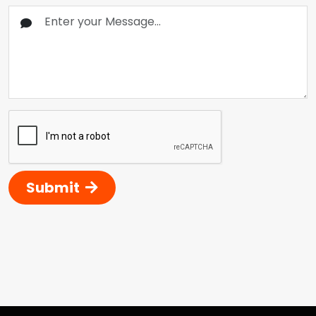
Submit