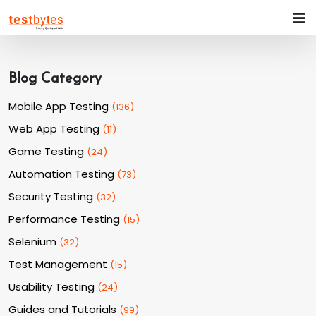
Blog Category
Mobile App Testing
(
136
)
Web App Testing
(
11
)
Game Testing
(
24
)
Automation Testing
(
73
)
Security Testing
(
32
)
Performance Testing
(
15
)
Selenium
(
32
)
Test Management
(
15
)
Usability Testing
(
24
)
Guides and Tutorials
(
99
)