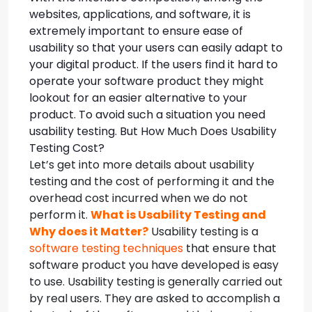
websites, applications, and software, it is
extremely important to ensure ease of
usability so that your users can easily adapt to
your digital product. If the users find it hard to
operate your software product they might
lookout for an easier alternative to your
product. To avoid such a situation you need
usability testing. But How Much Does Usability
Testing Cost?
Let’s get into more details about usability
testing and the cost of performing it and the
overhead cost incurred when we do not
perform it.
What is Usability Testing and
Why does it Matter?
Usability testing is a
software testing techniques
that ensure that
software product you have developed is easy
to use. Usability testing is generally carried out
by real users. They are asked to accomplish a