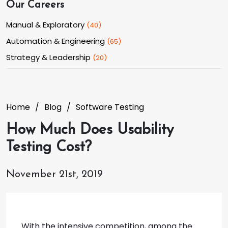
Our Careers
Manual & Exploratory
(
40
)
Automation & Engineering
(
65
)
Strategy & Leadership
(
20
)
Home
Blog
Software Testing
How Much Does Usability
Testing Cost?
November 21st, 2019
With the intensive competition, among the