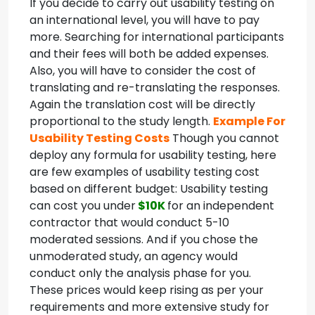
If you decide to carry out usability testing on
an international level, you will have to pay
more. Searching for international participants
and their fees will both be added expenses.
Also, you will have to consider the cost of
translating and re-translating the responses.
Again the translation cost will be directly
proportional to the study length.
Example For
Usability Testing Costs
Though you cannot
deploy any formula for usability testing, here
are few examples of usability testing cost
based on different budget:
Usability testing
can cost you under
$10K
for an independent
contractor that would conduct 5-10
moderated sessions. And if you chose the
unmoderated study, an agency would
conduct only the analysis phase for you.
These prices would keep rising as per your
requirements and more extensive study for