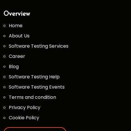
Overview
Home
About Us
Software Testing Services
Career
Blog
Software Testing Help
Software Testing Events
Terms and condition
Privacy Policy
Cookie Policy