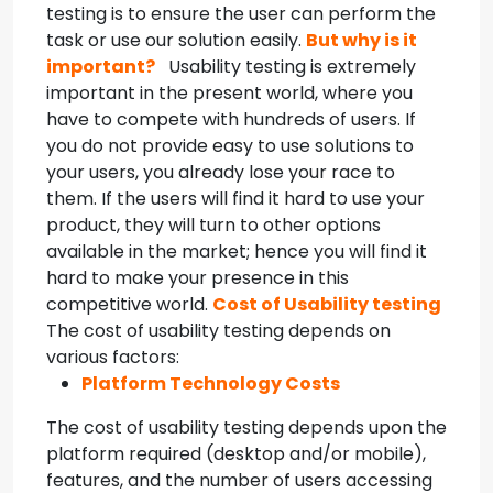
testing is to ensure the user can perform the
task or use our solution easily.
But why is it
important?
Usability testing is extremely
important in the present world, where you
have to compete with hundreds of users. If
you do not provide easy to use solutions to
your users, you already lose your race to
them. If the users will find it hard to use your
product, they will turn to other options
available in the market; hence you will find it
hard to make your presence in this
competitive world.
Cost of Usability testing
The cost of usability testing depends on
various factors:
Platform Technology Costs
The cost of usability testing depends upon the
platform required (desktop and/or mobile),
features, and the number of users accessing