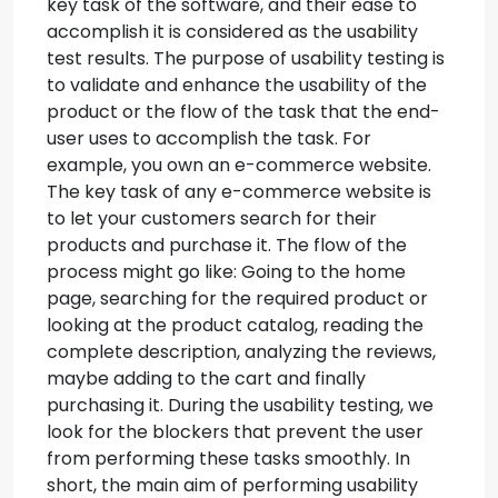
key task of the software, and their ease to
accomplish it is considered as the usability
test results. The purpose of usability testing is
to validate and enhance the usability of the
product or the flow of the task that the end-
user uses to accomplish the task.
For
example, you own an e-commerce website.
The key task of any e-commerce website is
to let your customers search for their
products and purchase it. The flow of the
process might go like: Going to the home
page, searching for the required product or
looking at the product catalog, reading the
complete description, analyzing the reviews,
maybe adding to the cart and finally
purchasing it. During the usability testing, we
look for the blockers that prevent the user
from performing these tasks smoothly. In
short, the main aim of performing usability