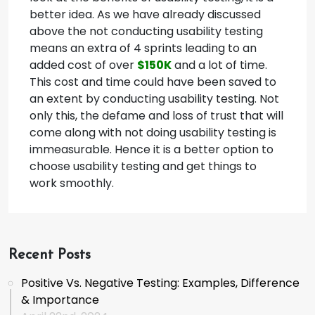
better idea. As we have already discussed
above the not conducting usability testing
means an extra of 4 sprints leading to an
added cost of over
$150K
and a lot of time.
This cost and time could have been saved to
an extent by conducting usability testing. Not
only this, the defame and loss of trust that will
come along with not doing usability testing is
immeasurable. Hence it is a better option to
choose usability testing and get things to
work smoothly.
Recent Posts
Positive Vs. Negative Testing: Examples, Difference
& Importance