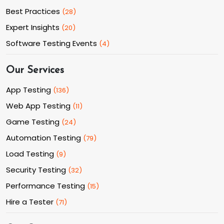
Best Practices
(
28
)
Expert Insights
(
20
)
Software Testing Events
(
4
)
Our Services
App Testing
(
136
)
Web App Testing
(
11
)
Game Testing
(
24
)
Automation Testing
(
79
)
Load Testing
(
9
)
Security Testing
(
32
)
Performance Testing
(
15
)
Hire a Tester
(
71
)