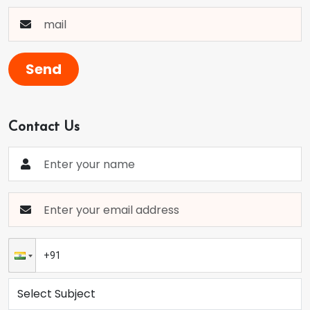
Send
Contact Us