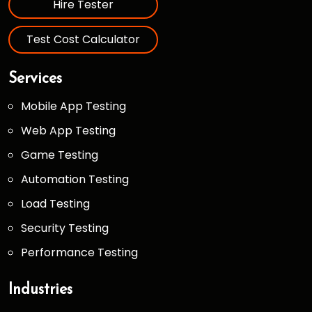
Hire Tester
Test Cost Calculator
Services
Mobile App Testing
Web App Testing
Game Testing
Automation Testing
Load Testing
Security Testing
Performance Testing
Industries