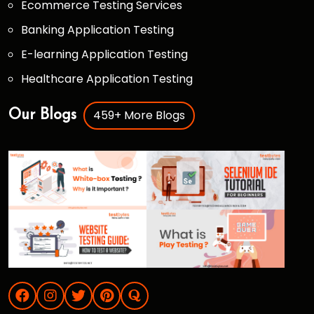
Ecommerce Testing Services
Banking Application Testing
E-learning Application Testing
Healthcare Application Testing
459+ More Blogs
Our Blogs