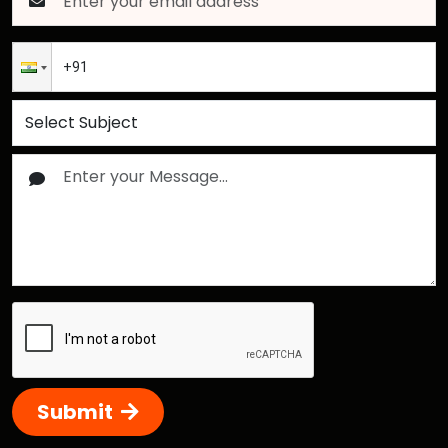
Submit