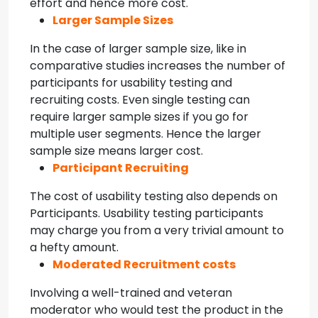
effort and hence more cost.
Larger Sample Sizes
In the case of larger sample size, like in
comparative studies increases the number of
participants for usability testing and
recruiting costs. Even single testing can
require larger sample sizes if you go for
multiple user segments. Hence the larger
sample size means larger cost.
Participant Recruiting
The cost of usability testing also depends on
Participants. Usability testing participants
may charge you from a very trivial amount to
a hefty amount.
Moderated Recruitment costs
Involving a well-trained and veteran
moderator who would test the product in the