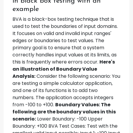
in black box testing with an
example
BVA is a black-box testing technique that is
used to test the boundaries of input domains.
It focuses on valid and invalid input ranges'
edges or boundaries to test values. The
primary goal is to ensure that a system
correctly handles input values at its limits, as
this is frequently where errors occur.
Here's
an illustration of Boundary Value
Analysis:
Consider the following scenario: You
are testing a simple calculator application,
and one of its functions is to add two
numbers. The application accepts integers
from -100 to +100.
Boundary Values: The
following are the boundary values in this
scenario:
Lower Boundary: -100 Upper
Boundary: +100 BVA Test Cases: Test with the