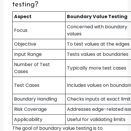
testing?
Aspect
Boundary Value Testing
Concerned with boundary
Focus
values
Objective
To test values at the edges
Input Range
Tests values at boundaries
Number of Test
Typically more test cases
Cases
Test Cases
Includes values on boundari
Boundary Handling
Checks inputs at exact limit
Risk Coverage
Addresses edge-related iss
Applicability
Useful for validating limits
The goal of boundary value testing is to