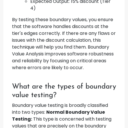
Expected Output: 15% discount (Tier
4)
By testing these boundary values, you ensure
that the software handles discounts at the
tier's edges correctly. If there are any flaws or
issues with the discount calculation, this
technique will help you find them. Boundary
Value Analysis improves software robustness
and reliability by focusing on critical areas
where errors are likely to occur.
What are the types of boundary
value testing?
Boundary value testing is broadly classified
into two types:
Normal Boundary Value
Testing:
This type is concerned with testing
values that are precisely on the boundary