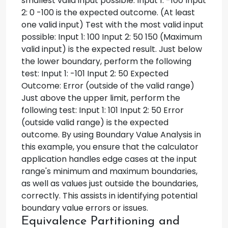
smallest valid input possible: Input 1: -100 Input
2: 0 -100 is the expected outcome. (At least
one valid input) Test with the most valid input
possible: Input 1: 100 Input 2: 50 150 (Maximum
valid input) is the expected result. Just below
the lower boundary, perform the following
test: Input 1: -101 Input 2: 50 Expected
Outcome: Error (outside of the valid range)
Just above the upper limit, perform the
following test: Input 1: 101 Input 2: 50 Error
(outside valid range) is the expected
outcome. By using Boundary Value Analysis in
this example, you ensure that the calculator
application handles edge cases at the input
range's minimum and maximum boundaries,
as well as values just outside the boundaries,
correctly. This assists in identifying potential
boundary value errors or issues.
Equivalence Partitioning and