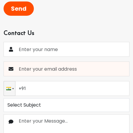
Send
Contact Us