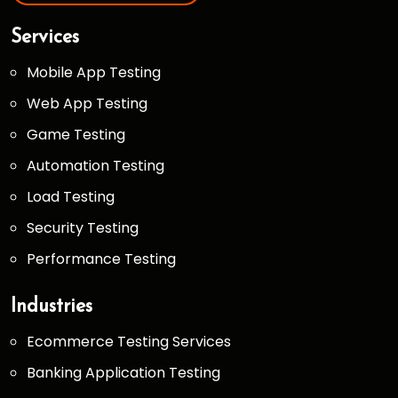
Services
Mobile App Testing
Web App Testing
Game Testing
Automation Testing
Load Testing
Security Testing
Performance Testing
Industries
Ecommerce Testing Services
Banking Application Testing