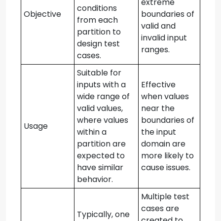
extreme
conditions
Objective
boundaries of
from each
valid and
partition to
invalid input
design test
ranges.
cases.
Suitable for
inputs with a
Effective
wide range of
when values
valid values,
near the
where values
boundaries of
Usage
within a
the input
partition are
domain are
expected to
more likely to
have similar
cause issues.
behavior.
Multiple test
cases are
Typically, one
created to