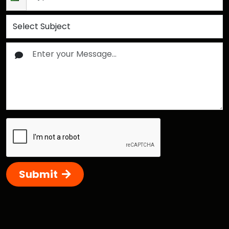
Submit