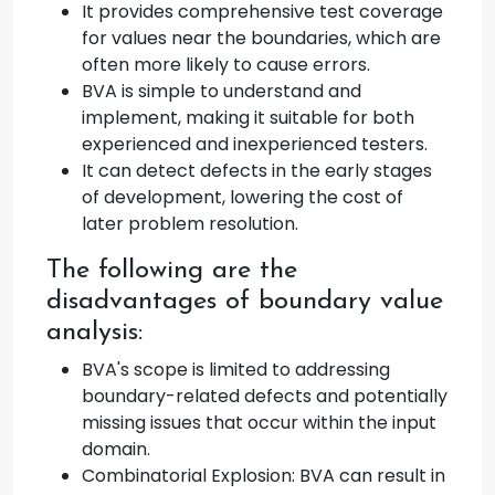
It provides comprehensive test coverage
for values near the boundaries, which are
often more likely to cause errors.
BVA is simple to understand and
implement, making it suitable for both
experienced and inexperienced testers.
It can detect defects in the early stages
of development, lowering the cost of
later problem resolution.
The following are the
disadvantages of boundary value
analysis:
BVA's scope is limited to addressing
boundary-related defects and potentially
missing issues that occur within the input
domain.
Combinatorial Explosion: BVA can result in