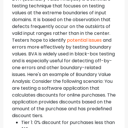
testing technique that focuses on testing
values at the extreme boundaries of input
domains. It is based on the observation that
defects frequently occur on the outskirts of
valid input ranges rather than in the center.
Testers hope to identify
potential issues
and
errors more effectively by testing boundary
values. BVA is widely used in black-box testing
and is especially useful for detecting off-by-
one errors and other boundary-related
issues. Here's an example of Boundary Value
Analysis: Consider the following scenario: You
are testing a software application that
calculates discounts for online purchases. The
application provides discounts based on the
amount of the purchase and has predefined
discount tiers.
Tier 1: 0% discount for purchases less than