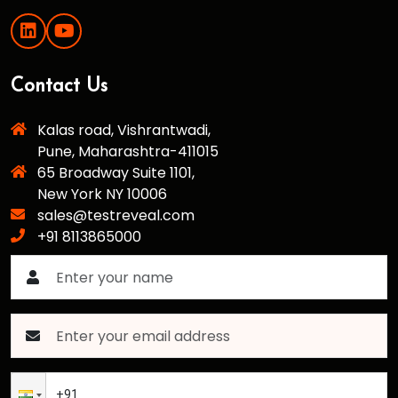
Contact Us
Kalas road, Vishrantwadi,
Pune, Maharashtra-411015
65 Broadway Suite 1101,
New York NY 10006
sales@testreveal.com
+91 8113865000