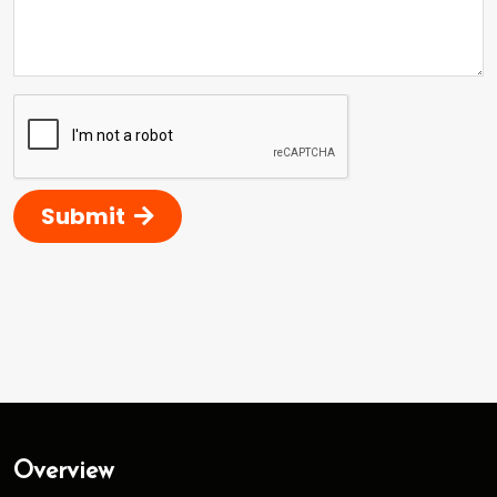
Submit
Overview