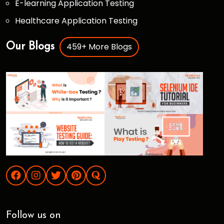
E-learning Application Testing
Healthcare Application Testing
459+ More Blogs
Our Blogs
Follow us on