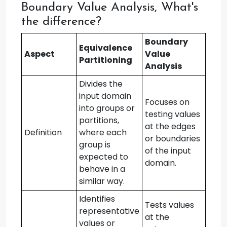
Boundary Value Analysis, What's
the difference?
Boundary
Equivalence
Aspect
Value
Partitioning
Analysis
Divides the
input domain
Focuses on
into groups or
testing values
partitions,
at the edges
Definition
where each
or boundaries
group is
of the input
expected to
domain.
behave in a
similar way.
Identifies
Tests values
representative
at the
values or