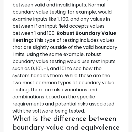
between valid and invalid inputs. Normal
boundary value testing, for example, would
examine inputs like 1, 100, and any values in
between if an input field accepts values
between 1 and 100.
Robust Boundary Value
Testing:
This type of testing includes values
that are slightly outside of the valid boundary
limits. Using the same example, robust
boundary value testing would use test inputs
such as 0, 101, -1, and 101 to see how the
system handles them. While these are the
two most common types of boundary value
testing, there are also variations and
combinations based on the specific
requirements and potential risks associated
with the software being tested.
What is the difference between
boundary value and equivalence