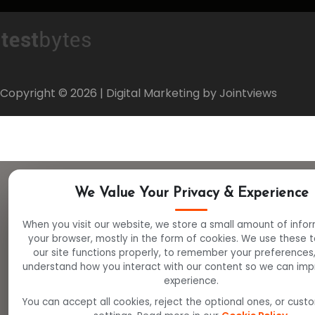
Copyright ©
2026
| Digital Marketing by Jointviews
We Value Your Privacy & Experience
When you visit our website, we store a small amount of info
your browser, mostly in the form of cookies. We use these 
our site functions properly, to remember your preferences
understand how you interact with our content so we can imp
experience.
You can accept all cookies, reject the optional ones, or cust