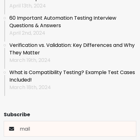
April 13th, 2024
60 Important Automation Testing Interview
Questions & Answers
April 2nd, 2024
Verification vs. Validation: Key Differences and Why
They Matter
March 19th, 2024
What is Compatibility Testing? Example Test Cases
Included!
March 18th, 2024
Subscribe