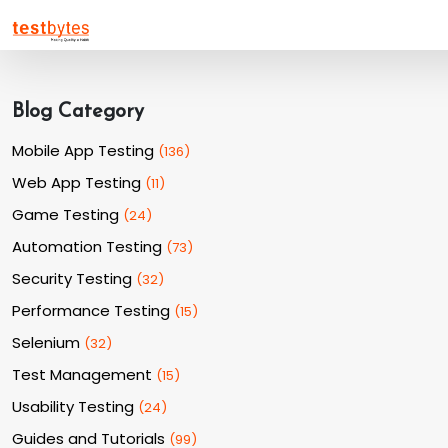
Blog Category
Mobile App Testing
(
136
)
Web App Testing
(
11
)
Game Testing
(
24
)
Automation Testing
(
73
)
Security Testing
(
32
)
Performance Testing
(
15
)
Selenium
(
32
)
Test Management
(
15
)
Usability Testing
(
24
)
Guides and Tutorials
(
99
)