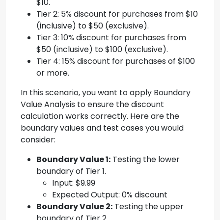
$10.
Tier 2: 5% discount for purchases from $10
(inclusive) to $50 (exclusive).
Tier 3: 10% discount for purchases from
$50 (inclusive) to $100 (exclusive).
Tier 4: 15% discount for purchases of $100
or more.
In this scenario, you want to apply Boundary
Value Analysis to ensure the discount
calculation works correctly. Here are the
boundary values and test cases you would
consider:
Boundary Value 1:
Testing the lower
boundary of Tier 1.
Input: $9.99
Expected Output: 0% discount
Boundary Value 2:
Testing the upper
boundary of Tier 2.