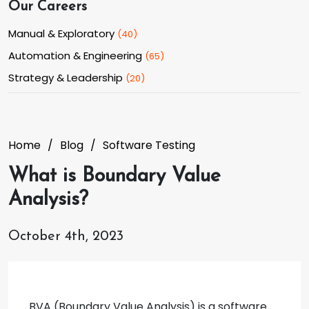
Our Careers
Manual & Exploratory
(
40
)
Automation & Engineering
(
65
)
Strategy & Leadership
(
20
)
Home
Blog
Software Testing
What is Boundary Value
Analysis?
October 4th, 2023
BVA (Boundary Value Analysis) is a software