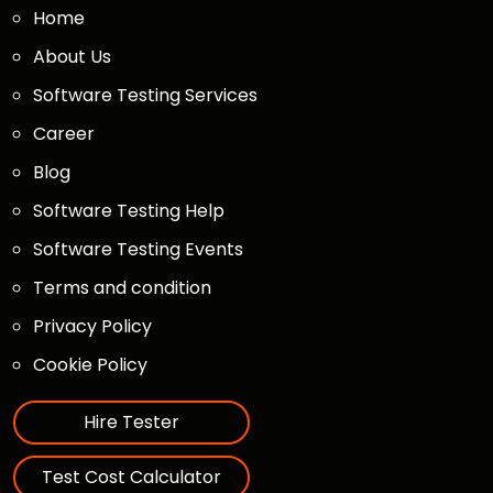
Home
About Us
Software Testing Services
Career
Blog
Software Testing Help
Software Testing Events
Terms and condition
Privacy Policy
Cookie Policy
Hire Tester
Test Cost Calculator