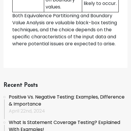
likely to occur.
values.
Both Equivalence Partitioning and Boundary
Value Analysis are valuable black-box testing
techniques, and the choice depends on the
specific characteristics of the input data and
where potential issues are expected to arise.
Recent Posts
Positive Vs. Negative Testing: Examples, Difference
& Importance
April 22nd, 2024
What Is Statement Coverage Testing? Explained
With Examples!