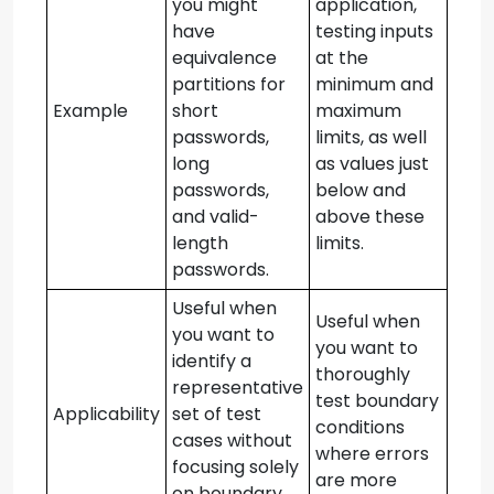
you might
application,
have
testing inputs
equivalence
at the
partitions for
minimum and
Example
short
maximum
passwords,
limits, as well
long
as values just
passwords,
below and
and valid-
above these
length
limits.
passwords.
Useful when
Useful when
you want to
you want to
identify a
thoroughly
representative
test boundary
Applicability
set of test
conditions
cases without
where errors
focusing solely
are more
on boundary