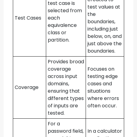
test case is
test values at
selected from
the
Test Cases
each
boundaries,
equivalence
including just
class or
below, on, and
partition.
just above the
boundaries.
Provides broad
coverage
Focuses on
across input
testing edge
domains,
cases and
Coverage
ensuring that
situations
different types
where errors
of inputs are
often occur.
tested.
For a
password field,
In a calculator