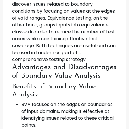
discover issues related to boundary
conditions by focusing on values at the edges
of valid ranges. Equivalence testing, on the
other hand, groups inputs into equivalence
classes in order to reduce the number of test
cases while maintaining effective test
coverage. Both techniques are useful and can
be used in tandem as part of a
comprehensive testing strategy.
Advantages and DIsadvantages
of Boundary Value Analysis
Benefits of Boundary Value
Analysis:
BVA focuses on the edges or boundaries
of input domains, making it effective at
identifying issues related to these critical
points.