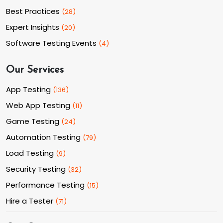
Best Practices
(
28
)
Expert Insights
(
20
)
Software Testing Events
(
4
)
Our Services
App Testing
(
136
)
Web App Testing
(
11
)
Game Testing
(
24
)
Automation Testing
(
79
)
Load Testing
(
9
)
Security Testing
(
32
)
Performance Testing
(
15
)
Hire a Tester
(
71
)