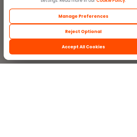
settings. Read more in our
Cookie Policy
.
Manage Preferences
Reject Optional
Accept All Cookies