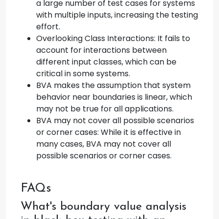
a large number of test cases for systems
with multiple inputs, increasing the testing
effort.
Overlooking Class Interactions: It fails to
account for interactions between
different input classes, which can be
critical in some systems.
BVA makes the assumption that system
behavior near boundaries is linear, which
may not be true for all applications.
BVA may not cover all possible scenarios
or corner cases: While it is effective in
many cases, BVA may not cover all
possible scenarios or corner cases.
FAQs
What's boundary value analysis