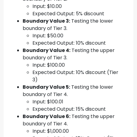
Input: $10.00
Expected Output: 5% discount
Boundary Value 3:
Testing the lower
boundary of Tier 3.
Input: $50.00
Expected Output: 10% discount
Boundary Value 4:
Testing the upper
boundary of Tier 3.
Input: $100.00
Expected Output: 10% discount (Tier
3)
Boundary Value 5:
Testing the lower
boundary of Tier 4.
Input: $100.01
Expected Output: 15% discount
Boundary Value 6:
Testing the upper
boundary of Tier 4.
Input: $1,000.00