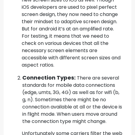
iOS developers are used to pixel perfect
screen design, they now need to change
their mindset to adaptive screen design.
But for android it’s at an amplified rate.
For testing, it means that we need to
check on various devices that all the
necessary screen elements are
accessible with different screen sizes and
aspect ratios.
Connection Types:
There are several
standards for mobile data connections
(edge, umts, 3G, 4G) as well as for wifi (b,
g, n). Sometimes there might be no
connection available at all or the device is
in flight mode. When users move around
the connection type might change.
Unfortunately some carriers filter the web