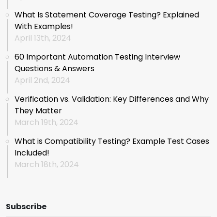
What Is Statement Coverage Testing? Explained
With Examples!
April 13th, 2024
60 Important Automation Testing Interview
Questions & Answers
April 2nd, 2024
Verification vs. Validation: Key Differences and Why
They Matter
March 19th, 2024
What is Compatibility Testing? Example Test Cases
Included!
March 18th, 2024
Subscribe