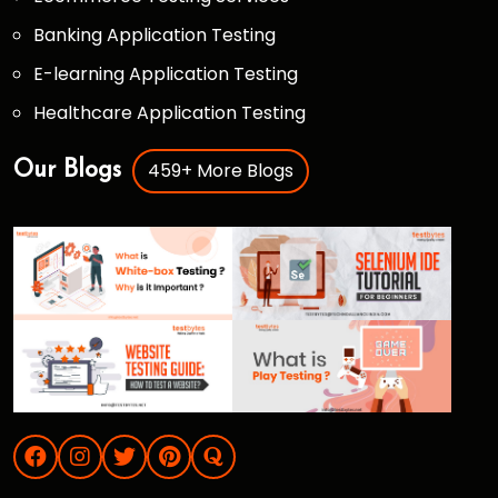
Banking Application Testing
E-learning Application Testing
Healthcare Application Testing
459+ More Blogs
Our Blogs