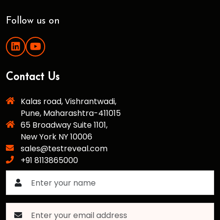
Follow us on
Contact Us
Kalas road, Vishrantwadi,
Pune, Maharashtra-411015
65 Broadway Suite 1101,
New York NY 10006
sales@testreveal.com
+91 8113865000