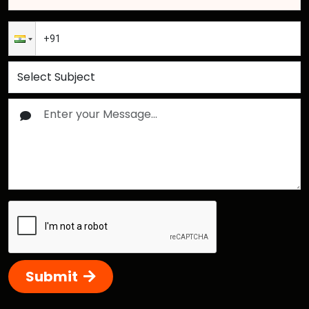
Submit