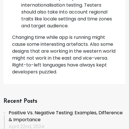
internationalisation testing. Testers
should also take into account regional
traits like locale settings and time zones
and target audience.
Changing time while app is running might
cause some interesting artefacts. Also some
designs that are working in the western world
might not work in the east and vice-versa.
Right-to-left languages have always kept
developers puzzled.
Recent Posts
Positive Vs. Negative Testing: Examples, Difference
& Importance
April 22nd, 2024