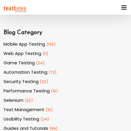
Blog Category
Mobile App Testing
(
136
)
Web App Testing
(
11
)
Game Testing
(
24
)
Automation Testing
(
73
)
Security Testing
(
32
)
Performance Testing
(
15
)
Selenium
(
32
)
Test Management
(
15
)
Usability Testing
(
24
)
Guides and Tutorials
(
99
)