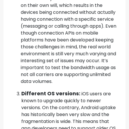
on their own will, which results in the
devices being connected without actually
having connection with a specific service
(messaging or calling through apps). Even
though connection APIs on mobile
platforms have been developed keeping
those challenges in mind, the real world
environment is still very much varying and
interesting set of issues may occur. It’s
important to test the bandwidth usage as
not all carriers are supporting unlimited
data volumes.
Different OS versions:
iOS users are
known to upgrade quickly to newer
versions. On the contrary, Android uptake
has historically been very slow and the
fragmentation is wide. This means that
app developers need to support older OS