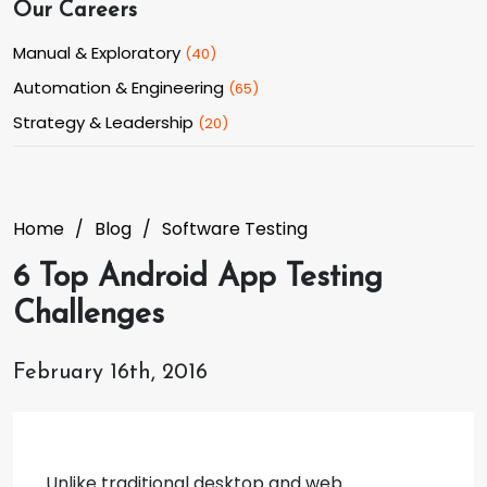
Our Careers
Manual & Exploratory
(
40
)
Automation & Engineering
(
65
)
Strategy & Leadership
(
20
)
Home
Blog
Software Testing
6 Top Android App Testing
Challenges
February 16th, 2016
Unlike traditional desktop and web