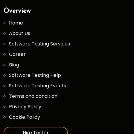
Overview
Home
About Us
Software Testing Services
Career
Blog
Software Testing Help
Software Testing Events
Terms and condition
Privacy Policy
Cookie Policy
Hire Tester