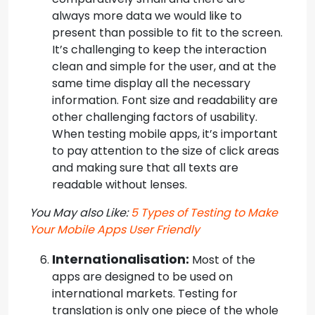
always more data we would like to
present than possible to fit to the screen.
It’s challenging to keep the interaction
clean and simple for the user, and at the
same time display all the necessary
information. Font size and readability are
other challenging factors of usability.
When testing mobile apps, it’s important
to pay attention to the size of click areas
and making sure that all texts are
readable without lenses.
You May also Like:
5 Types of Testing to Make
Your Mobile Apps User Friendly
Internationalisation:
Most of the
apps are designed to be used on
international markets. Testing for
translation is only one piece of the whole