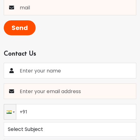
Send
Contact Us