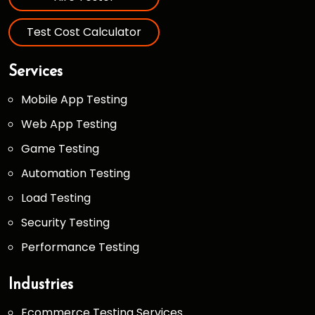
Test Cost Calculator
Services
Mobile App Testing
Web App Testing
Game Testing
Automation Testing
Load Testing
Security Testing
Performance Testing
Industries
Ecommerce Testing Services