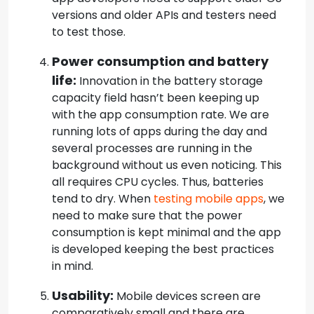
versions and older APIs and testers need
to test those.
Power consumption and battery
life:
Innovation in the battery storage
capacity field hasn’t been keeping up
with the app consumption rate. We are
running lots of apps during the day and
several processes are running in the
background without us even noticing. This
all requires CPU cycles. Thus, batteries
tend to dry. When
testing mobile apps
, we
need to make sure that the power
consumption is kept minimal and the app
is developed keeping the best practices
in mind.
Usability:
Mobile devices screen are
comparatively small and there are