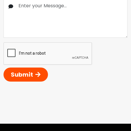
Submit