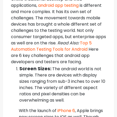
applications,
android app testing
is different
and more complex. It has its own set of
challenges.
The movement towards mobile
devices has brought a whole different set of
challenges to the testing world. Not only
consumer targeted apps, but enterprise apps
as well are on the rise.
Read Also:
Top 5
Automation Testing Tools for Android
Here
are 6 key challenges that android app
developers and testers are facing.
Screen Sizes:
The android world is not
simple. There are devices with display
sizes ranging from sub-3 inches to over 10
inches. The variety of different aspect
ratios and pixel densities can be
overwhelming as well.
With the launch of
iPhone 6
, Apple brings
new screen sizes to iOS as well. Though