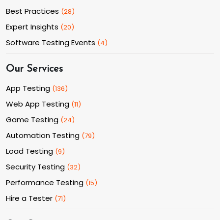
Best Practices
(
28
)
Expert Insights
(
20
)
Software Testing Events
(
4
)
Our Services
App Testing
(
136
)
Web App Testing
(
11
)
Game Testing
(
24
)
Automation Testing
(
79
)
Load Testing
(
9
)
Security Testing
(
32
)
Performance Testing
(
15
)
Hire a Tester
(
71
)