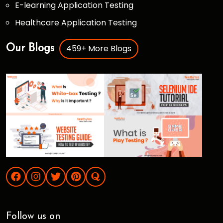
E-learning Application Testing
Healthcare Application Testing
459+ More Blogs
Our Blogs
Follow us on