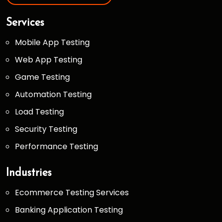
Services
Mobile App Testing
Web App Testing
Game Testing
Automation Testing
Load Testing
Security Testing
Performance Testing
Industries
Ecommerce Testing Services
Banking Application Testing