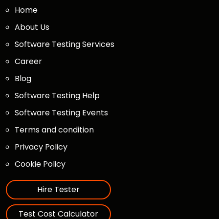
Home
About Us
Software Testing Services
Career
Blog
Software Testing Help
Software Testing Events
Terms and condition
Privacy Policy
Cookie Policy
Hire Tester
Test Cost Calculator