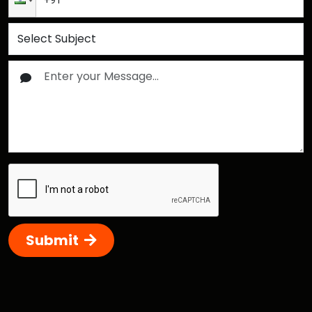
Submit