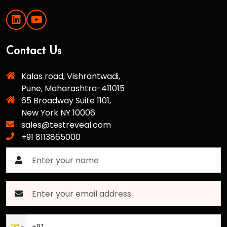
Contact Us
Kalas road, Vishrantwadi,
Pune, Maharashtra-411015
65 Broadway Suite 1101,
New York NY 10006
sales@testreveal.com
+91 8113865000