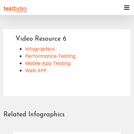
Video Resource 6
Infographics
Performance Testing
Mobile App Testing
Web APP
Related Infographics