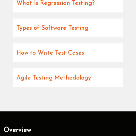
What Is Regression Testing?
Types of Software Testing
How to Write Test Cases
Agile Testing Methodology
Overview