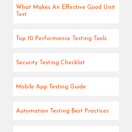
What Makes An Effective Good Unit
Test
Top 10 Performance Testing Tools
Security Testing Checklist
Mobile App Testing Guide
Automation Testing Best Practices