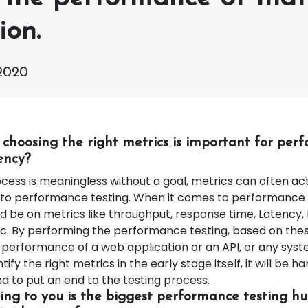
ion.
2020
 choosing the right metrics is important for per
iency?
cess is meaningless without a goal, metrics can often act
to performance testing. When it comes to performance 
d be on metrics like throughput, response time, Latency, 
c. By performing the performance testing, based on thes
performance of a web application or an API, or any system
tify the right metrics in the early stage itself, it will be 
d to put an end to the testing process.
ng to you is the biggest performance testing hu