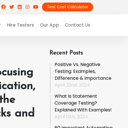
Test Cost Calculator
Hire Testers
Our App
Contact Us
Recent Posts
Positive Vs. Negative
ocusing
Testing: Examples,
Difference & Importance
cation,
April 22nd, 2024
What Is Statement
the
Coverage Testing?
Explained With Examples!
cks and
April 13th, 2024
60 Important Automation