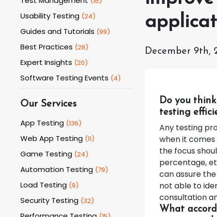
Test Management
(
15
)
Usability Testing
(
24
)
applicat
Guides and Tutorials
(
99
)
Best Practices
(
28
)
December 9th, 
Expert Insights
(
20
)
Software Testing Events
(
4
)
Do you think
Our Services
testing effic
App Testing
(
136
)
Any testing pro
Web App Testing
when it comes 
(
11
)
the focus shoul
Game Testing
(
24
)
percentage, et
Automation Testing
(
79
)
can assure the 
Load Testing
not able to iden
(
9
)
consultation an
Security Testing
(
32
)
What accordi
Performance Testing
(
15
)