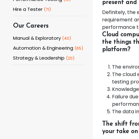
present and 
Hire a Tester
(
71
)
Definitely, th
requirement and
Our Careers
performance te
Cloud comput
Manual & Exploratory
(
40
)
the things t
Automation & Engineering
(
65
)
platform?
Strategy & Leadership
(
20
)
The envir
The cloud 
testing pr
Knowledge 
Failure due
performa
The data in
The shift fr
your take on 