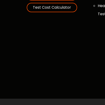
Hea
Test Cost Calculator
Tes