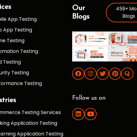
ices
Our
459+ Mo
Blogs
Blogs
ile App Testing
 App Testing
e Testing
omation Testing
d Testing
urity Testing
formance Testing
Follow us on
stries
mmerce Testing Services
king Application Testing
earning Application Testing