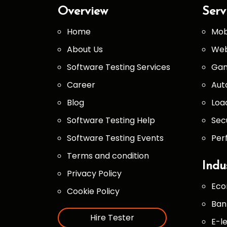
Overview
Serv
Home
Mob
About Us
Web
Software Testing Services
Gam
Career
Aut
Blog
Loa
Software Testing Help
Sec
Software Testing Events
Per
Terms and condition
Indu
Privacy Policy
Eco
Cookie Policy
Ban
Hire Tester
E-l