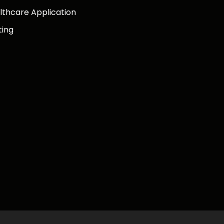
lthcare Application
ting