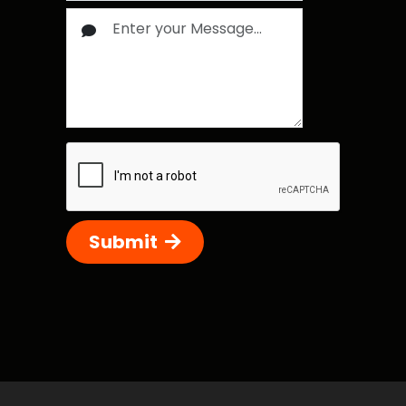
Submit