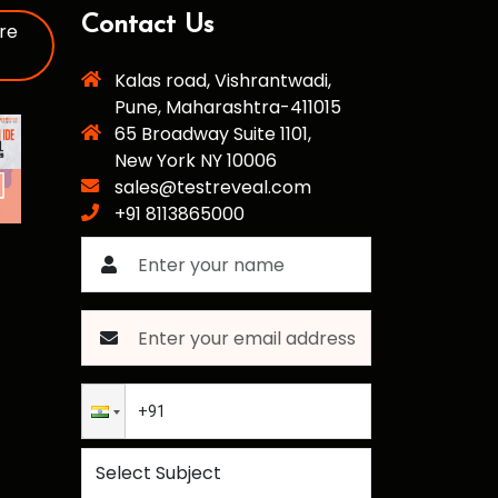
Contact Us
re
Kalas road, Vishrantwadi,
Pune, Maharashtra-411015
65 Broadway Suite 1101,
New York NY 10006
sales@testreveal.com
+91 8113865000