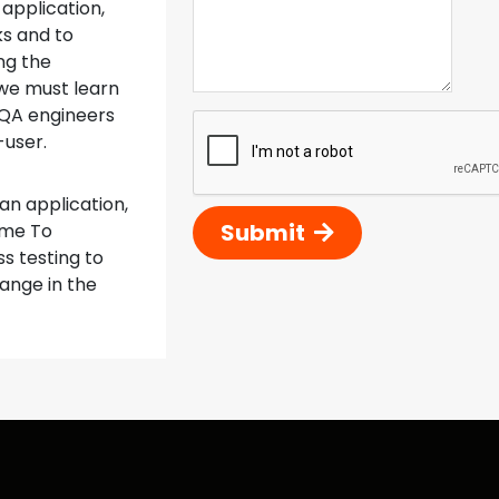
 application,
ks and to
ng the
we must learn
 QA engineers
-user.
 an application,
Submit
ime To
s testing to
hange in the