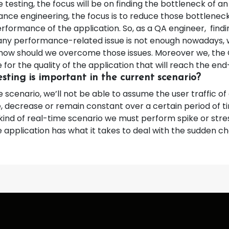
testing, the focus will be on finding the bottleneck of an
ance engineering, the focus is to reduce those bottlenec
rformance of the application. So, as a QA engineer, findi
any performance-related issue is not enough nowadays, 
 how should we overcome those issues. Moreover we, the
 for the quality of the application that will reach the end
sting is important in the current scenario?
e scenario, we’ll not be able to assume the user traffic of
e, decrease or remain constant over a certain period of t
kind of real-time scenario we must perform spike or stres
 application has what it takes to deal with the sudden c