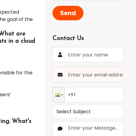
expected
Send
he goal of the
 What are
Contact Us
ts in a cloud
nsible for the
sers’
ing. What's