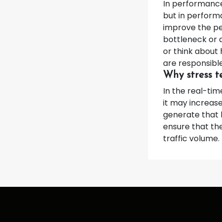
In performance 
but in perform
improve the pe
bottleneck or 
or think about
are responsible
Why stress te
In the real-tim
it may increas
generate that 
ensure that the
traffic volume.