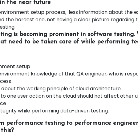
in the near future
e environment setup process, less information about the 
 the hardest one, not having a clear picture regarding t
sting.
ing is becoming prominent in software testing.
hat need to be taken care of while performing tes
onment setup
environment knowledge of that QA engineer, who is respo
ocess
about the working principle of cloud architecture
 to one user action on the cloud should not affect other u
nce
tegrity while performing data-driven testing.
om performance testing to performance engineer
this?