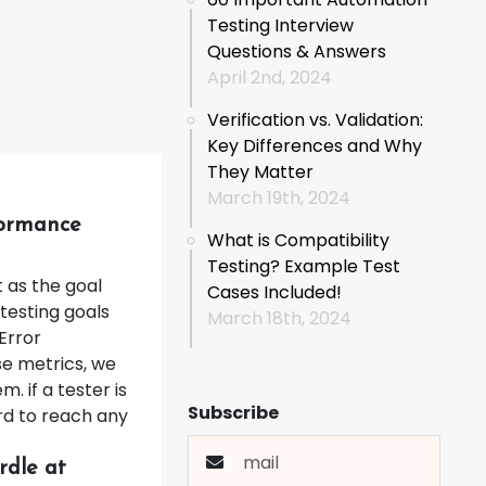
Testing Interview
Questions & Answers
April 2nd, 2024
Verification vs. Validation:
Key Differences and Why
They Matter
March 19th, 2024
formance
What is Compatibility
Testing? Example Test
 as the goal
Cases Included!
testing goals
March 18th, 2024
Error
e metrics, we
. if a tester is
Subscribe
hard to reach any
rdle at