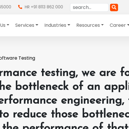
865000
HR +91 8113 862 000
 Us
Services
Industries
Resources
Career
oftware Testing
rmance testing, we are f
the bottleneck of an appli
erformance engineering, 
 to reduce those bottlene
 the performance of that