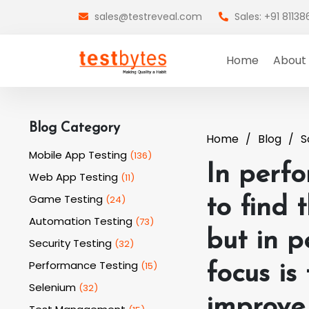
sales@testreveal.com
Sales: +91 8113
Home
About
Blog Category
Home
Blog
S
Mobile App Testing
(
136
)
In perfo
Web App Testing
(
11
)
Game Testing
(
24
)
to find 
Automation Testing
(
73
)
but in p
Security Testing
(
32
)
Performance Testing
(
15
)
focus is
Selenium
(
32
)
improve