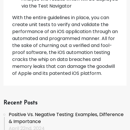
via the Test Navigator
With the entire guidelines in place, you can
create unit tests to verify and validate the
performance of an iOS application through an
automated and programmed manner. All for
the sake of churning out a verified and fool-
proof software, the iOS automation testing
cracks the whip on data breaches and
memory leaks that can damage the goodwill
of Apple and its patented iOS platform.
Recent Posts
Positive Vs. Negative Testing: Examples, Difference
& Importance
April 22nd, 2024