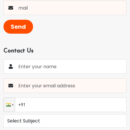
Send
Contact Us