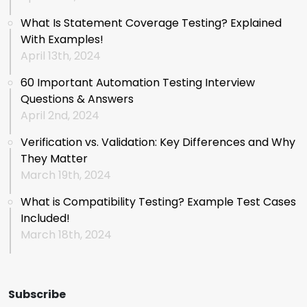
What Is Statement Coverage Testing? Explained
With Examples!
April 13th, 2024
60 Important Automation Testing Interview
Questions & Answers
April 2nd, 2024
Verification vs. Validation: Key Differences and Why
They Matter
March 19th, 2024
What is Compatibility Testing? Example Test Cases
Included!
March 18th, 2024
Subscribe