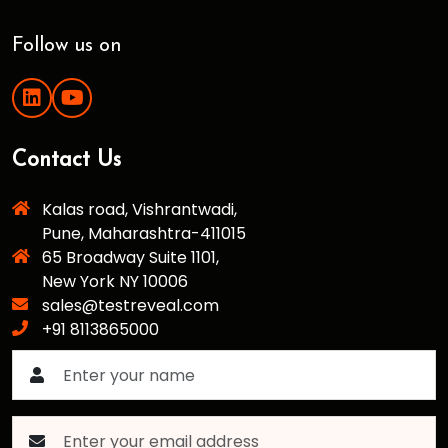
Follow us on
Contact Us
Kalas road, Vishrantwadi,
Pune, Maharashtra-411015
65 Broadway Suite 1101,
New York NY 10006
sales@testreveal.com
+91 8113865000