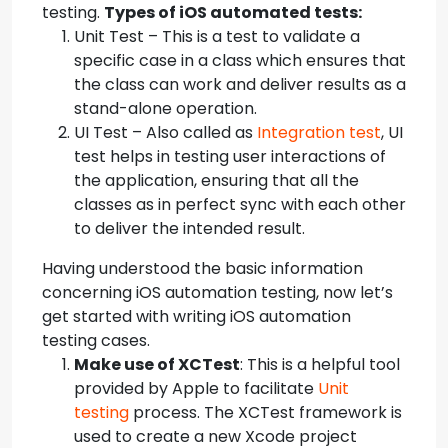
testing.
Types of iOS automated tests:
Unit Test – This is a test to validate a
specific case in a class which ensures that
the class can work and deliver results as a
stand-alone operation.
UI Test – Also called as
Integration test
, UI
test helps in testing user interactions of
the application, ensuring that all the
classes as in perfect sync with each other
to deliver the intended result.
Having understood the basic information
concerning iOS automation testing, now let’s
get started with writing iOS automation
testing cases.
Make use of XCTest
: This is a helpful tool
provided by Apple to facilitate
Unit
testing
process. The XCTest framework is
used to create a new Xcode project