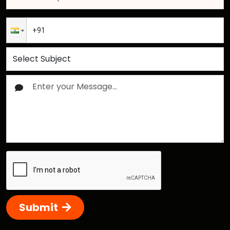
Submit