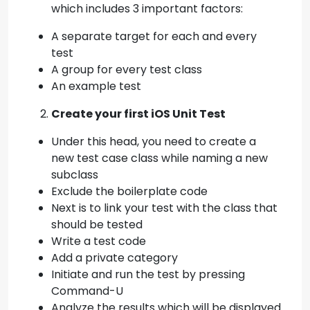
which includes 3 important factors:
A separate target for each and every
test
A group for every test class
An example test
Create your first iOS Unit Test
Under this head, you need to create a
new test case class while naming a new
subclass
Exclude the boilerplate code
Next is to link your test with the class that
should be tested
Write a test code
Add a private category
Initiate and run the test by pressing
Command-U
Analyze the results which will be displayed