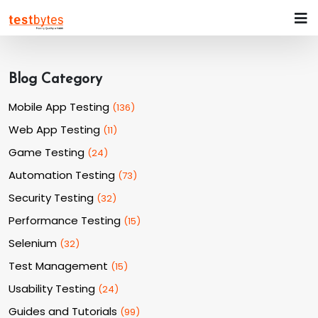
Blog Category
Mobile App Testing
(
136
)
Web App Testing
(
11
)
Game Testing
(
24
)
Automation Testing
(
73
)
Security Testing
(
32
)
Performance Testing
(
15
)
Selenium
(
32
)
Test Management
(
15
)
Usability Testing
(
24
)
Guides and Tutorials
(
99
)