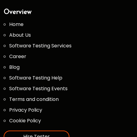
Overview
Home
About Us
Software Testing Services
Career
Blog
Software Testing Help
Software Testing Events
Terms and condition
Privacy Policy
Cookie Policy
Hire Tester