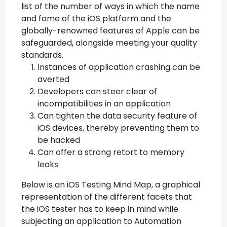
list of the number of ways in which the name
and fame of the iOS platform and the
globally-renowned features of Apple can be
safeguarded, alongside meeting your quality
standards.
Instances of application crashing can be
averted
Developers can steer clear of
incompatibilities in an application
Can tighten the data security feature of
iOS devices, thereby preventing them to
be hacked
Can offer a strong retort to memory
leaks
Below is an iOS Testing Mind Map, a graphical
representation of the different facets that
the iOS tester has to keep in mind while
subjecting an application to Automation