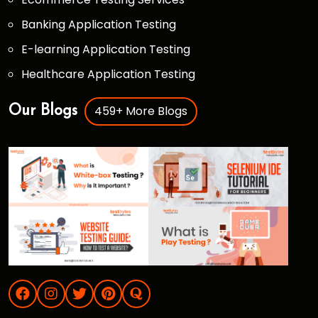
Banking Application Testing
E-learning Application Testing
Healthcare Application Testing
459+ More Blogs
Our Blogs