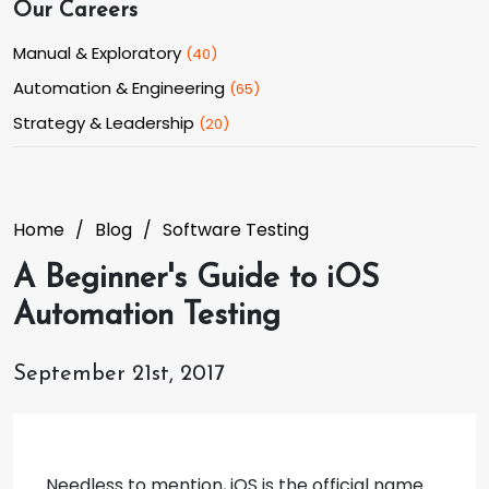
Our Careers
Manual & Exploratory
(
40
)
Automation & Engineering
(
65
)
Strategy & Leadership
(
20
)
Home
Blog
Software Testing
A Beginner's Guide to iOS
Automation Testing
September 21st, 2017
Needless to mention, iOS is the official name