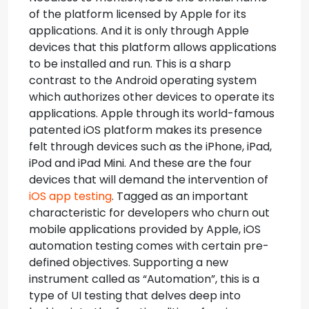
of the platform licensed by Apple for its
applications. And it is only through Apple
devices that this platform allows applications
to be installed and run. This is a sharp
contrast to the Android operating system
which authorizes other devices to operate its
applications. Apple through its world-famous
patented iOS platform makes its presence
felt through devices such as the iPhone, iPad,
iPod and iPad Mini. And these are the four
devices that will demand the intervention of
iOS app testing
.
Tagged as an important
characteristic for developers who churn out
mobile applications provided by Apple, iOS
automation testing comes with certain pre-
defined objectives. Supporting a new
instrument called as “Automation”, this is a
type of UI testing that delves deep into