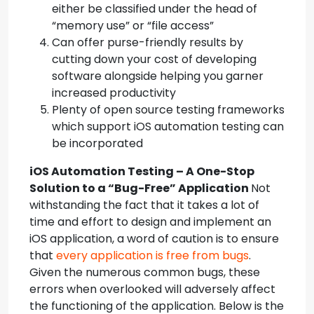
either be classified under the head of
“memory use” or “file access”
Can offer purse-friendly results by
cutting down your cost of developing
software alongside helping you garner
increased productivity
Plenty of open source testing frameworks
which support iOS automation testing can
be incorporated
iOS Automation Testing – A One-Stop
Solution to a “Bug-Free” Application
Not
withstanding the fact that it takes a lot of
time and effort to design and implement an
iOS application, a word of caution is to ensure
that
every application is free from bugs
.
Given the numerous common bugs, these
errors when overlooked will adversely affect
the functioning of the application. Below is the