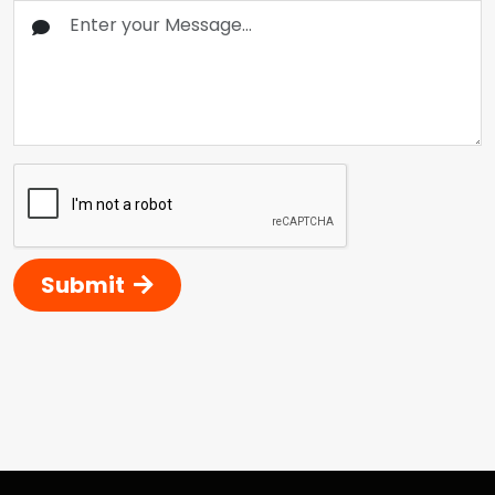
Submit