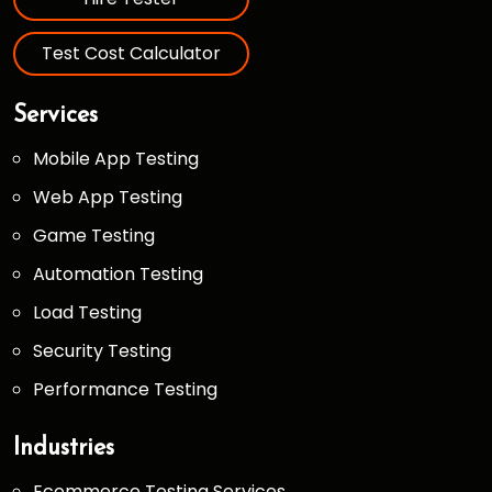
Test Cost Calculator
Services
Mobile App Testing
Web App Testing
Game Testing
Automation Testing
Load Testing
Security Testing
Performance Testing
Industries
Ecommerce Testing Services