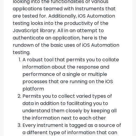
looking into the functionalities of various
applications teamed with Instruments that
are tested for. Additionally, iOS Automation
testing looks into the productivity of the
JavaScript library. All in an attempt to
authenticate an application, here is the
rundown of the basic uses of iOS Automation
testing.
A robust tool that permits you to collate
information about the response and
performance of a single or multiple
processes that are running on the iOS
platform
Permits you to collect varied types of
data in addition to facilitating you to
understand them closely by keeping all
the information next to each other
Every instrument is tagged as a source of
a different type of information that can