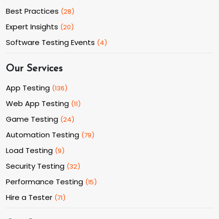
Best Practices
(
28
)
Expert Insights
(
20
)
Software Testing Events
(
4
)
Our Services
App Testing
(
136
)
Web App Testing
(
11
)
Game Testing
(
24
)
Automation Testing
(
79
)
Load Testing
(
9
)
Security Testing
(
32
)
Performance Testing
(
15
)
Hire a Tester
(
71
)