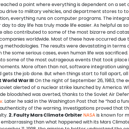
reached a point where everything is dependent on a set 
ou drive to military vehicles, and department stores to t
lation, everything runs on computer programs. The integra
 day to day life has truly made life easier. As helpful as s
e also contributed to some of the most bizarre and catas
 companies worldwide. Most of these have occurred due 
ng methodologies.
The results were devastating in terms o
 the some serious cases, even human life was sacrificed. 
into some of the most outrageous events that took place i
 moments. More often than not, software integration usi
d gets the job done. But when things start to fall apart, all
t World War III
On the night of September 26, 1983, the e
Soviet alerted of a nuclear strike launched by America. 
de bloodshed was averted, thanks to the Soviet Air Defen
v
. Later he said in the Washington Post that he “had a fun
authenticity of the warning. Investigations proved that t
lty.
2. Faulty Mars Climate Orbiter
NASA
is known for m
embarrassing than what happened with its Mars Climate
cember 11, 1998, the mission to better understand the on