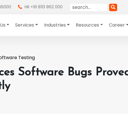
865000
HR +91 8113 862 000
 Us
Services
Industries
Resources
Career
oftware Testing
nces Software Bugs Prove
ly