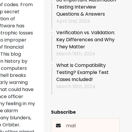
of codes. From
Testing Interview
op secret
Questions & Answers
tion of
April 2nd, 2024
oftware has
Verification vs. Validation:
trophic losses
Key Differences and Why
to improper
They Matter
f financial
March 19th, 2024
This blog
n history by
What is Compatibility
ng computers
Testing? Example Test
 hell breaks
Cases Included!
arly warning
March 18th, 2024
What could have
ce officer
ny feeling in my
he alarm
Subscribe
any blunders,
 Orbiter.
ly other planet