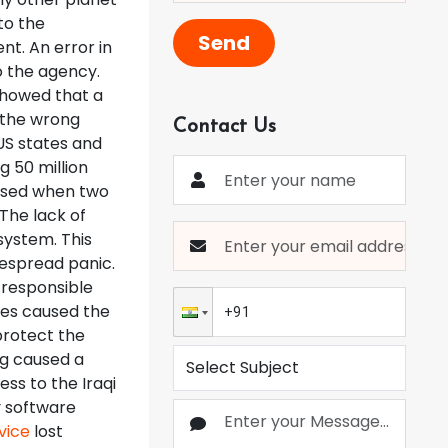
to the
Send
nt. An error in
o the agency.
 showed that a
 the wrong
Contact Us
US states and
g 50 million
aused when two
The lack of
system. This
despread panic.
 responsible
iles caused the
 protect the
ug caused a
ss to the Iraqi
y software
vice
lost