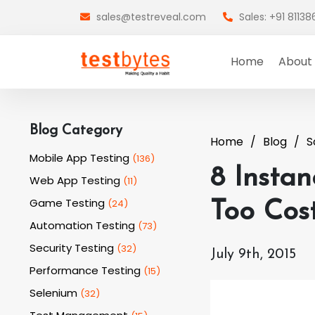
sales@testreveal.com
Sales: +91 8113
Home
About
Blog Category
Home
Blog
S
Mobile App Testing
(
136
)
8 Insta
Web App Testing
(
11
)
Game Testing
(
24
)
Too Cost
Automation Testing
(
73
)
Security Testing
(
32
)
July 9th, 2015
Performance Testing
(
15
)
Selenium
(
32
)