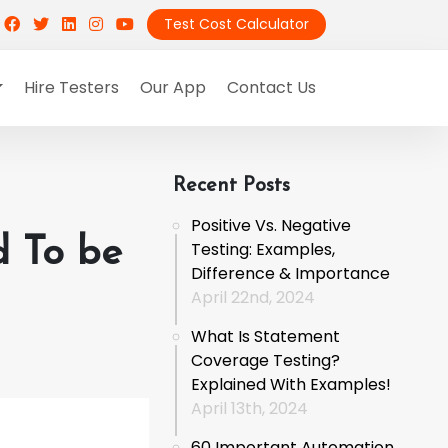
Test Cost Calculator
Hire Testers
Our App
Contact Us
Recent Posts
Positive Vs. Negative
d To be
Testing: Examples,
Difference & Importance
April 22nd, 2024
What Is Statement
Coverage Testing?
Explained With Examples!
April 13th, 2024
60 Important Automation