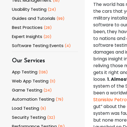
Test Management
(
15
)
The world has 
Usability Testing
(
24
)
the cars that y
military instal
Guides and Tutorials
(
99
)
software to our
Best Practices
(
28
)
been, they hav
Expert Insights
(
20
)
to nations and
software testi
Software Testing Events
(
4
)
damages and in
brings insight 
Our Services
reliving those
App Testing
gets it right an
(
136
)
loose.
1. Almos
Web App Testing
(
11
)
system of the 
Game Testing
(
24
)
been a worldwi
Automation Testing
Stanislav Petro
(
79
)
gut” about the 
Load Testing
(
9
)
system was fau
Security Testing
(
32
)
but none more 
Performance Testing
Launched on De
(
15
)