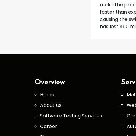
make the proce
faster than ex
causing the swi
has lost $60 mi
Overview
Serv
Home
Mob
About Us
Web
Software Testing Services
Gam
Career
Aut