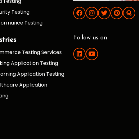
d Testing
urity Testing
formance Testing
Follow us on
stries
mmerce Testing Services
king Application Testing
earning Application Testing
lthcare Application
ting