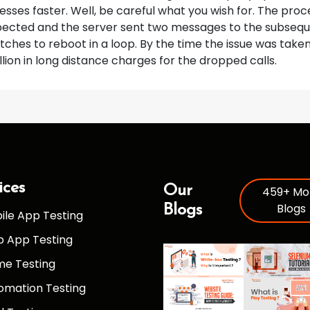
sses faster. Well, be careful what you wish for. The pr
pected and the server sent two messages to the subsequ
tches to reboot in a loop. By the time the issue was take
llion in long distance charges for the dropped calls.
ices
Our
459+ Mo
Blogs
Blogs
ile App Testing
 App Testing
e Testing
omation Testing