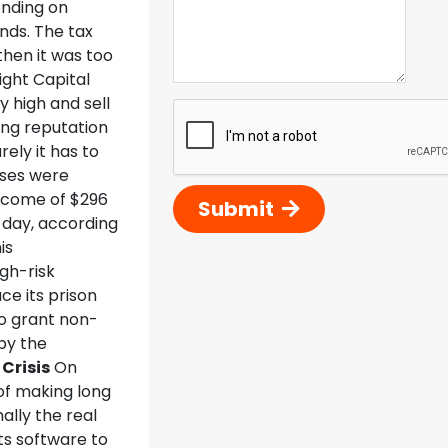
ending on
nds. The tax
then it was too
ight Capital
 high and sell
ing reputation
ely it has to
sses were
income of $296
Submit
 day, according
is
gh-risk
ce its prison
to grant non-
by the
Crisis
On
of making long
ally the real
ts software to