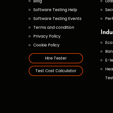
Blog
Loa
Software Testing Help
Sec
Software Testing Events
Per
Terms and condition
Indu
Privacy Policy
Eco
Cookie Policy
Ban
Hire Tester
E-l
Hea
Test Cost Calculator
Tes