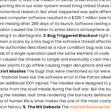
orting life in our solar system would bring United States 
tronomical research. But what happened was quite differe
ed computer software resulted in a $326.7 million lose t
t missing after 286 days of its launch. Software testing
ulation caused the Orbiter to enter Mars’s atmosphere at
sing it to disintegrate.
3. Bug Triggered Blackout
Eight 
en a scare by a tiny bug in the software thread affectin
he authorities described as a race condition bug, was c
ds of a single operation used the same element of code. 
n caused the threads to tangle and eventually crash the 
er plants to go offline causing major disruptions and wi
triot Missiles
The bugs that were mentioned so far were
financial loses but the software error in the Patriot Miss
h an additional 100+ injured. The missiles were designed to
cks from the scud missile during the Gulf war. But the b
ng the missiles real-time rendering the barracks defencele
ss of human life is what makes this one of the most costl
s in history.
5. The IRS Debacle
The
Internal Revenue Ser