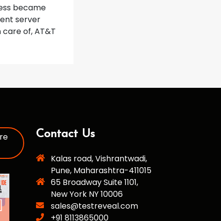
ocess became
ent server
n care of, AT&T
Contact Us
re
Kalas road, Vishrantwadi,
Pune, Maharashtra-411015
65 Broadway Suite 1101,
New York NY 10006
sales@testreveal.com
+91 8113865000