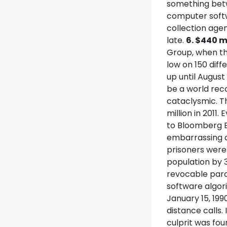
something betw
computer softwa
collection agen
late.
6. $440 m
Group, when th
low on 150 dif
up until August
be a world rec
cataclysmic. T
million in 201
to Bloomberg 
embarrassing a
prisoners were 
population by 3
revocable paro
software algor
January 15, 19
distance calls.
culprit was fo