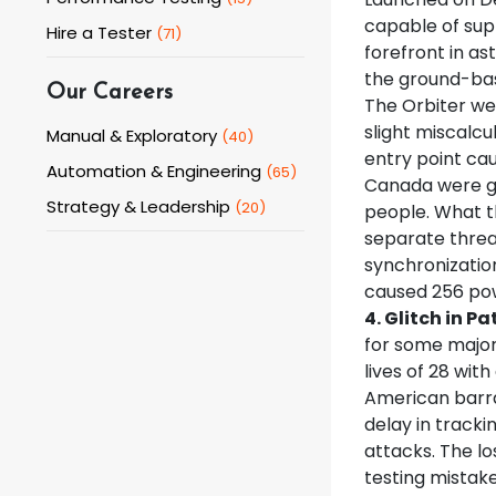
capable of supp
Hire a Tester
(
71
)
forefront in as
the ground-bas
Our Careers
The Orbiter wen
slight miscalc
Manual & Exploratory
(
40
)
entry point cau
Automation & Engineering
(
65
)
Canada were giv
Strategy & Leadership
(
20
)
people. What t
separate threa
synchronizatio
caused 256 pow
4. Glitch in Pa
for some major 
lives of 28 wit
American barra
delay in tracki
attacks. The lo
testing mistake