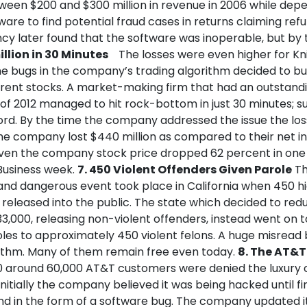
een $200 and $300 million in revenue in 2006 while dep
re to find potential fraud cases in returns claiming refu
cy later found that the software was inoperable, but by 
illion in 30 Minutes
The losses were even higher for Kn
e bugs in the company’s trading algorithm decided to buy
ferent stocks. A market-making firm that had an outstand
 of 2012 managed to hit rock-bottom in just 30 minutes; sur
ord. By the time the company addressed the issue the lo
he company lost $440 million as compared to their net 
1. Even the company stock price dropped 62 percent in one
Business week.
7. 450 Violent Offenders Given Parole
Th
nd dangerous event took place in California when 450 hi
released into the public. The state which decided to redu
3,000, releasing non-violent offenders, instead went on 
les to approximately 450 violent felons. A huge misread 
ithm. Many of them remain free even today.
8. The AT&T 
90 around 60,000 AT&T customers were denied the luxury 
 Initially the company believed it was being hacked until fin
und in the form of a software bug. The company updated i